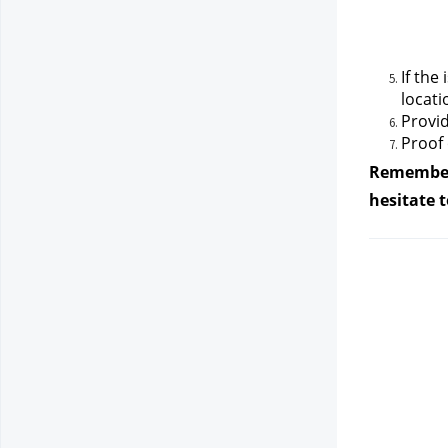
If the
locati
Provid
Proof 
Remember, 
hesitate 