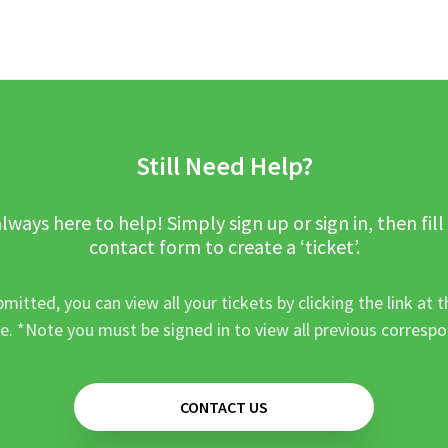
Still Need Help?
lways here to help! Simply sign up or sign in, then fill
contact form to create a ‘ticket’.
mitted, you can view all your tickets by clicking the link at t
e. *Note you must be signed in to view all previous corresp
CONTACT US