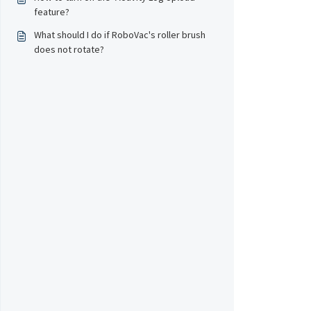
feature?
What should I do if RoboVac's roller brush
does not rotate?