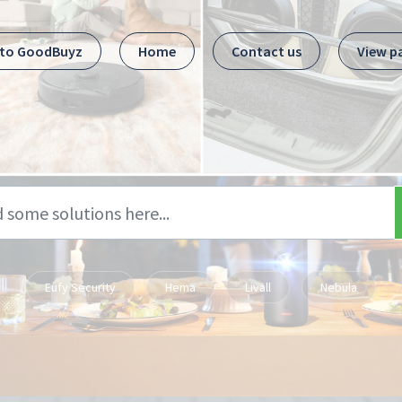
 to GoodBuyz
Home
Contact us
View p
Eufy Security
Hema
Livall
Nebula