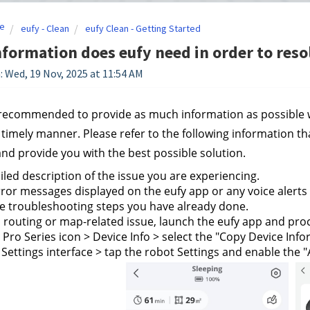
e
eufy - Clean
eufy Clean - Getting Started
formation does eufy need in order to reso
: Wed, 19 Nov, 2025 at 11:54 AM
y recommended to provide as much information as possible w
a timely manner. Please refer to the following information th
and provide you with the best possible solution.
iled description of the issue you are experiencing.
ror messages displayed on the eufy app or any voice alerts
he troubleshooting steps you have already done.
s a routing or map-related issue, launch the eufy app and proc
 Pro Series icon > Device Info > select the "Copy Device Inf
 Settings interface > tap the robot Settings and enable the "