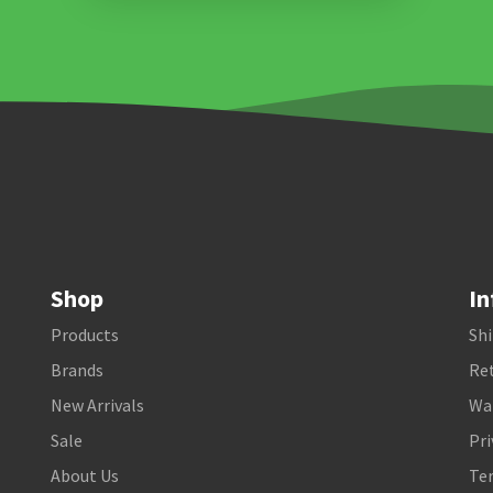
Shop
In
Products
Shi
Brands
Ret
New Arrivals
Wa
Sale
Pri
About Us
Te