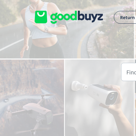
Skip to main content
Return