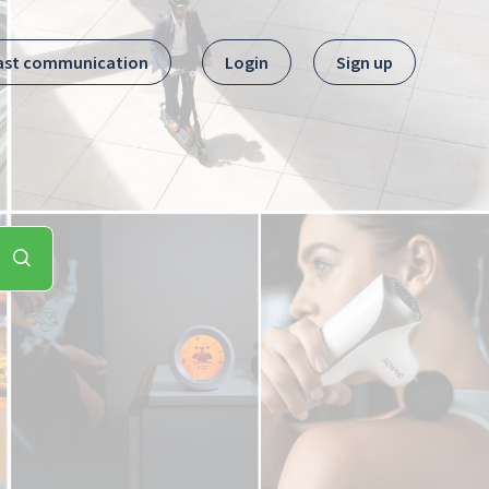
ast communication
Login
Sign up