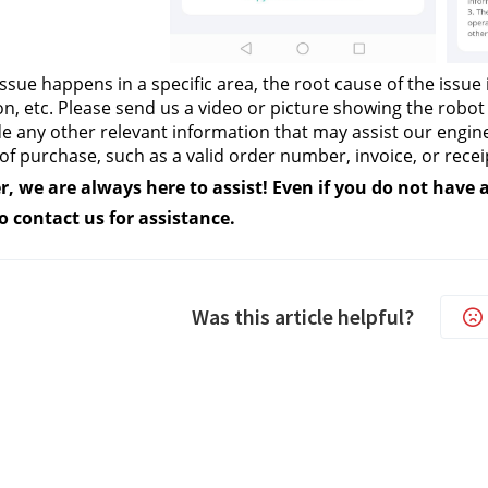
 issue happens in a specific area, the root cause of the issue i
on, etc. Please send us a video or picture showing the robo
e any other relevant information that may assist our engine
of purchase, such as a valid order number, invoice, or recei
we are always here to assist! Even if you do not have all
to contact us
 for assistance.
Was this article helpful?