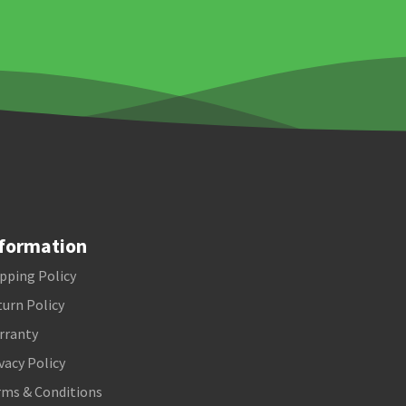
formation
pping Policy
urn Policy
rranty
vacy Policy
rms & Conditions