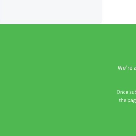
We’re a
Once sub
the pag