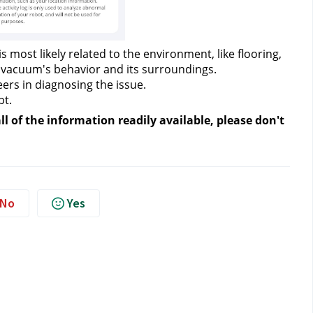
s most likely related to the environment, like flooring, 
t vacuum's behavior and its surroundings.
ers in diagnosing the issue.
pt.
 of the information readily available, please don't 
No
Yes