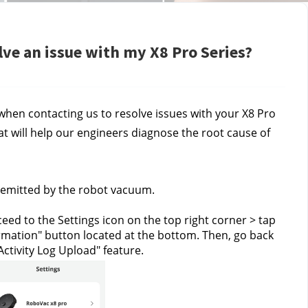
lve an issue with my X8 Pro Series?
hen contacting us to resolve issues with your X8 Pro 
at will help our engineers diagnose the root cause of 
 emitted by the robot vacuum.
eed to the Settings icon on the top right corner > tap 
ormation" button located at the bottom. Then, go back 
Activity Log Upload" feature.