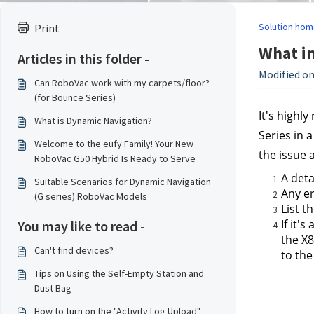
Solution hom
Print
What in
Articles in this folder -
Modified on
Can RoboVac work with my carpets/floor?
(for Bounce Series)
It's highl
What is Dynamic Navigation?
Series in 
Welcome to the eufy Family! Your New
the issue 
RoboVac G50 Hybrid Is Ready to Serve
A deta
Suitable Scenarios for Dynamic Navigation
Any er
(G series) RoboVac Models
List t
If it'
You may like to read -
the X8
Can't find devices?
to the
Tips on Using the Self-Empty Station and
Dust Bag
How to turn on the "Activity Log Upload"