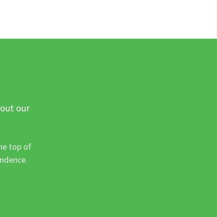
 out our
he top of
ondence.