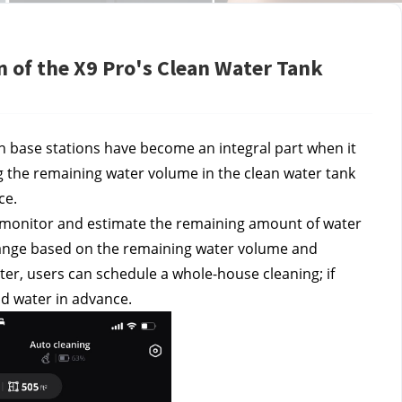
 of the X9 Pro's Clean Water Tank
 base stations have become an integral part when it 
the remaining water volume in the clean water tank 
ce.
o monitor and estimate the remaining amount of water 
 range based on the remaining water volume and 
ter, users can schedule a whole-house cleaning; if 
dd water in advance.