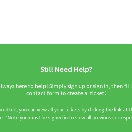
Still Need Help?
lways here to help! Simply sign up or sign in, then fill
contact form to create a ‘ticket’.
mitted, you can view all your tickets by clicking the link at t
e. *Note you must be signed in to view all previous corresp