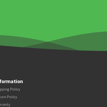
formation
pping Policy
urn Policy
rranty