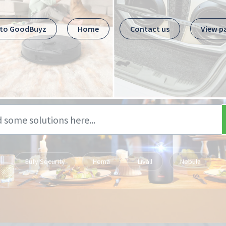
 to GoodBuyz
Home
Contact us
View p
Eufy Security
Hema
Livall
Nebula