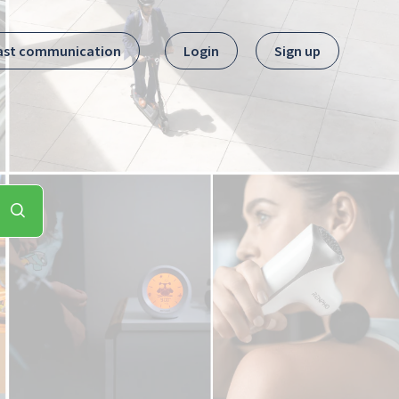
ast communication
Login
Sign up