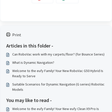
Print
Articles in this folder -
Can RoboVac work with my carpets/floor? (for Bounce Series)
What is Dynamic Navigation?
Welcome to the eufy Family! Your New RoboVac G50 Hybrid Is
Ready to Serve
Suitable Scenarios for Dynamic Navigation (G series) RoboVac
Models
You may like to read -
Welcome to the eufy Family! Your New eufy Clean X9 Pro Is