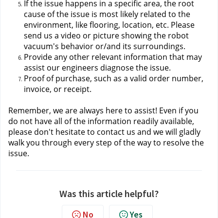
If the issue happens in a specific area, the root 
cause of the issue is most likely related to the 
environment, like flooring, location, etc. Please 
send us a video or picture showing the robot 
vacuum's behavior or/and its surroundings.
Provide any other relevant information that may 
assist our engineers diagnose the issue.
Proof of purchase, such as a valid order number, 
invoice, or receipt.
Remember, we are always here to assist! Even if you 
do not have all of the information readily available, 
please don't hesitate to contact us
 and we will gladly 
walk you through every step of the way to resolve the 
issue.
Was this article helpful?
No
Yes