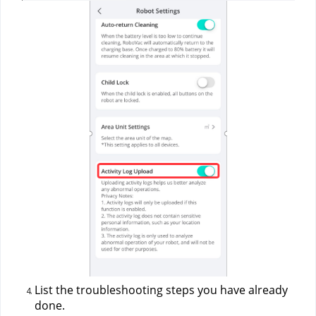
List the troubleshooting steps you have already 
done.