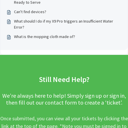
Ready to Serve
Can't find devices?
What should I do if my X9 Pro triggers an Insufficient Water
Error?
What is the mopping cloth made of?
Still Need Help?
We’re always here to help! Simply sign up or sign in,
then fill out our contact form to create a ‘ticket’.
Once submitted, you can view all your tickets by clicking the
link at the top of the page. *Note you must be signed in to