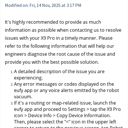
Modified on: Fri, 14 Nov, 2025 at 3:17 PM
It's highly recommended to provide as much 
information as possible when contacting us to resolve 
issues with your X9 Pro in a timely manner. Please 
refer to the following information that will help our 
engineers diagnose the root cause of the issue and 
provide you with the best possible solution.
A detailed description of the issue you are 
experiencing.
Any error messages or codes displayed on the 
eufy app or any voice alerts emitted by the robot 
vacuum.
If it's a routing or map-related issue, launch the 
eufy app and proceed to Settings > tap the X9 Pro 
icon > Device Info > Copy Device Information. 
Then, please select the "<" icon in the upper left 