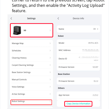
corner to return to the previous screen, tap Robot 
Settings, and then enable the "Activity Log Upload" 
feature.