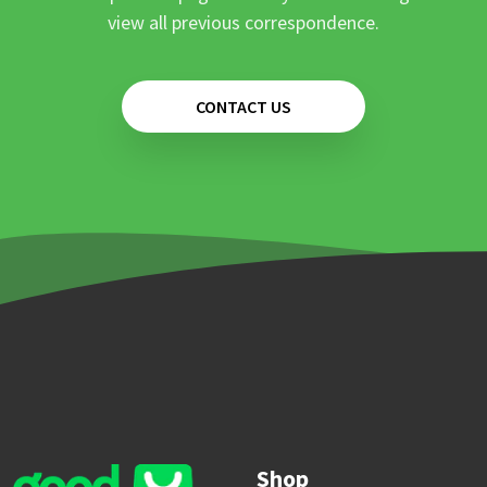
view all previous correspondence.
CONTACT US
Shop