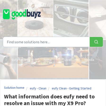
Skip to main content
Eufy Security
Hema
Livall
Nebula
Solution home
eufy - Clean
eufy Clean - Getting Started
What information does eufy need to
resolve an issue with my X9 Pro?