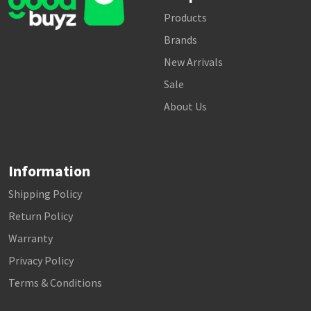
Products
Brands
New Arrivals
Sale
About Us
Information
Shipping Policy
Return Policy
Warranty
Privacy Policy
Terms & Conditions