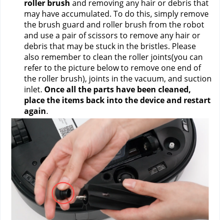
roller brush
 and removing any hair or debris that 
may have accumulated. To do this, simply remove 
the brush guard and roller brush from the robot 
and use a pair of scissors to remove any hair or 
debris that may be stuck in the bristles. Please 
also remember to clean the roller joints(you can 
refer to the picture below to remove one end of 
the roller brush), joints in the vacuum, and suction 
inlet. 
Once all the parts have been cleaned, 
place the items back into the device and restart 
again
.