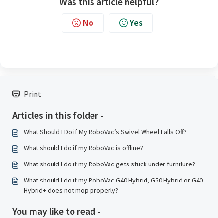
Was this article helpful?
No
Yes
Print
Articles in this folder -
What Should I Do if My RoboVac’s Swivel Wheel Falls Off?
What should I do if my RoboVac is offline?
What should I do if my RoboVac gets stuck under furniture?
What should I do if my RoboVac G40 Hybrid, G50 Hybrid or G40
Hybrid+ does not mop properly?
You may like to read -