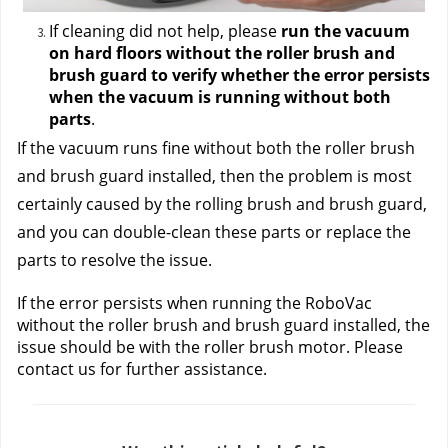
If cleaning did not help, please 
run the vacuum 
on hard floors without the roller brush and 
brush guard to verify whether the error persists 
when the vacuum is running without both 
parts
.
If the vacuum runs fine without both the roller brush 
and brush guard installed, then the problem is most 
certainly caused by the rolling brush and brush guard, 
and you can double-clean these parts or replace the 
parts to resolve the issue.
If the error persists when running the RoboVac 
without the roller brush and brush guard installed, the 
issue should be with the roller brush motor. Please 
contact us
 for further assistance.