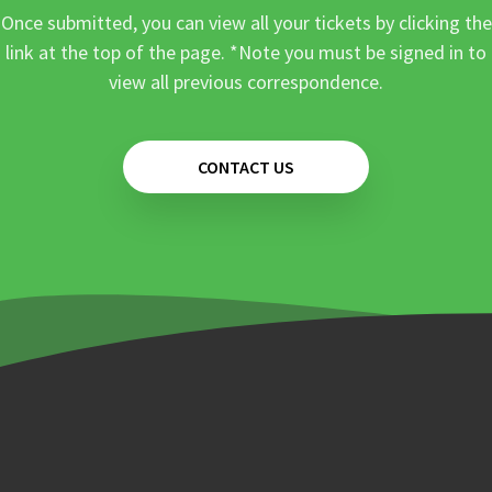
Once submitted, you can view all your tickets by clicking the
link at the top of the page. *Note you must be signed in to
view all previous correspondence.
CONTACT US