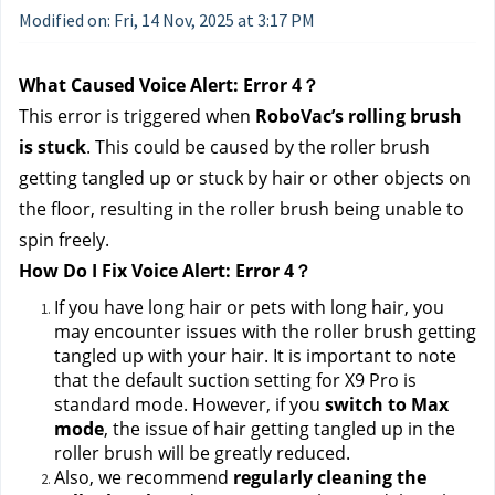
Modified on: Fri, 14 Nov, 2025 at 3:17 PM
What Caused Voice Alert: Error 4？
This error is triggered when 
RoboVac’s rolling brush 
is stuck
. This could be caused by the roller brush 
getting tangled up or stuck by hair or other objects on 
the floor, resulting in the roller brush being unable to 
spin freely.
How Do I Fix Voice Alert: Error 4？
If you have long hair or pets with long hair, you 
may encounter issues with the roller brush getting 
tangled up with your hair. It is important to note 
that the default suction setting for X9 Pro is 
standard mode. However, if you 
switch to Max 
mode
, the issue of hair getting tangled up in the 
roller brush will be greatly reduced.
Also, we recommend 
regularly cleaning the 