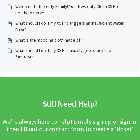
Welcome to the eufy Family! Your New eufy Clean X9 Pro Is
Ready to Serve
What should I do if my X9 Pro triggers an Insufficient Water
Error?
What is the mopping cloth made of?
What should I do if my X9 Pro usually gets stuck under
furniture?
Still Need Help?
We’re always here to help! Simply sign up or sign in,
then fill out our contact form to create a ‘ticket’.