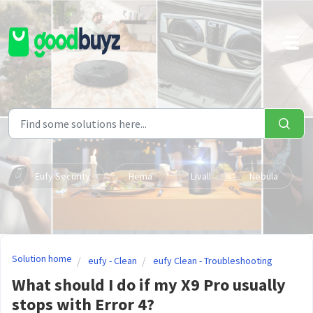
Skip to main content
Eufy Security
Hema
Livall
Nebula
Solution home
eufy - Clean
eufy Clean - Troubleshooting
What should I do if my X9 Pro usually
stops with Error 4?