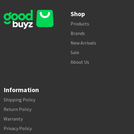
Shop
Products
Brands
New Arrivals
Sale
About Us
Information
Shipping Policy
Return Policy
Warranty
Privacy Policy