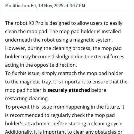
Modified on: Fri, 14 Nov, 2025 at 3:17 PM
The robot X9 Pro is designed to allow users to easily 
clean the mop pad. The mop pad holder is installed 
underneath the robot using a magnetic system. 
However, during the cleaning process, the mop pad 
holder may become dislodged due to external forces 
acting in the opposite direction. 
To fix this issue, simply reattach the mop pad holder 
to the magnetic tray. It is important to ensure that the 
mop pad holder is 
securely attached
 before 
restarting cleaning. 
To prevent this issue from happening in the future, it 
is recommended to regularly check the mop pad 
holder's attachment before starting a cleaning cycle. 
Additionally, it is important to clear any obstacles or 