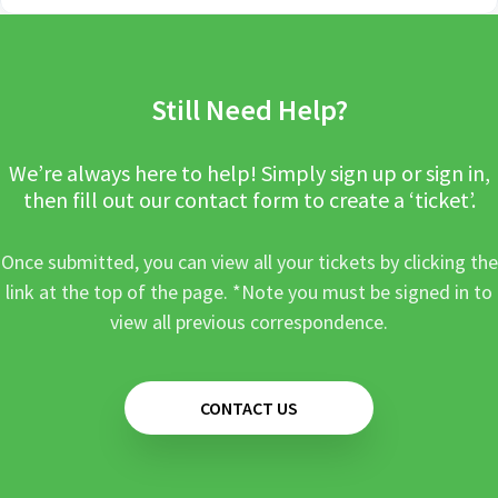
Still Need Help?
We’re always here to help! Simply sign up or sign in,
then fill out our contact form to create a ‘ticket’.
Once submitted, you can view all your tickets by clicking the
link at the top of the page. *Note you must be signed in to
view all previous correspondence.
CONTACT US