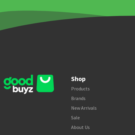
Shop
Products
Brands
New Arrivals
Sale
About Us