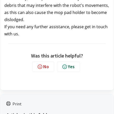
debris that may interfere with the robot's movements, 
as this can also cause the mop pad holder to become 
dislodged.
If you need any further assistance, please get in touch 
with us.
Was this article helpful?
No
Yes
Print