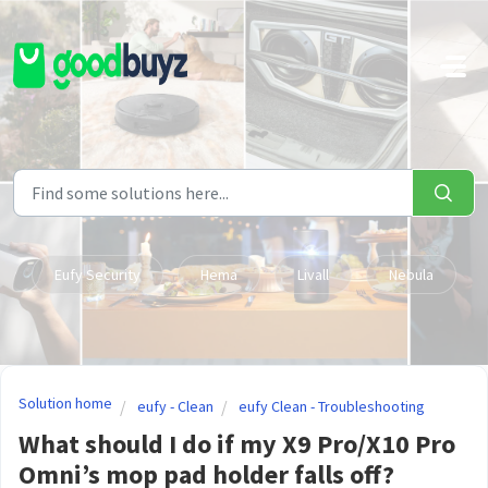
Skip to main content
Eufy Security
Hema
Livall
Nebula
Solution home
eufy - Clean
eufy Clean - Troubleshooting
What should I do if my X9 Pro/X10 Pro
Omni’s mop pad holder falls off?