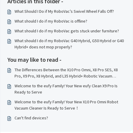
Articles in this folder -
What Should I Do if My RoboVac’s Swivel Wheel Falls Off?
What should I do if my RoboVac is offline?
What should I do if my RoboVac gets stuck under furniture?
What should I do if my RoboVac G40 Hybrid, G50 Hybrid or G40
Hybrid+ does not mop properly?
You may like to read -
The Differences Between the X10 Pro Omni, X8 Pro SES, X8
Pro, X9 Pro, X8 Hybrid, and L35 Hybrid+ Robotic Vacuum
Cleaner Models
Welcome to the eufy Family! Your New eufy Clean X9 Pro Is
Ready to Serve
Welcome to the eufy Family! Your New X10 Pro Omni Robot
Vacuum Cleaner Is Ready to Serve！
Can't find devices?