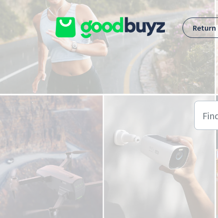
Skip to main content
Return