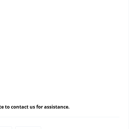
te to contact us
 for assistance.