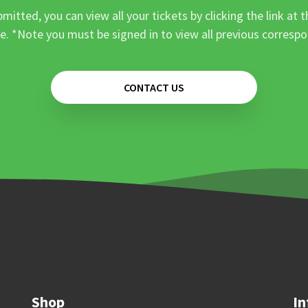
mitted, you can view all your tickets by clicking the link at t
e. *Note you must be signed in to view all previous corresp
CONTACT US
Shop
In