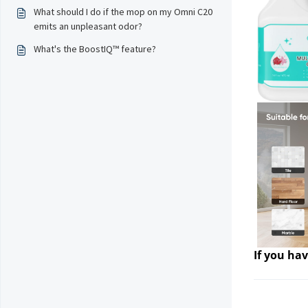
What should I do if the mop on my Omni C20
emits an unpleasant odor?
What's the BoostIQ™ feature?
If you hav