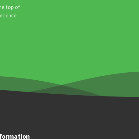
he top of
ondence.
formation