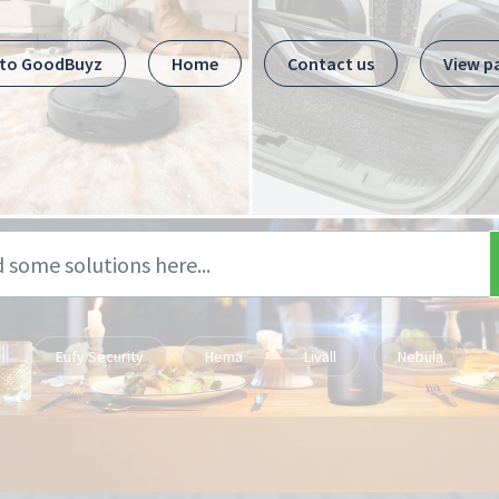
 to GoodBuyz
Home
Contact us
View p
Eufy Security
Hema
Livall
Nebula