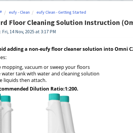
e
eufy - Clean
eufy Clean - Getting Started
rd Floor Cleaning Solution Instruction (
 Fri, 14 Nov, 2025 at 3:17 PM
oid adding a non-eufy floor cleaner solution into Omni C
es:
e mopping, vacuum or sweep your floors
he water tank with water and cleaning solution
e liquids then attach.
commended Dilution Ratio:1:200.