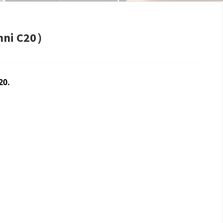
Omni C20）
20.