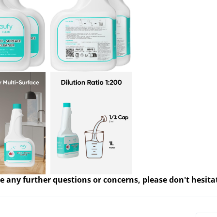
e any further questions or concerns, please don't hesita