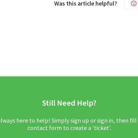
Was this article helpful?
Still Need Help?
lways here to help! Simply sign up or sign in, then fill
contact form to create a ‘ticket’.