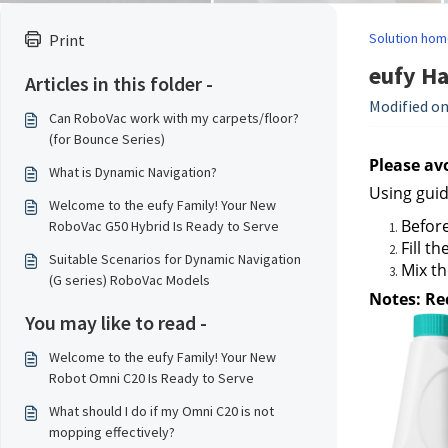
Solution hom
Print
eufy Ha
Articles in this folder -
Modified on:
Can RoboVac work with my carpets/floor?
(for Bounce Series)
Please av
What is Dynamic Navigation?
Using guid
Welcome to the eufy Family! Your New
Befor
RoboVac G50 Hybrid Is Ready to Serve
Fill t
Suitable Scenarios for Dynamic Navigation
Mix th
(G series) RoboVac Models
Notes: Re
You may like to read -
Welcome to the eufy Family! Your New
Robot Omni C20 Is Ready to Serve
What should I do if my Omni C20 is not
mopping effectively?