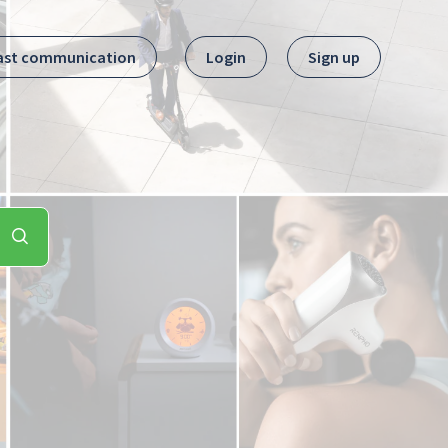
ast communication
Login
Sign up