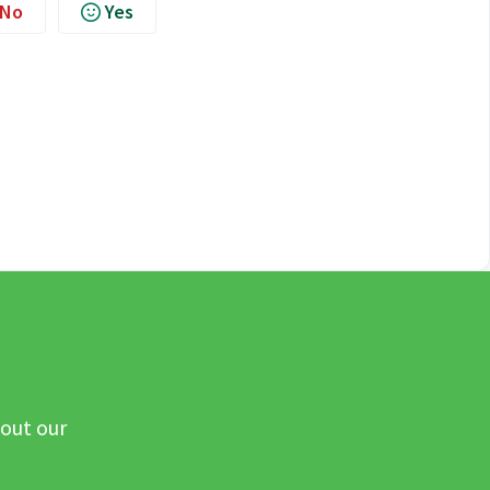
No
Yes
 out our