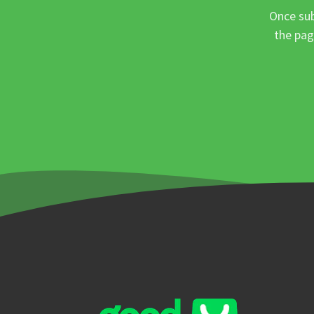
Once sub
the pag