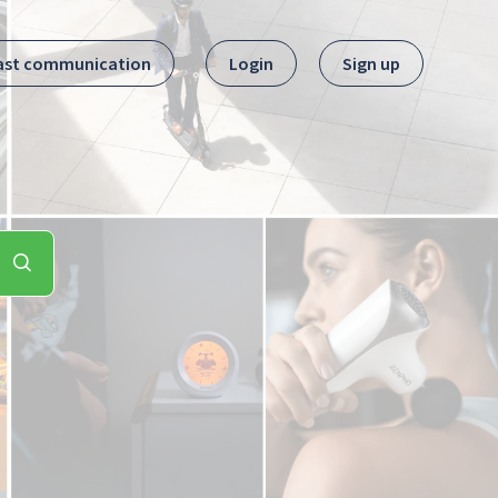
ast communication
Login
Sign up