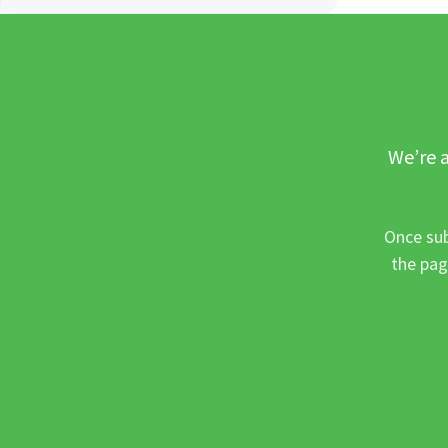
We’re a
Once sub
the pag