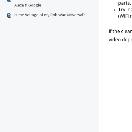
parts,
Alexa & Google
Try in
Is the Voltage of my RoboVac Universal?
(WiFi 
If the cle
video depi