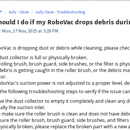
e
eufy - Clean
eufy Clean - Troubleshooting
ould I do if my RoboVac drops debris durin
: Mon, 17 Nov, 2025 at 3:28 PM
boVac is dropping dust or debris while cleaning, please chec
 dust collector is full or physically broken.
 rolling brush, brush guard, side brushes, or the filter is phys
 debris is getting caught in the roller brush, or the debris m
tor.
boVac's suction power is not adjusted to a proper level, de
 the following troubleshooting steps to verify if the issue ca
 the dust collector to empty it completely and clean any d
ally the suction inlet.
 make sure the roller brush is clean and does not have debr
ure the roller brush, brush guard, side brushes, and filters (fi
ysically broken, please replace the broken part with a new 