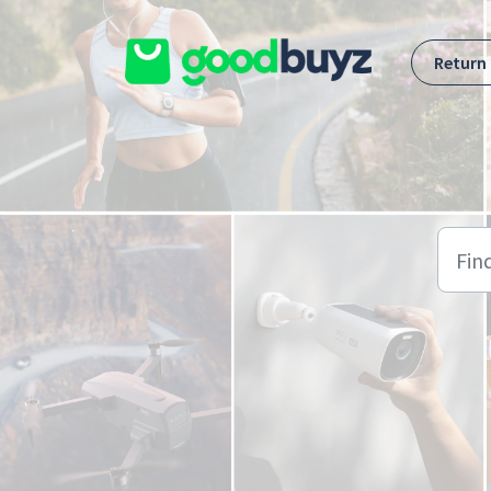
Skip to main content
Return