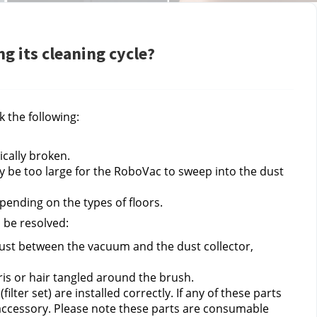
g its cleaning cycle?
k the following:
ically broken.
ay be too large for the RoboVac to sweep into the dust 
pending on the types of floors.
n be resolved:
ust between the vacuum and the dust collector, 
is or hair tangled around the brush.
lter set) are installed correctly. If any of these parts 
accessory. Please note these parts are consumable 