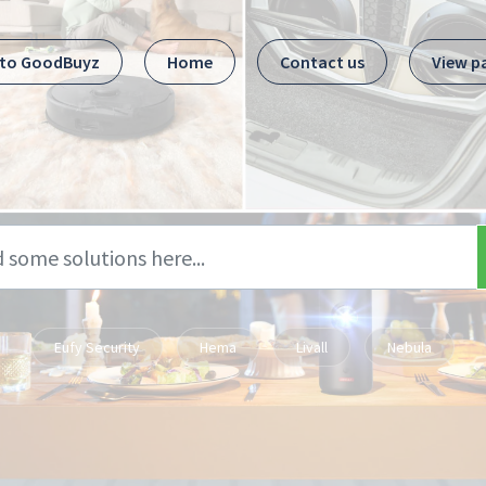
 to GoodBuyz
Home
Contact us
View p
Eufy Security
Hema
Livall
Nebula