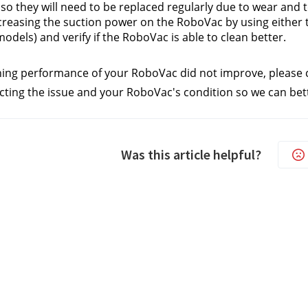
 so they will need to be replaced regularly due to wear and t
creasing the suction power on the RoboVac by using either 
models) and verify if the RoboVac is able to clean better.
aning performance of your RoboVac did not improve, please 
cting the issue and your RoboVac's condition so we can bette
Was this article helpful?