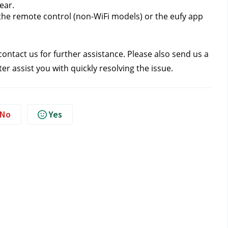
ear.
the remote control (non-WiFi models) or the eufy app 
contact us
 for further assistance. Please also send us a 
r assist you with quickly resolving the issue.
No
Yes