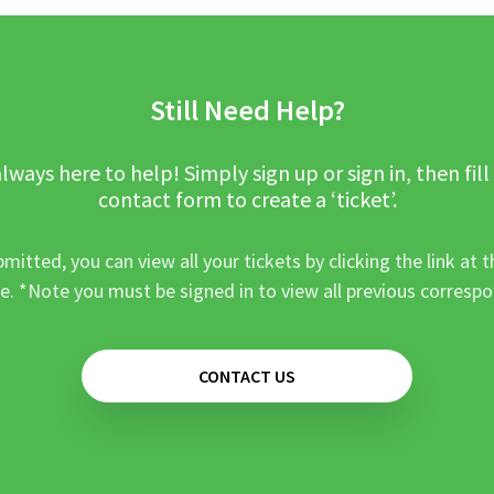
Still Need Help?
lways here to help! Simply sign up or sign in, then fill
contact form to create a ‘ticket’.
mitted, you can view all your tickets by clicking the link at t
e. *Note you must be signed in to view all previous corresp
CONTACT US