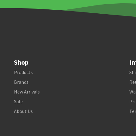
Shop
In
Products
Shi
Brands
Ret
New Arrivals
Wa
Sale
Pri
About Us
Te