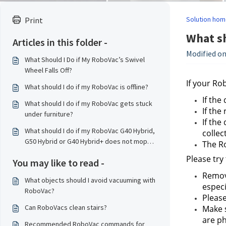
Solution hom
Print
What sh
Articles in this folder -
Modified on
What Should I Do if My RoboVac’s Swivel
Wheel Falls Off?
If your Ro
What should I do if my RoboVac is offline?
If the
What should I do if my RoboVac gets stuck
If the
under furniture?
If the
What should I do if my RoboVac G40 Hybrid,
collec
G50 Hybrid or G40 Hybrid+ does not mop
The Ro
properly?
Please try
You may like to read -
Remove
What objects should I avoid vacuuming with
especi
RoboVac?
Please
Can RoboVacs clean stairs?
Make s
are ph
Recommended RoboVac commands for