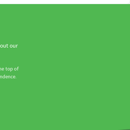
 out our
he top of
ondence.