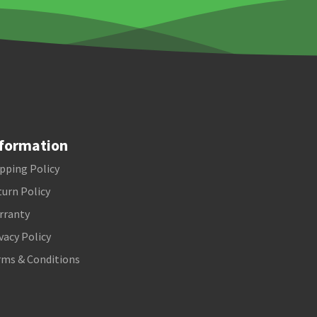
formation
pping Policy
urn Policy
rranty
vacy Policy
rms & Conditions