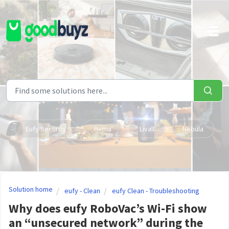
Skip to main content
Eufy Security
Hema
Livall
Nebula
Solution home
eufy - Clean
eufy Clean - Troubleshooting
Why does eufy RoboVac’s Wi-Fi show
an “unsecured network” during the