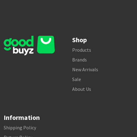
Shop
Products
Brands
New Arrivals
Sale
About Us
Information
Shipping Policy