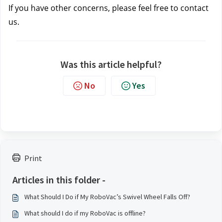
If you have other concerns, please feel free to contact 
us.
Was this article helpful?
No
Yes
Print
Articles in this folder -
What Should I Do if My RoboVac’s Swivel Wheel Falls Off?
What should I do if my RoboVac is offline?