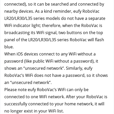
connected), so it can be searched and connected by 
nearby devices. As a kind reminder, eufy RoboVac 
LR20/LR30/L35 series models do not have a separate 
WiFi indicator light; therefore, when the RoboVac is 
broadcasting its WiFi signal, two buttons on the top 
panel of the LR20/LR30/L35 series RoboVac will flash 
blue.
When iOS devices connect to any WiFi without a 
password (like public WiFi without a password), it 
shows an “unsecured network”. Similarly, eufy 
RoboVac’s WiFi does not have a password, so it shows 
an “unsecured network”.
Please note eufy RoboVac’s WiFi can only be 
connected to one WiFi network. After your RoboVac is 
successfully connected to your home network, it will 
no longer exist in your WiFi list.