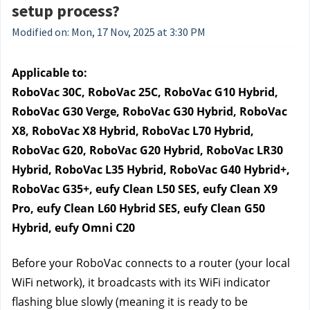
setup process?
Modified on: Mon, 17 Nov, 2025 at 3:30 PM
Applicable to:
RoboVac 30C, RoboVac 25C, RoboVac G10 Hybrid, 
RoboVac G30 Verge, RoboVac G30 Hybrid, RoboVac 
X8, RoboVac X8 Hybrid, RoboVac L70 Hybrid, 
RoboVac G20, RoboVac G20 Hybrid, RoboVac LR30 
Hybrid, RoboVac L35 Hybrid, RoboVac G40 Hybrid+, 
RoboVac G35+, eufy Clean L50 SES, eufy Clean X9 
Pro, eufy Clean L60 Hybrid SES, eufy Clean G50 
Hybrid, eufy Omni C20
Before your RoboVac connects to a router (your local 
WiFi network), it broadcasts with its WiFi indicator 
flashing blue slowly (meaning it is ready to be 