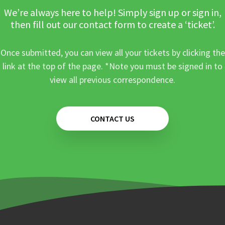
We’re always here to help! Simply sign up or sign in,
then fill out our contact form to create a ‘ticket’.
Once submitted, you can view all your tickets by clicking the
link at the top of the page. *Note you must be signed in to
view all previous correspondence.
CONTACT US