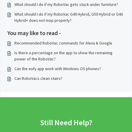
What should I do if my RoboVac gets stuck under furniture?
What should I do if my RoboVac G40 Hybrid, G50 Hybrid or G40
Hybrid+ does not mop properly?
You may like to read -
Recommended RoboVac commands for Alexa & Google
Is there a percentage on the app to show the remaining
power of the RoboVac?
Can the eufy app work with Windows OS phones?
Can RoboVacs clean stairs?
Still Need Help?