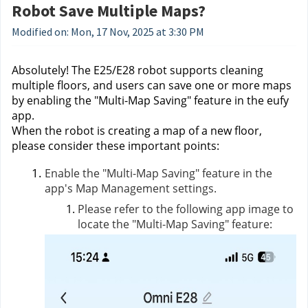
Robot Save Multiple Maps?
Modified on: Mon, 17 Nov, 2025 at 3:30 PM
Absolutely! The E25/E28 robot supports cleaning
multiple floors, and users can save one or more maps
by enabling the "Multi-Map Saving" feature in the eufy
app.
When the robot is creating a map of a new floor,
please consider these important points:
Enable the "Multi-Map Saving" feature in the
app's Map Management settings.
Please refer to the following app image to
locate the "Multi-Map Saving" feature: