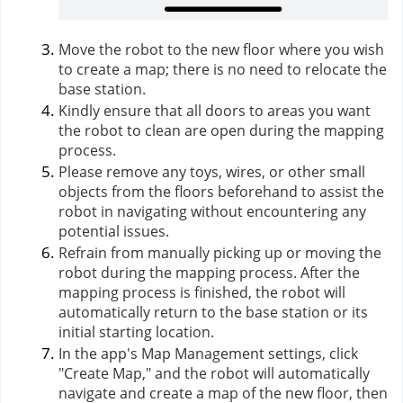
Move the robot to the new floor where you wish
to create a map; there is no need to relocate the
base station.
Kindly ensure that all doors to areas you want
the robot to clean are open during the mapping
process.
Please remove any toys, wires, or other small
objects from the floors beforehand to assist the
robot in navigating without encountering any
potential issues.
Refrain from manually picking up or moving the
robot during the mapping process. After the
mapping process is finished, the robot will
automatically return to the base station or its
initial starting location.
In the app's Map Management settings, click
"Create Map," and the robot will automatically
navigate and create a map of the new floor, then