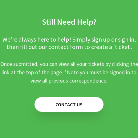
Still Need Help?
We’re always here to help! Simply sign up or sign in,
then fill out our contact form to create a ‘ticket’.
Once submitted, you can view all your tickets by clicking the
link at the top of the page. *Note you must be signed in to
view all previous correspondence.
CONTACT US