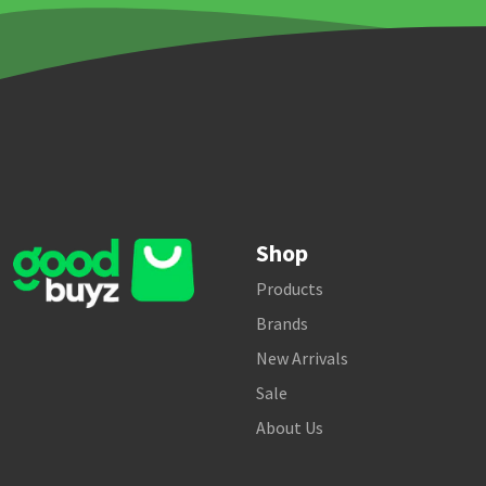
Shop
Products
Brands
New Arrivals
Sale
About Us