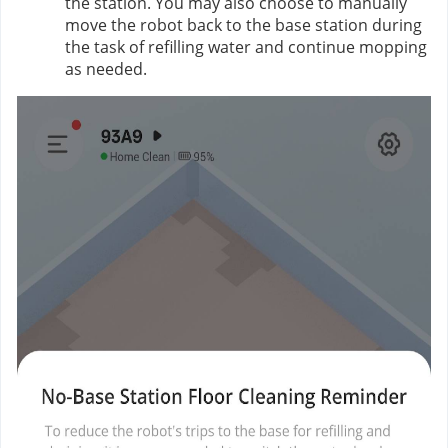
the station. You may also choose to manually
move the robot back to the base station during
the task of refilling water and continue mopping
as needed.