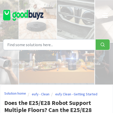
Skip to main content
Eufy Security
Hema
Livall
Nebula
Solution home
eufy - Clean
eufy Clean - Getting Started
Does the E25/E28 Robot Support
Multiple Floors? Can the E25/E28