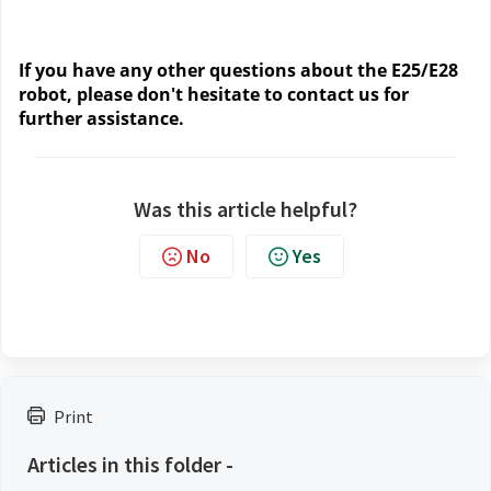
If you have any other questions about the E25/E28
robot, please don't hesitate to contact us for
further assistance.
Was this article helpful?
No
Yes
Print
Articles in this folder -