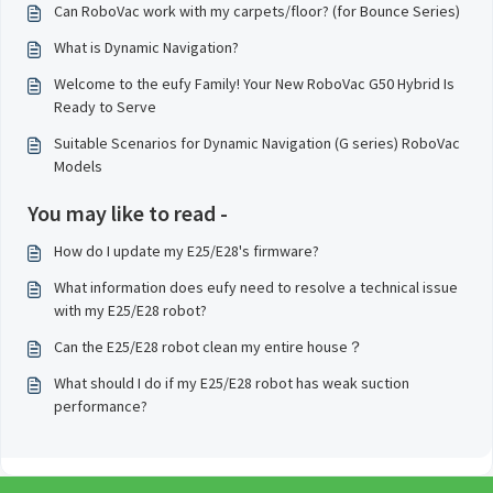
Can RoboVac work with my carpets/floor? (for Bounce Series)
What is Dynamic Navigation?
Welcome to the eufy Family! Your New RoboVac G50 Hybrid Is
Ready to Serve
Suitable Scenarios for Dynamic Navigation (G series) RoboVac
Models
You may like to read -
How do I update my E25/E28's firmware?
What information does eufy need to resolve a technical issue
with my E25/E28 robot?
Can the E25/E28 robot clean my entire house？
What should I do if my E25/E28 robot has weak suction
performance?