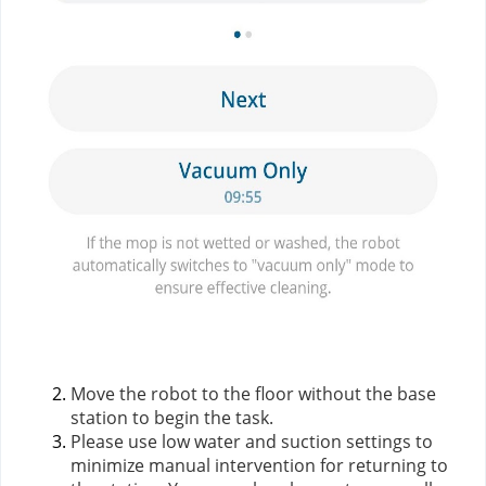
Move the robot to the floor without the base
station to begin the task.
Please use low water and suction settings to
minimize manual intervention for returning to