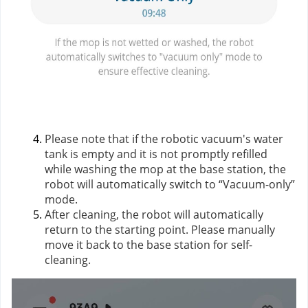
Please note that if the robotic vacuum's water
tank is empty and it is not promptly refilled
while washing the mop at the base station, the
robot will automatically switch to “Vacuum-only”
mode.
After cleaning, the robot will automatically
return to the starting point. Please manually
move it back to the base station for self-
cleaning.