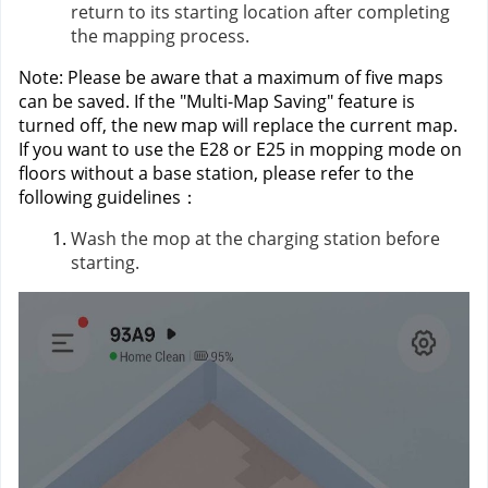
return to its starting location after completing
the mapping process.
Note: Please be aware that a maximum of five maps
can be saved. If the "Multi-Map Saving" feature is
turned off, the new map will replace the current map.
If you want to use the E28 or E25 in mopping mode on
floors without a base station, please refer to the
following guidelines：
Wash the mop at the charging station before
starting.