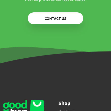
CONTACT US
Shop