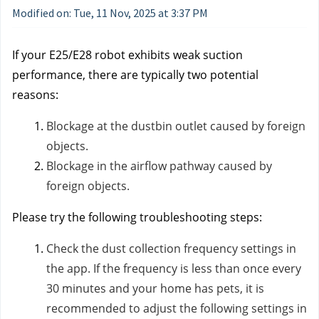
Modified on: Tue, 11 Nov, 2025 at 3:37 PM
If your E25/E28 robot exhibits weak suction
performance, there are typically two potential
reasons:
Blockage at the dustbin outlet caused by foreign
objects.
Blockage in the airflow pathway caused by
foreign objects.
Please try the following troubleshooting steps:
Check the dust collection frequency settings in
the app. If the frequency is less than once every
30 minutes and your home has pets, it is
recommended to adjust the following settings in