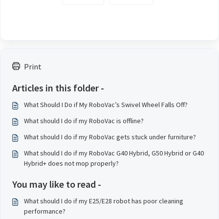
Print
Articles in this folder -
What Should I Do if My RoboVac’s Swivel Wheel Falls Off?
What should I do if my RoboVac is offline?
What should I do if my RoboVac gets stuck under furniture?
What should I do if my RoboVac G40 Hybrid, G50 Hybrid or G40
Hybrid+ does not mop properly?
You may like to read -
What should I do if my E25/E28 robot has poor cleaning
performance?