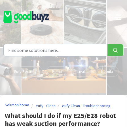
Skip to main content
Eufy Security
Hema
Livall
Nebula
Solution home
eufy - Clean
eufy Clean - Troubleshooting
What should I do if my E25/E28 robot
has weak suction performance?