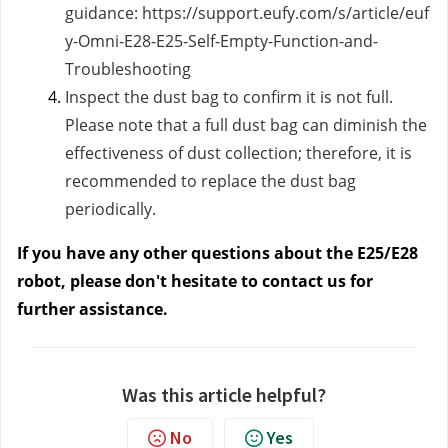
guidance:
https://support.eufy.com/s/article/euf
y-Omni-E28-E25-Self-Empty-Function-and-
Troubleshooting
Inspect the dust bag to confirm it is not full.
Please note that a full dust bag can diminish the
effectiveness of dust collection; therefore, it is
recommended to replace the dust bag
periodically.
If you have any other questions about the E25/E28
robot, please don't hesitate to contact us
for
further assistance.
Was this article helpful?
No
Yes