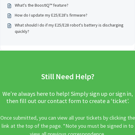
What's the BoostIQ™ feature?
How do I update my E25/E28's firmware?
What should I do if my E25/E28 robot's battery is discharging
quickly?
Still Need Help?
We’re always here to help! Simply sign up or sign in,
then fill out our contact form to create a ‘ticket’.
Once submitted, you can view all your tickets by clicking the
link at the top of the page. *Note you must be signed in to
view all previous correspondence.