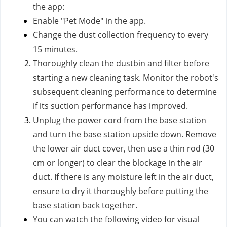
the app:
Enable "Pet Mode" in the app.
Change the dust collection frequency to every
15 minutes.
Thoroughly clean the dustbin and filter before
starting a new cleaning task. Monitor the robot's
subsequent cleaning performance to determine
if its suction performance has improved.
Unplug the power cord from the base station
and turn the base station upside down. Remove
the lower air duct cover, then use a thin rod (30
cm or longer) to clear the blockage in the air
duct. If there is any moisture left in the air duct,
ensure to dry it thoroughly before putting the
base station back together.
You can watch the following video for visual