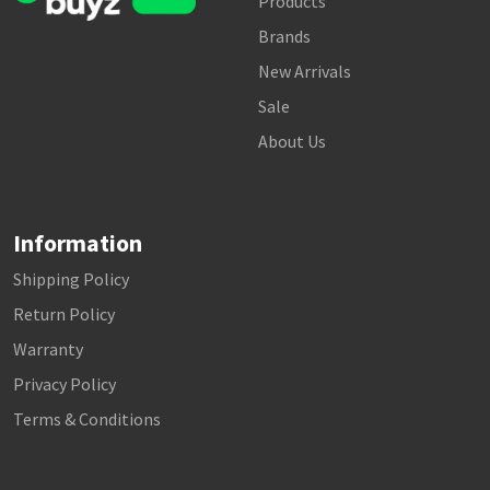
Products
Brands
New Arrivals
Sale
About Us
Information
Shipping Policy
Return Policy
Warranty
Privacy Policy
Terms & Conditions