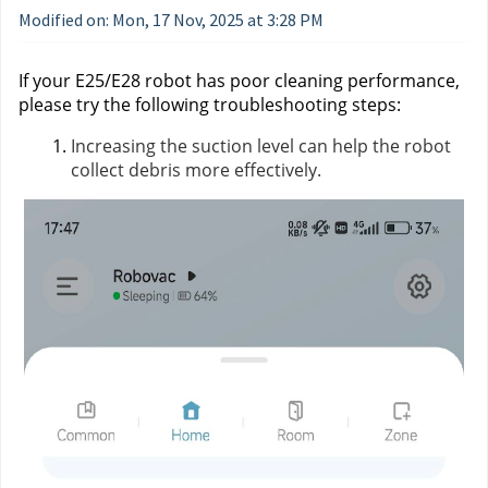
Modified on: Mon, 17 Nov, 2025 at 3:28 PM
If your E25/E28 robot has poor cleaning performance,
please try the following troubleshooting steps:
Increasing the suction level can help the robot
collect debris more effectively.