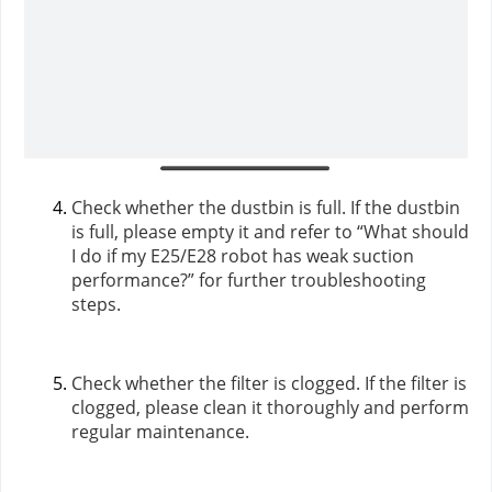
Check whether the dustbin is full. If the dustbin
is full, please empty it and refer to “What should
I do if my E25/E28 robot has weak suction
performance?” for further troubleshooting
steps.
Check whether the filter is clogged. If the filter is
clogged, please clean it thoroughly and perform
regular maintenance.