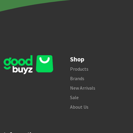
Shop
Products
Brands
New Arrivals
Sale
About Us