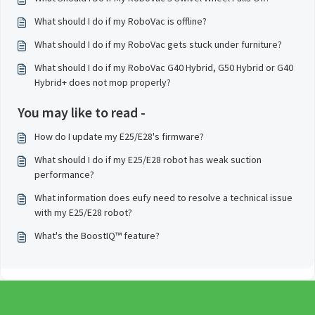
What should I do if my RoboVac is offline?
What should I do if my RoboVac gets stuck under furniture?
What should I do if my RoboVac G40 Hybrid, G50 Hybrid or G40
Hybrid+ does not mop properly?
You may like to read -
How do I update my E25/E28's firmware?
What should I do if my E25/E28 robot has weak suction
performance?
What information does eufy need to resolve a technical issue
with my E25/E28 robot?
What's the BoostIQ™ feature?