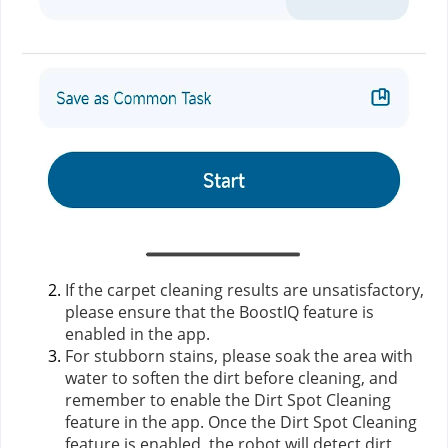
If the carpet cleaning results are unsatisfactory,
please ensure that the BoostIQ feature is
enabled in the app.
For stubborn stains, please soak the area with
water to soften the dirt before cleaning, and
remember to enable the Dirt Spot Cleaning
feature in the app. Once the Dirt Spot Cleaning
feature is enabled, the robot will detect dirt