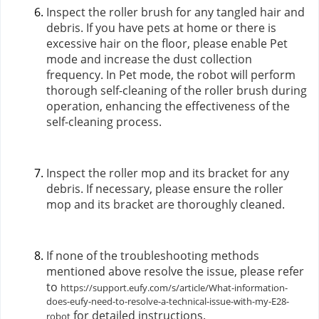
Inspect the roller brush for any tangled hair and
debris. If you have pets at home or there is
excessive hair on the floor, please enable Pet
mode and increase the dust collection
frequency. In Pet mode, the robot will perform
thorough self-cleaning of the roller brush during
operation, enhancing the effectiveness of the
self-cleaning process.
Inspect the roller mop and its bracket for any
debris. If necessary, please ensure the roller
mop and its bracket are thoroughly cleaned.
If none of the troubleshooting methods
mentioned above resolve the issue, please refer
to
https://support.eufy.com/s/article/What-information-
does-eufy-need-to-resolve-a-technical-issue-with-my-E28-
for detailed instructions.
robot