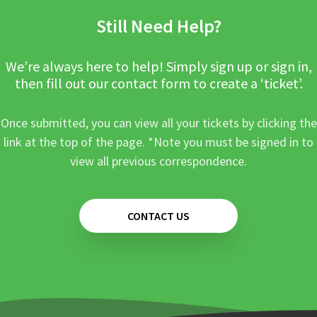
Still Need Help?
We’re always here to help! Simply sign up or sign in,
then fill out our contact form to create a ‘ticket’.
Once submitted, you can view all your tickets by clicking the
link at the top of the page. *Note you must be signed in to
view all previous correspondence.
CONTACT US