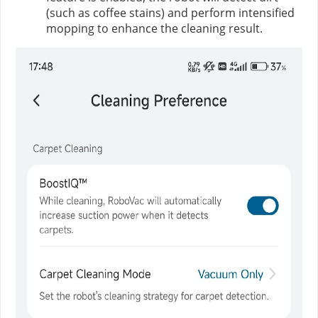
(such as coffee stains) and perform intensified
mopping to enhance the cleaning result.