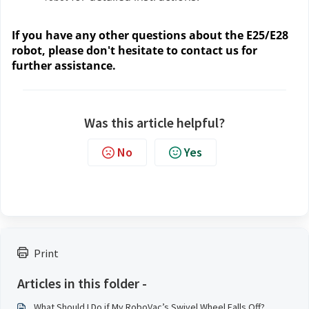
If you have any other questions about the E25/E28
robot, please don't hesitate to contact us for
further assistance.
Was this article helpful?
No
Yes
Print
Articles in this folder -
What Should I Do if My RoboVac’s Swivel Wheel Falls Off?