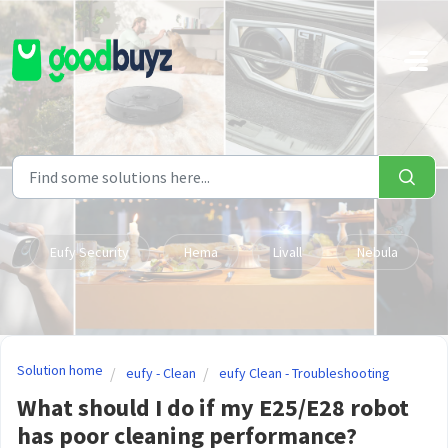
Skip to main content
Eufy Security
Hema
Livall
Nebula
Solution home
eufy - Clean
eufy Clean - Troubleshooting
What should I do if my E25/E28 robot
has poor cleaning performance?