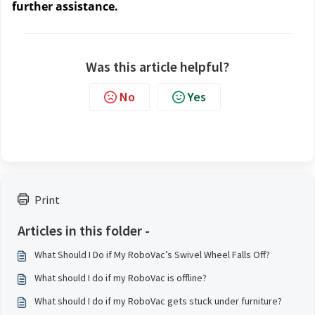
further assistance.
Was this article helpful?
No
Yes
Print
Articles in this folder -
What Should I Do if My RoboVac’s Swivel Wheel Falls Off?
What should I do if my RoboVac is offline?
What should I do if my RoboVac gets stuck under furniture?