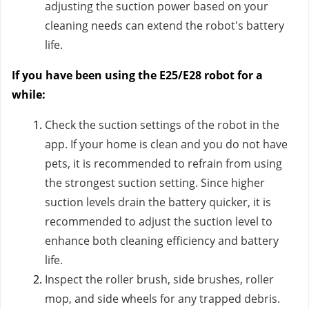
adjusting the suction power based on your
cleaning needs can extend the robot's battery
life.
If you have been using the E25/E28 robot for a
while:
Check the suction settings of the robot in the
app. If your home is clean and you do not have
pets, it is recommended to refrain from using
the strongest suction setting. Since higher
suction levels drain the battery quicker, it is
recommended to adjust the suction level to
enhance both cleaning efficiency and battery
life.
Inspect the roller brush, side brushes, roller
mop, and side wheels for any trapped debris.