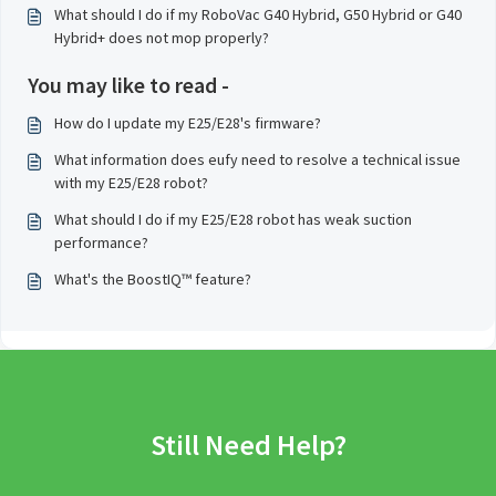
What should I do if my RoboVac G40 Hybrid, G50 Hybrid or G40
Hybrid+ does not mop properly?
You may like to read -
How do I update my E25/E28's firmware?
What information does eufy need to resolve a technical issue
with my E25/E28 robot?
What should I do if my E25/E28 robot has weak suction
performance?
What's the BoostIQ™ feature?
Still Need Help?