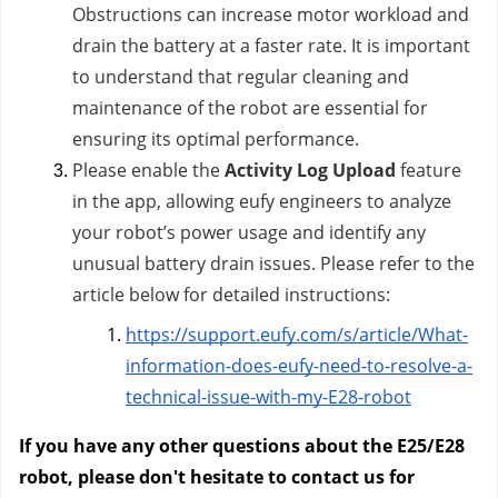
Obstructions can increase motor workload and
drain the battery at a faster rate. It is important
to understand that regular cleaning and
maintenance of the robot are essential for
ensuring its optimal performance.
Please enable the
Activity Log Upload
feature
in the app, allowing eufy engineers to analyze
your robot’s power usage and identify any
unusual battery drain issues. Please refer to the
article below for detailed instructions:
https://support.eufy.com/s/article/What-
information-does-eufy-need-to-resolve-a-
technical-issue-with-my-E28-robot
If you have any other questions about the E25/E28
robot, please don't hesitate to contact us
for