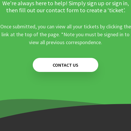
We’re always here to help! Simply sign up or sign in,
then fill out our contact form to create a ‘ticket’.
Once submitted, you can view all your tickets by clicking the
link at the top of the page. *Note you must be signed in to
view all previous correspondence.
CONTACT US