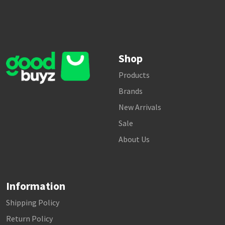
Shop
Products
Brands
New Arrivals
Sale
About Us
Information
Shipping Policy
Return Policy