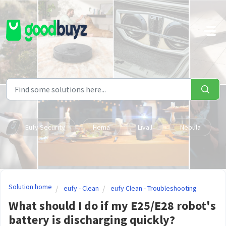
Skip to main content
Eufy Security
Hema
Livall
Nebula
Solution home
eufy - Clean
eufy Clean - Troubleshooting
What should I do if my E25/E28 robot's
battery is discharging quickly?