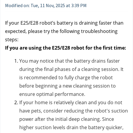
Modified on: Tue, 11 Nov, 2025 at 3:39 PM
If your E25/E28 robot’s battery is draining faster than
expected, please try the following troubleshooting
steps:
If you are using the E25/E28 robot for the first time:
You may notice that the battery drains faster
during the final phases of a cleaning session. It
is recommended to fully charge the robot
before beginning a new cleaning session to
ensure optimal performance.
If your home is relatively clean and you do not
have pets, consider reducing the robot's suction
power after the initial deep cleaning. Since
higher suction levels drain the battery quicker,