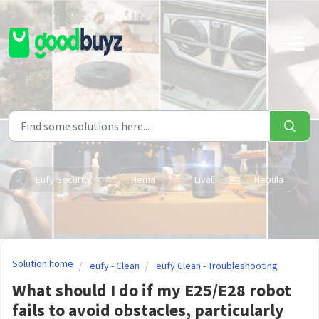
Skip to main content
Eufy Security
Hema
Livall
Nebula
Solution home
eufy - Clean
eufy Clean - Troubleshooting
What should I do if my E25/E28 robot
fails to avoid obstacles, particularly