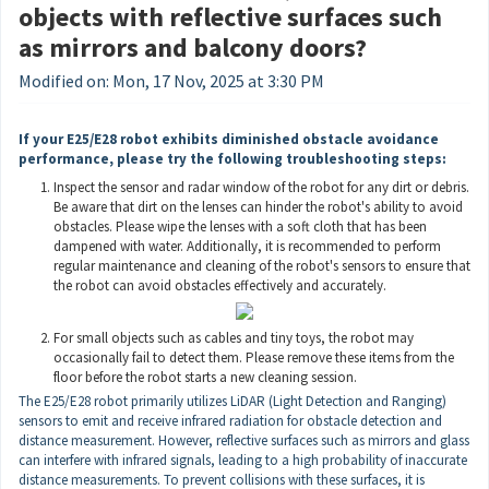
objects with reflective surfaces such
as mirrors and balcony doors?
Modified on: Mon, 17 Nov, 2025 at 3:30 PM
If your E25/E28
robot
exhibits
diminished
obstacle avoidance
performance,
please try the following troubleshooting steps:
Inspect the sensor and radar window of the robot for any dirt or debris.
Be aware that dirt on the lenses can hinder the robot's ability to avoid
obstacles. Please wipe the lenses with a soft cloth that has been
dampened with water. Additionally, it is recommended to perform
regular maintenance and cleaning of the robot's sensors to ensure that
the robot can avoid obstacles effectively and accurately.
For small objects such as cables and tiny toys, the robot may
occasionally fail to detect them. Please remove these items from the
floor before the robot starts a new cleaning session.
The E25/E28 robot primarily utilizes LiDAR (Light Detection and Ranging)
sensors to emit and receive infrared radiation for obstacle detection and
distance measurement. However, reflective surfaces such as mirrors and glass
can interfere with infrared signals, leading to a high probability of inaccurate
distance measurements. To prevent collisions with these surfaces, it is