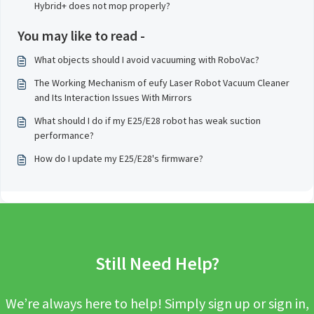
Hybrid+ does not mop properly?
You may like to read -
What objects should I avoid vacuuming with RoboVac?
The Working Mechanism of eufy Laser Robot Vacuum Cleaner
and Its Interaction Issues With Mirrors
What should I do if my E25/E28 robot has weak suction
performance?
How do I update my E25/E28's firmware?
Still Need Help?
We’re always here to help! Simply sign up or sign in,