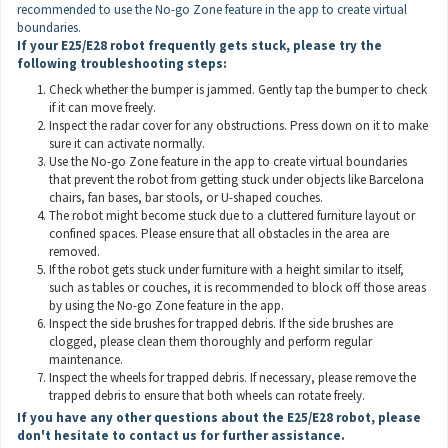
recommended to use the No-go Zone feature in the app to create virtual
boundaries.
If your E25/E28
robot
frequently gets stuck,
please try the
following troubleshooting steps:
Check whether the bumper is jammed. Gently tap the bumper to check
if it can move freely.
Inspect the radar cover for any obstructions. Press down on it to make
sure it can activate normally.
Use the No-go Zone feature in the app to create virtual boundaries
that prevent the robot from getting stuck under objects like Barcelona
chairs, fan bases, bar stools, or U-shaped couches.
The robot might become stuck due to a cluttered furniture layout or
confined spaces. Please ensure that all obstacles in the area are
removed.
If the robot gets stuck under furniture with a height similar to itself,
such as tables or couches, it is recommended to block off those areas
by using the No-go Zone feature in the app.
Inspect the side brushes for trapped debris. If the side brushes are
clogged, please clean them thoroughly and perform regular
maintenance.
Inspect the wheels for trapped debris. If necessary, please remove the
trapped debris to ensure that both wheels can rotate freely.
If you have any other questions about the E25/E28 robot, please
don't hesitate to contact
us
for further assistance.