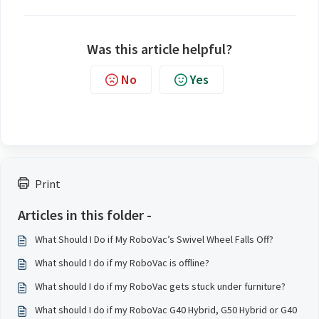
Was this article helpful?
No
Yes
Print
Articles in this folder -
What Should I Do if My RoboVac’s Swivel Wheel Falls Off?
What should I do if my RoboVac is offline?
What should I do if my RoboVac gets stuck under furniture?
What should I do if my RoboVac G40 Hybrid, G50 Hybrid or G40