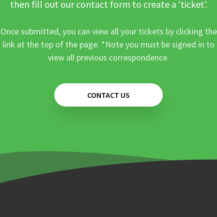
then fill out our contact form to create a ‘ticket’.
Once submitted, you can view all your tickets by clicking the
link at the top of the page. *Note you must be signed in to
view all previous correspondence.
CONTACT US