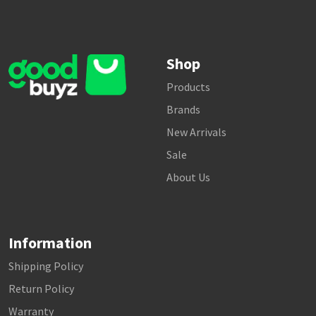
Shop
Products
Brands
New Arrivals
Sale
About Us
Information
Shipping Policy
Return Policy
Warranty