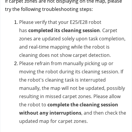
If carpet zones are not displaying on the map, please
try the following troubleshooting steps:
Please verify that your E25/E28 robot
has
completed its cleaning session
. Carpet
zones are updated solely upon task completion,
and real-time mapping while the robot is
cleaning does not show carpet detection.
Please refrain from manually picking up or
moving the robot during its cleaning session. If
the robot's cleaning task is interrupted
manually, the map will not be updated, possibly
resulting in missed carpet zones. Please allow
the robot to
complete the cleaning session
without any interruptions
, and then check the
updated map for carpet zones.