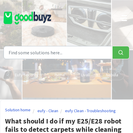
Skip to main content
Eufy Security
Hema
Livall
Nebula
Solution home
eufy - Clean
eufy Clean - Troubleshooting
What should I do if my E25/E28 robot
fails to detect carpets while cleaning