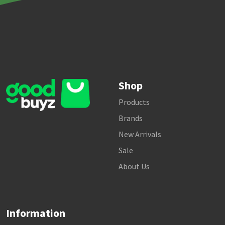
Shop
Products
Brands
New Arrivals
Sale
About Us
Information