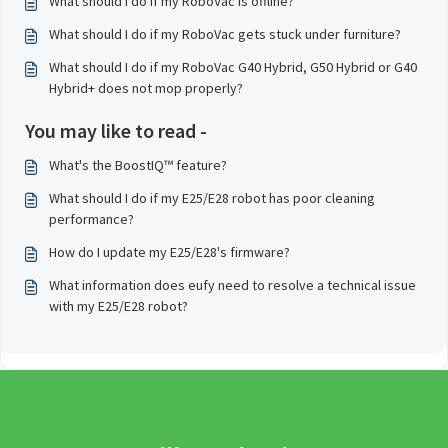
What should I do if my RoboVac is offline?
What should I do if my RoboVac gets stuck under furniture?
What should I do if my RoboVac G40 Hybrid, G50 Hybrid or G40
Hybrid+ does not mop properly?
You may like to read -
What's the BoostIQ™ feature?
What should I do if my E25/E28 robot has poor cleaning
performance?
How do I update my E25/E28's firmware?
What information does eufy need to resolve a technical issue
with my E25/E28 robot?