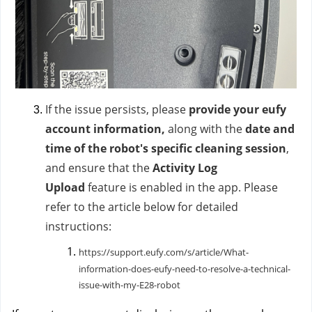
If the issue persists, please
provide your eufy
account information,
along with
the
date and
time of the robot's specific cleaning session
,
and ensure that the
Activity Log
Upload
feature is enabled in the app. Please
refer to the article below for detailed
instructions:
https://support.eufy.com/s/article/What-
information-does-eufy-need-to-resolve-a-technical-
issue-with-my-E28-robot