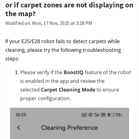
or if carpet zones are not displaying on
the map?
Modified on: Mon, 17 Nov, 2025 at 3:28 PM
If your E25/E28 robot fails to detect carpets while
cleaning, please try the following troubleshooting
steps:
Please verify if the
BoostIQ
feature of the robot
is enabled in the app and review the
selected
Carpet Cleaning Mode
to ensure
proper configuration.