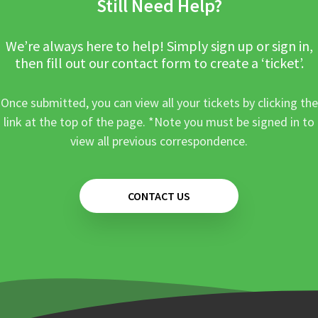
Still Need Help?
We’re always here to help! Simply sign up or sign in,
then fill out our contact form to create a ‘ticket’.
Once submitted, you can view all your tickets by clicking the
link at the top of the page. *Note you must be signed in to
view all previous correspondence.
CONTACT US