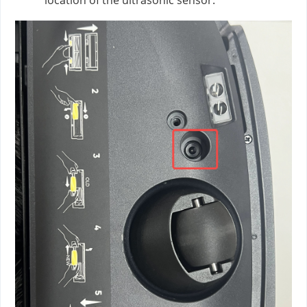
location of the ultrasonic sensor.