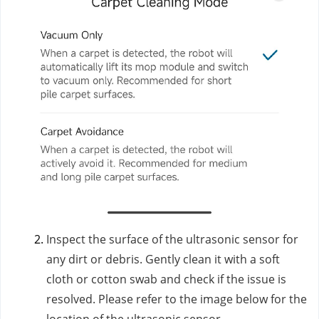
Inspect the surface of the ultrasonic sensor for
any dirt or debris. Gently clean it with a soft
cloth or cotton swab and check if the issue is
resolved. Please refer to the image below for the