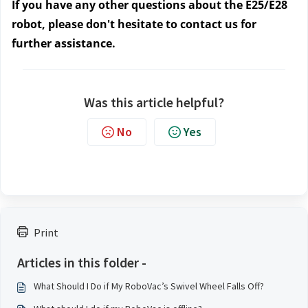
If you have any other questions about the E25/E28
robot, please don't hesitate to contact us
for
further assistance.
Was this article helpful?
No
Yes
Print
Articles in this folder -
What Should I Do if My RoboVac’s Swivel Wheel Falls Off?