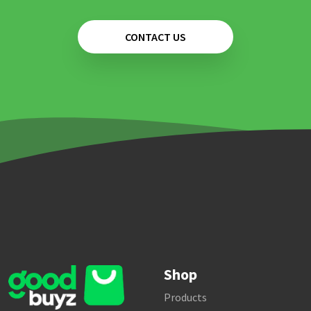
CONTACT US
Shop
Products