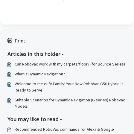
Print
Articles in this folder -
Can RoboVac work with my carpets/floor? (for Bounce Series)
What is Dynamic Navigation?
Welcome to the eufy Family! Your New RoboVac G50 Hybrid Is
Ready to Serve
Suitable Scenarios for Dynamic Navigation (G series) RoboVac
Models
You may like to read -
Recommended RoboVac commands for Alexa & Google