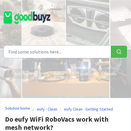
Skip to main content
Eufy Security
Hema
Livall
Nebula
Solution home
eufy - Clean
eufy Clean - Getting Started
Do eufy WiFi RoboVacs work with
mesh network?