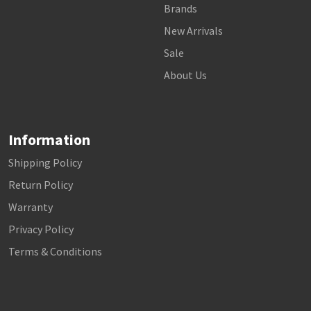
Brands
New Arrivals
Sale
About Us
Information
Shipping Policy
Return Policy
Warranty
Privacy Policy
Terms & Conditions