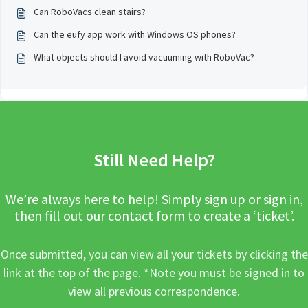
Can RoboVacs clean stairs?
Can the eufy app work with Windows OS phones?
What objects should I avoid vacuuming with RoboVac?
Still Need Help?
We’re always here to help! Simply sign up or sign in,
then fill out our contact form to create a ‘ticket’.
Once submitted, you can view all your tickets by clicking the
link at the top of the page. *Note you must be signed in to
view all previous correspondence.