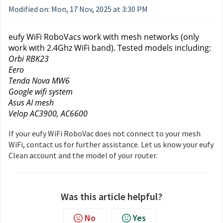
Modified on: Mon, 17 Nov, 2025 at 3:30 PM
eufy WiFi RoboVacs
work with mesh networks (only 
work with 2.4Ghz WiFi band). Tested models including: 
Orbi RBK23
Eero
Tenda Nova MW6
Google wifi system
Asus AI mesh
Velop AC3900, AC6600
If your eufy WiFi RoboVac does not connect to your mesh
WiFi, contact us
for further assistance. Let us know your eufy
Clean account and the model of your router.
Was this article helpful?
No
Yes