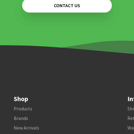
CONTACT US
Shop
In
Products
Shi
Brands
Ret
New Arrivals
Wa