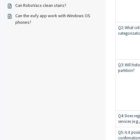
Can RoboVacs clean stairs?
Can the eufy app work with Windows OS
phones?
Q2: What cri
categorizati
Q3: Will hist
partition?
Q4: Does regi
services (e.g.
Q5: Is it poss
confirmatio