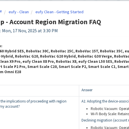
e
eufy - Clean
eufy Clean - Getting Started
p - Account Region Migration FAQ
: Mon, 17 Nov, 2025 at 3:30 PM
o:
60 Hybrid SES, RoboVac 30C, RoboVac 25C, RoboVac 15T, RoboVac 35C, e
Hybrid, RoboVac G20, RoboVac G20 Hybrid, RoboVac G30 Verge, RoboVac G
lean X9 Pro, eufy Clean X8 Pro, RoboVac X8, eufy Clean L50 SES, RoboVa
t Scale P2 Pro, Smart Scale C20, Smart Scale P2, Smart Scale C1, Smar
um Omni E28
Answer
 the implications of proceeding with region
A1: Adopting the device-associ
r my account?
Robotic Vacuum: Operate
Wi-Fi Body Scale: Retains 
Declining migration (account r
Robotic Vacuum: Operati