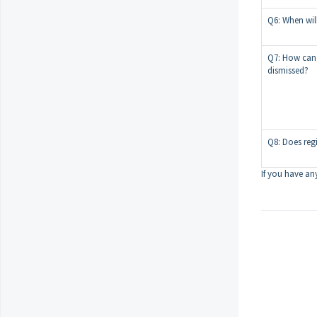
Q6: When wil
Q7: How can I 
dismissed?
Q8: Does reg
If you have any