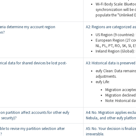
Wi-Fi Body Scale: Bluetoo
synchronization will be 
populate the "Unlinked D
teria determine my account region
A2: Regions are categorized as
on?
US Region (9 countries):
European Region (27 count
NL, PL, PT, RO, SK, SI, ES
Ireland Region (Global): 
orical data for shared devices be lost post-
A3: Historical data is preserved 
eufy Clean: Data remains
adjustments.
eufy Life:
Migration accepted:
Migration declined:
Note: Historical da
on partition affect accounts for other eufy
A4: No. Migration applies exclu
, security)?
Nebula, and other eufy platfo
ible to revise my partition selection after
A5: No. Your decision is final
n?
irreversible.