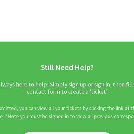
Still Need Help?
lways here to help! Simply sign up or sign in, then fill
contact form to create a ‘ticket’.
mitted, you can view all your tickets by clicking the link at t
e. *Note you must be signed in to view all previous corresp