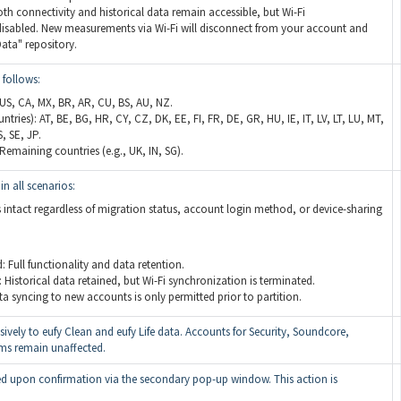
th connectivity and historical data remain accessible, but Wi-Fi
disabled. New measurements via Wi-Fi will disconnect from your account and
ata" repository.
 follows:
 US, CA, MX, BR, AR, CU, BS, AU, NZ.
ries): AT, BE, BG, HR, CY, CZ, DK, EE, FI, FR, DE, GR, HU, IE, IT, LV, LT, LU, MT,
, SE, JP.
Remaining countries (e.g., UK, IN, SG).
in all scenarios:
 intact regardless of migration status, account login method, or device-sharing
 Full functionality and data retention.
 Historical data retained, but Wi-Fi synchronization is terminated.
ta syncing to new accounts is only permitted prior to partition.
sively to eufy Clean and eufy Life data. Accounts for Security, Soundcore,
rms remain unaffected.
ized upon confirmation via the secondary pop-up window. This action is