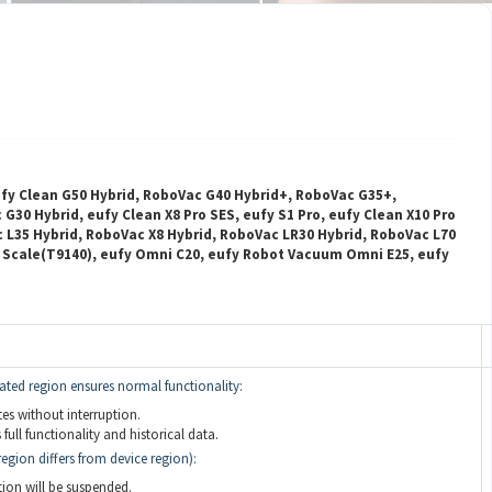
ufy Clean G50 Hybrid, RoboVac G40 Hybrid+, RoboVac G35+,
30 Hybrid, eufy Clean X8 Pro SES, eufy S1 Pro, eufy Clean X10 Pro
c L35 Hybrid, RoboVac X8 Hybrid, RoboVac LR30 Hybrid, RoboVac L70
t Scale(T9140), eufy Omni C20, eufy Robot Vacuum Omni E25, eufy
ated region ensures normal functionality:
s without interruption.
full functionality and historical data.
egion differs from device region):
on will be suspended.