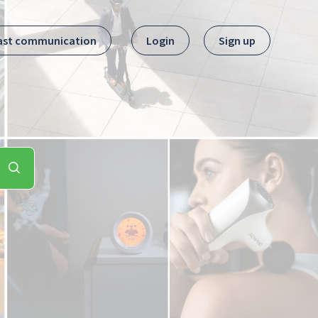
ast communication
Login
Sign up