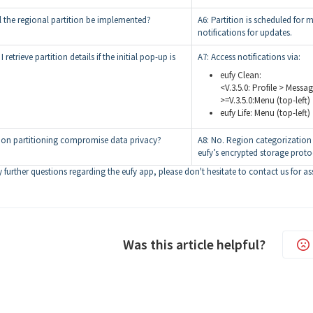
l the regional partition be implemented?
A6: Partition is scheduled for 
notifications for updates.
retrieve partition details if the initial pop-up is
A7: Access notifications via:
eufy Clean:
<V.3.5.0: Profile > Messag
>=V.3.5.0:Menu (top-left)
eufy Life: Menu (top-left)
ion partitioning compromise data privacy?
A8: No. Region categorization 
eufy’s encrypted storage prot
 further questions regarding the eufy app, please don't hesitate to contact us for as
Was this article helpful?