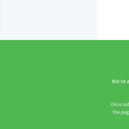
We’re a
Once sub
the pag