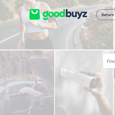
Skip to main content
Return