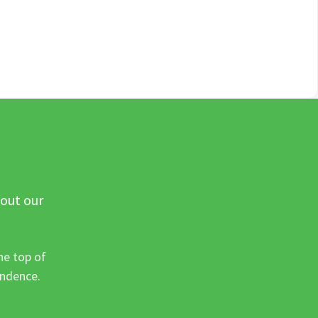
 out our
he top of
ondence.