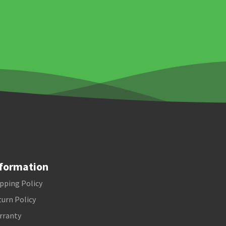
formation
pping Policy
urn Policy
rranty