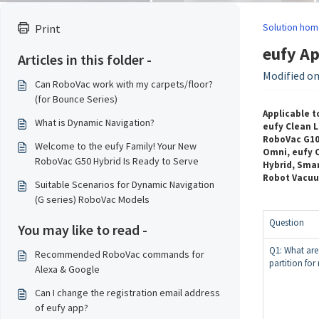
Solution hom
Print
eufy Ap
Articles in this folder -
Modified on
Can RoboVac work with my carpets/floor?
(for Bounce Series)
Applicable t
What is Dynamic Navigation?
eufy Clean L
RoboVac G10 
Welcome to the eufy Family! Your New
Omni, eufy C
RoboVac G50 Hybrid Is Ready to Serve
Hybrid, Smar
Robot Vacu
Suitable Scenarios for Dynamic Navigation
(G series) RoboVac Models
Question
You may like to read -
Q1: What are
Recommended RoboVac commands for
partition fo
Alexa & Google
Can I change the registration email address
of eufy app?