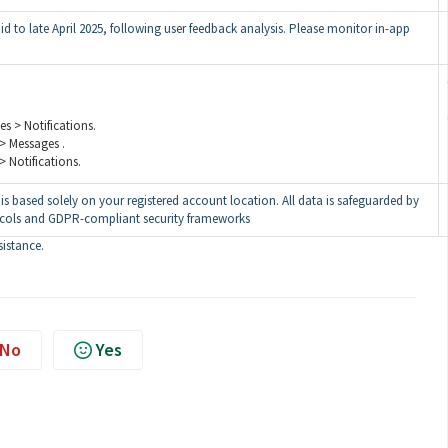
mid to late April 2025, following user feedback analysis. Please monitor in-app
es > Notifications.
 > Messages .
 > Notifications.
is based solely on your registered account location. All data is safeguarded by
ocols and GDPR-compliant security frameworks
sistance.
No
Yes