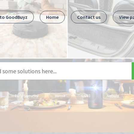
 to GoodBuyz
Home
Contact us
View p
Eufy Security
Hema
Livall
Nebula