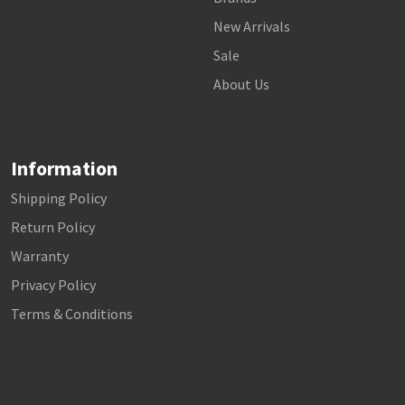
New Arrivals
Sale
About Us
Information
Shipping Policy
Return Policy
Warranty
Privacy Policy
Terms & Conditions