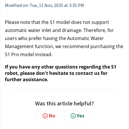
Modified on: Tue, 11 Nov, 2025 at 3:35 PM
Please note that the S1 model does not support
automatic water inlet and drainage. Therefore, for
users who prefer having the Automatic Water
Management function, we recommend purchasing the
S1 Pro model instead.
If you have any other questions regarding the S1
robot, please don't hesitate to contact us
for
further assistance.
Was this article helpful?
No
Yes