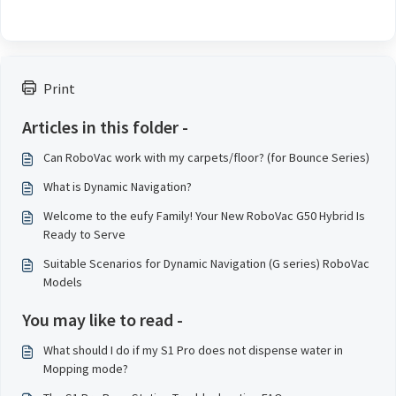
Print
Articles in this folder -
Can RoboVac work with my carpets/floor? (for Bounce Series)
What is Dynamic Navigation?
Welcome to the eufy Family! Your New RoboVac G50 Hybrid Is
Ready to Serve
Suitable Scenarios for Dynamic Navigation (G series) RoboVac
Models
You may like to read -
What should I do if my S1 Pro does not dispense water in
Mopping mode?