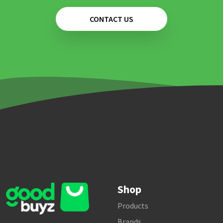
CONTACT US
Shop
Products
Brands