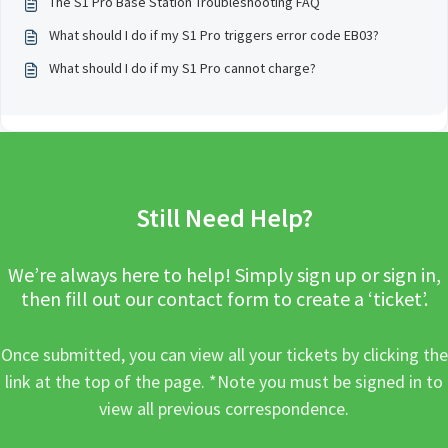
The S1 Pro Base Station Troubleshooting FAQ
What should I do if my S1 Pro triggers error code EB03?
What should I do if my S1 Pro cannot charge?
Still Need Help?
We’re always here to help! Simply sign up or sign in,
then fill out our contact form to create a ‘ticket’.
Once submitted, you can view all your tickets by clicking the
link at the top of the page. *Note you must be signed in to
view all previous correspondence.