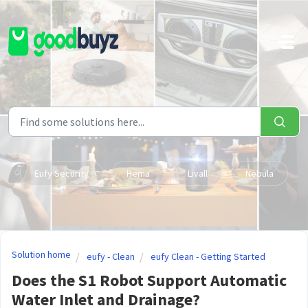
Skip to main content
Eufy Security
Hema
Livall
Nebula
Solution home
eufy - Clean
eufy Clean - Getting Started
Does the S1 Robot Support Automatic
Water Inlet and Drainage?