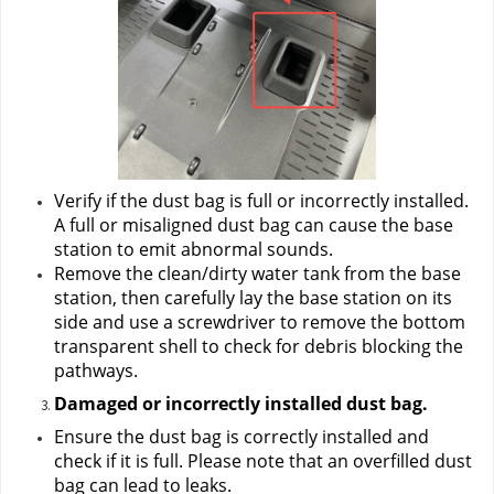
Verify if the dust bag is full or incorrectly installed. 
A full or misaligned dust bag can cause the base 
station to emit abnormal sounds.
Remove the clean/dirty water tank from the base 
station, then carefully lay the base station on its 
side and use a screwdriver to remove the bottom 
transparent shell to check for debris blocking the 
pathways.
Damaged or incorrectly installed dust bag.
Ensure the dust bag is correctly installed and 
check if it is full. Please note that an overfilled dust 
bag can lead to leaks.