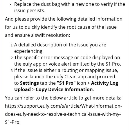
Replace the dust bag with a new one to verify if the 
issue persists.
And please provide the following detailed information 
for us to quickly identify the root cause of the issue 
and ensure a swift resolution:
A detailed description of the issue you are 
experiencing.
The specific error message or code displayed on 
the eufy app or voice alert emitted by the S1 Pro.
If the issue is either a routing or mapping issue, 
please launch the eufy Clean app and proceed 
to 
Settings 
tap the 
"S1 Pro" 
icon > 
Activity Log 
Upload 
> 
Copy Device Information
.
You can refer to the below article to get more details:
https://support.eufy.com/s/article/What-information-
does-eufy-need-to-resolve-a-technical-issue-with-my-
S1-Pro