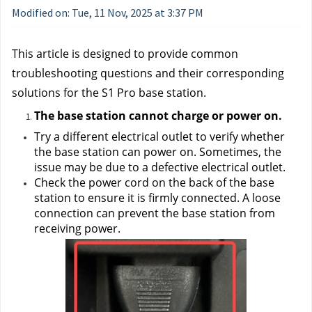
Modified on: Tue, 11 Nov, 2025 at 3:37 PM
This article is designed to provide common 
troubleshooting questions and their corresponding 
solutions for the S1 Pro base station.
The base station cannot charge or power on.
Try a different electrical outlet to verify whether 
the base station can power on. Sometimes, the 
issue may be due to a defective electrical outlet.
Check the power cord on the back of the base 
station to ensure it is firmly connected. A loose 
connection can prevent the base station from 
receiving power.