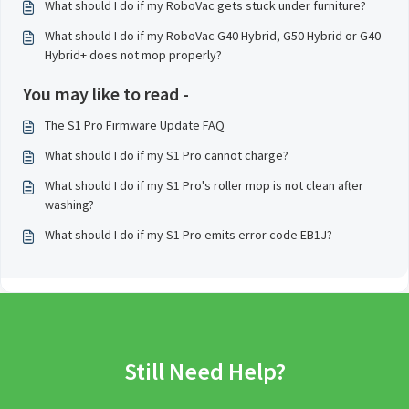
What should I do if my RoboVac gets stuck under furniture?
What should I do if my RoboVac G40 Hybrid, G50 Hybrid or G40
Hybrid+ does not mop properly?
You may like to read -
The S1 Pro Firmware Update FAQ
What should I do if my S1 Pro cannot charge?
What should I do if my S1 Pro's roller mop is not clean after
washing?
What should I do if my S1 Pro emits error code EB1J?
Still Need Help?