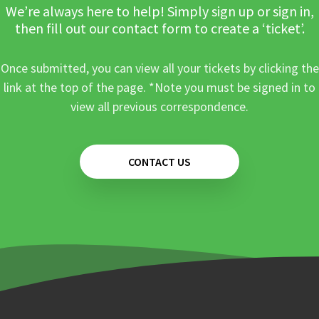
We’re always here to help! Simply sign up or sign in,
then fill out our contact form to create a ‘ticket’.
Once submitted, you can view all your tickets by clicking the
link at the top of the page. *Note you must be signed in to
view all previous correspondence.
CONTACT US