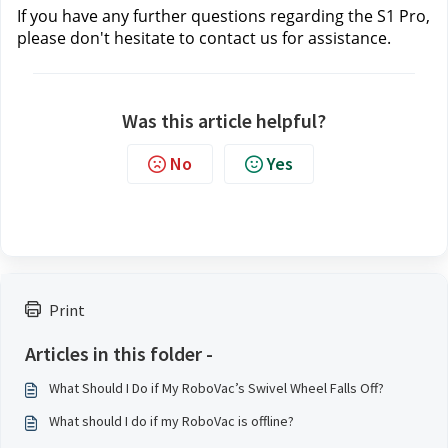
If you have any further questions regarding the S1 Pro, 
please don't hesitate to contact us
 for assistance.
Was this article helpful?
No
Yes
Print
Articles in this folder -
What Should I Do if My RoboVac’s Swivel Wheel Falls Off?
What should I do if my RoboVac is offline?