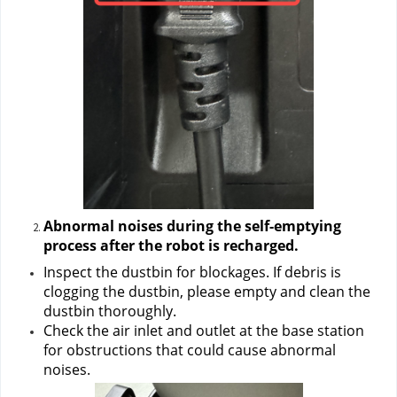
Abnormal noises during the
self-emptying 
process after the robot is recharged.
Inspect the dustbin for blockages. If debris is 
clogging the dustbin, please empty and clean the 
dustbin thoroughly.
Check the air inlet and outlet at the base station 
for obstructions that could cause abnormal 
noises.