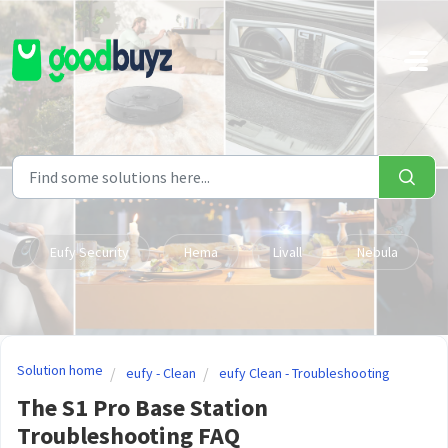
Skip to main content
Eufy Security
Hema
Livall
Nebula
Solution home
eufy - Clean
eufy Clean - Troubleshooting
The S1 Pro Base Station
Troubleshooting FAQ