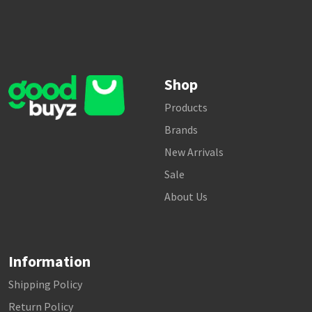
Shop
Products
Brands
New Arrivals
Sale
About Us
Information
Shipping Policy
Return Policy