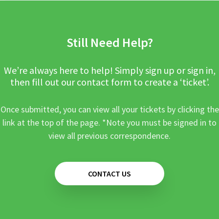
Still Need Help?
We’re always here to help! Simply sign up or sign in,
then fill out our contact form to create a ‘ticket’.
Once submitted, you can view all your tickets by clicking the
link at the top of the page. *Note you must be signed in to
view all previous correspondence.
CONTACT US