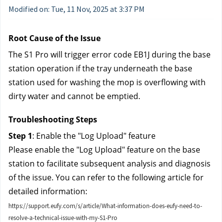
Modified on: Tue, 11 Nov, 2025 at 3:37 PM
Root Cause of the Issue
The S1 Pro will trigger error code EB1J during the base 
station operation if the tray underneath the base 
station used for washing the mop is overflowing with 
dirty water and cannot be emptied.
Troubleshooting Steps
Step 1
: Enable the "Log Upload" feature
Please enable the "Log Upload" feature on the base 
station to facilitate subsequent analysis and diagnosis 
of the issue. You can refer to the following article for 
detailed information:
https://support.eufy.com/s/article/What-information-does-eufy-need-to-
resolve-a-technical-issue-with-my-S1-Pro