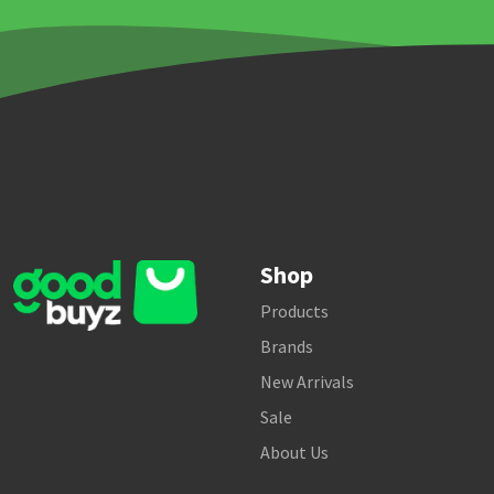
Shop
Products
Brands
New Arrivals
Sale
About Us