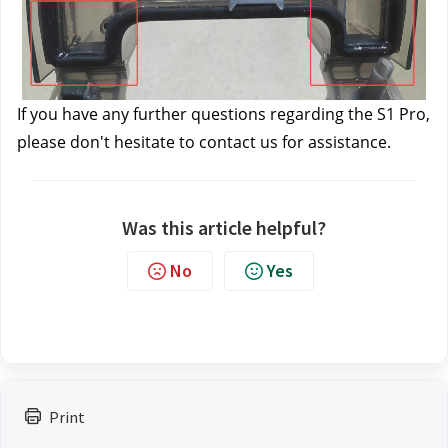
If you have any further questions regarding the S1 Pro, 
please don't hesitate to contact us 
for assistance.
Was this article helpful?
No
Yes
Print