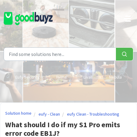
Skip to main content
Eufy Security
Hema
Livall
Nebula
Solution home
eufy - Clean
eufy Clean - Troubleshooting
What should I do if my S1 Pro emits
error code EB1J?