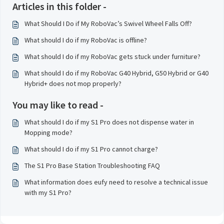
Articles in this folder -
What Should I Do if My RoboVac’s Swivel Wheel Falls Off?
What should I do if my RoboVac is offline?
What should I do if my RoboVac gets stuck under furniture?
What should I do if my RoboVac G40 Hybrid, G50 Hybrid or G40
Hybrid+ does not mop properly?
You may like to read -
What should I do if my S1 Pro does not dispense water in
Mopping mode?
What should I do if my S1 Pro cannot charge?
The S1 Pro Base Station Troubleshooting FAQ
What information does eufy need to resolve a technical issue
with my S1 Pro?