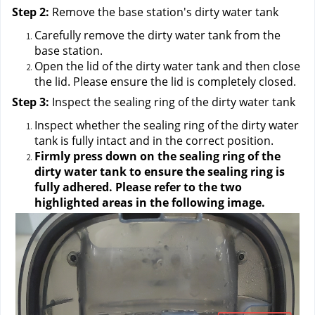
Step 2:
 Remove the base station's dirty water tank
Carefully remove the dirty water tank from the 
base station.
Open the lid of the dirty water tank and then close 
the lid. Please ensure the lid is completely closed.
Step 3:
 Inspect the sealing ring of the dirty water tank
Inspect whether the sealing ring of the dirty water 
tank is fully intact and in the correct position.
Firmly press down on the sealing ring of the 
dirty water tank to ensure the sealing ring is 
fully adhered. Please refer to the two 
highlighted areas in the following image.