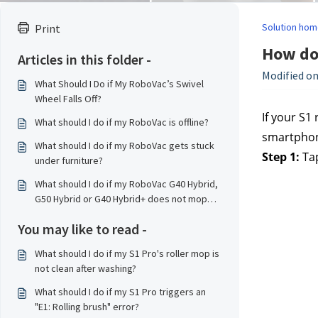
Solution hom
Print
How do 
Articles in this folder -
Modified on
What Should I Do if My RoboVac’s Swivel
Wheel Falls Off?
If your S1
What should I do if my RoboVac is offline?
smartphone
What should I do if my RoboVac gets stuck
Step 1:
Tap
under furniture?
What should I do if my RoboVac G40 Hybrid,
G50 Hybrid or G40 Hybrid+ does not mop
properly?
You may like to read -
What should I do if my S1 Pro's roller mop is
not clean after washing?
What should I do if my S1 Pro triggers an
"E1: Rolling brush" error?