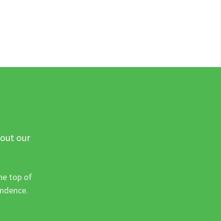
 out our
he top of
ondence.