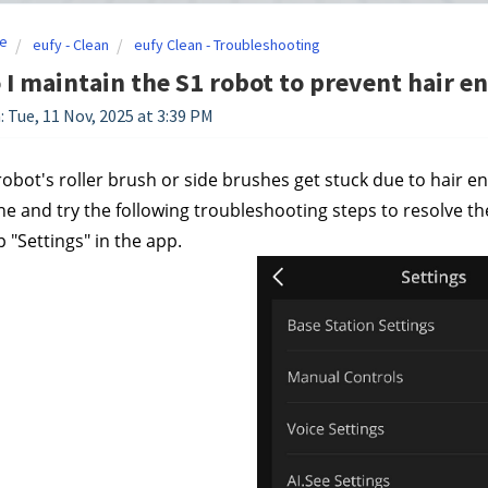
e
eufy - Clean
eufy Clean - Troubleshooting
I maintain the S1 robot to prevent hair 
: Tue, 11 Nov, 2025 at 3:39 PM
 robot's roller brush or side brushes get stuck due to hair
 and try the following troubleshooting steps to resolve the
 "Settings" in the app.