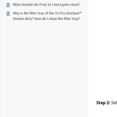
What should I do if my S1 robot gets stuck?
Why is the filter tray of the S1 Pro Uniclean™
Station dirty? How do I clean the filter tray?
Step 2:
Sel