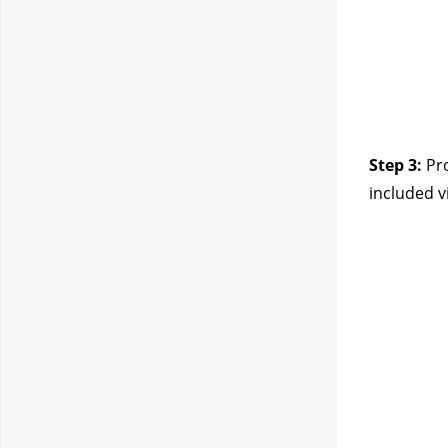
Step 3:
Pr
included v