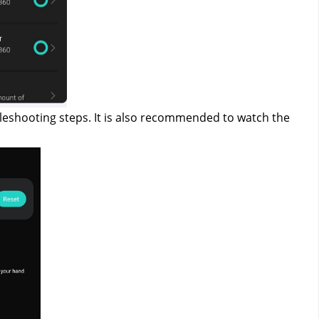
leshooting steps. It is also recommended to watch the