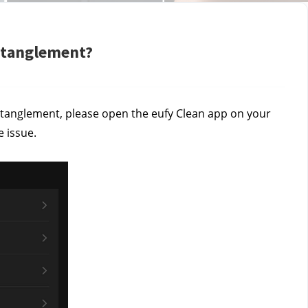
entanglement?
 entanglement, please open the eufy Clean app on your
 issue.