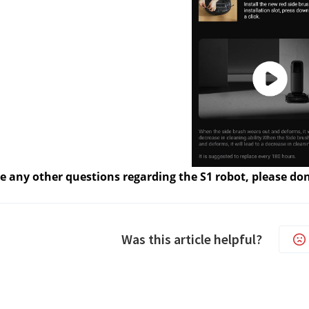
e any other questions regarding the S1 robot, please don
Was this article helpful?