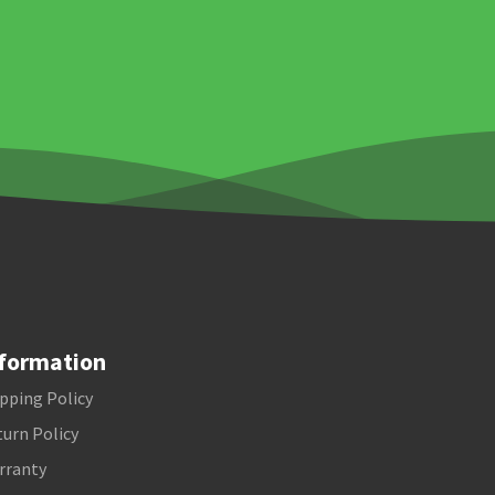
formation
pping Policy
urn Policy
rranty