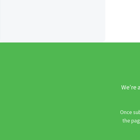
We’re a
Once sub
the pag