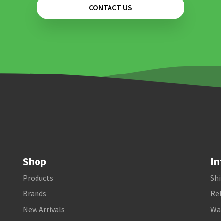
CONTACT US
Shop
In
Products
Shi
Brands
Ret
New Arrivals
Wa