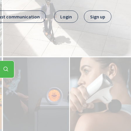
ast communication
Login
Sign up