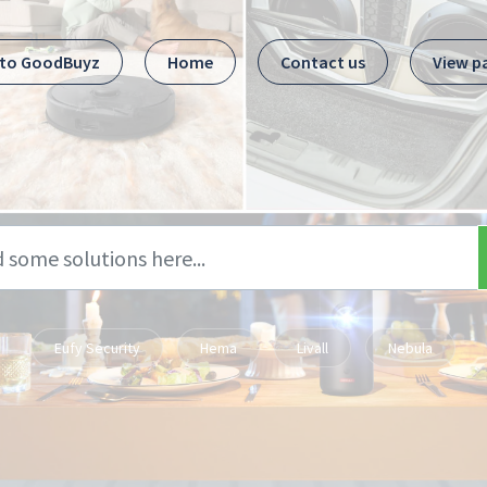
 to GoodBuyz
Home
Contact us
View p
Eufy Security
Hema
Livall
Nebula