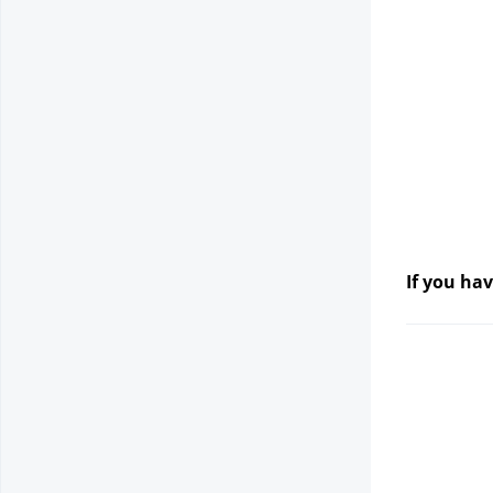
If you hav