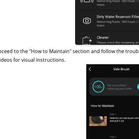
oceed to the "How to Maintain" section and follow the troub
ideos for visual instructions.