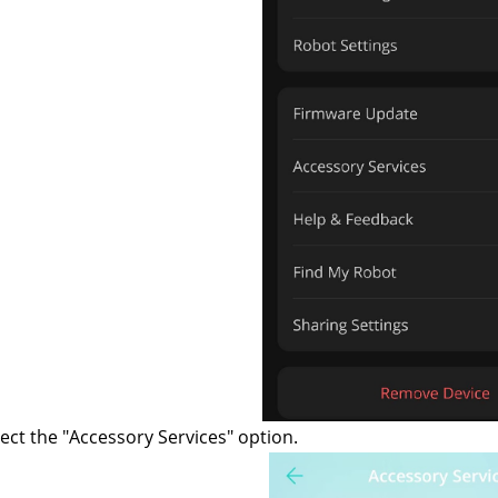
ect the "Accessory Services" option.