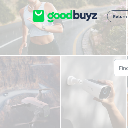
Skip to main content
Return