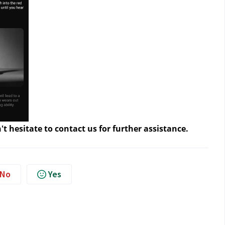
't hesitate to contact us
for further assistance.
No
Yes