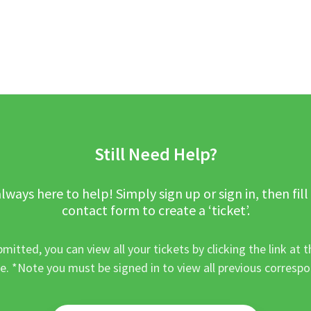
Still Need Help?
lways here to help! Simply sign up or sign in, then fill
contact form to create a ‘ticket’.
mitted, you can view all your tickets by clicking the link at t
e. *Note you must be signed in to view all previous corresp