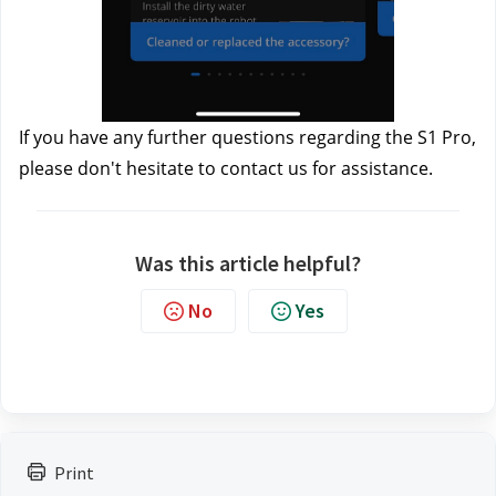
If you have any further questions regarding the S1 Pro, 
please don't hesitate to contact us
 for assistance.
Was this article helpful?
No
Yes
Print