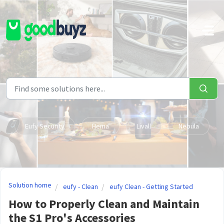
Skip to main content
Eufy Security
Hema
Livall
Nebula
Solution home
eufy - Clean
eufy Clean - Getting Started
How to Properly Clean and Maintain
the S1 Pro's Accessories