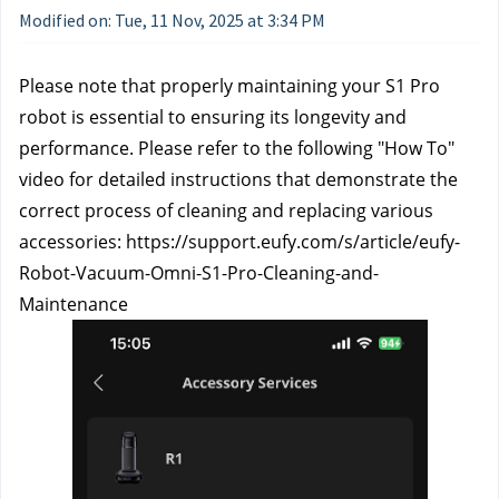
Modified on: Tue, 11 Nov, 2025 at 3:34 PM
Please note that properly maintaining your S1 Pro 
robot is essential to ensuring its longevity and 
performance. Please refer to the following "How To" 
video for detailed instructions that demonstrate the 
correct process of cleaning and replacing various 
accessories: https://support.eufy.com/s/article/eufy-
Robot-Vacuum-Omni-S1-Pro-Cleaning-and-
Maintenance