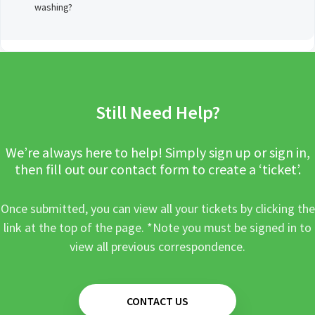
washing?
Still Need Help?
We’re always here to help! Simply sign up or sign in,
then fill out our contact form to create a ‘ticket’.
Once submitted, you can view all your tickets by clicking the
link at the top of the page. *Note you must be signed in to
view all previous correspondence.
CONTACT US