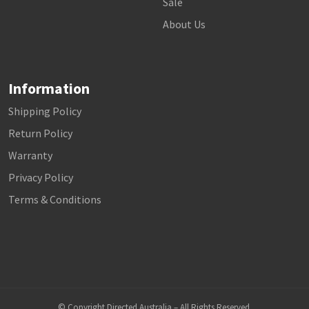
Sale
About Us
Information
Shipping Policy
Return Policy
Warranty
Privacy Policy
Terms & Conditions
© Copyright Directed Australia – All Rights Reserved.