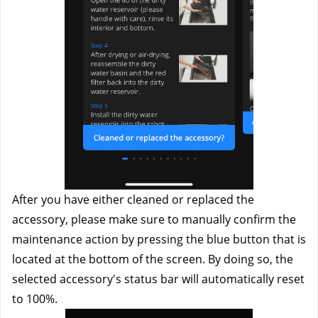
After you have either cleaned or replaced the 
accessory, please make sure to manually confirm the 
maintenance action by pressing the blue button that is 
located at the bottom of the screen. By doing so, the 
selected accessory's status bar will automatically reset 
to 100%.