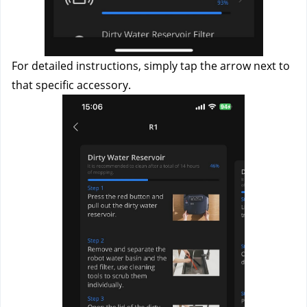
For detailed instructions, simply tap the arrow next to 
that specific accessory. 