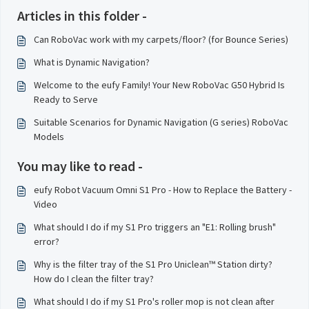
Articles in this folder -
Can RoboVac work with my carpets/floor? (for Bounce Series)
What is Dynamic Navigation?
Welcome to the eufy Family! Your New RoboVac G50 Hybrid Is
Ready to Serve
Suitable Scenarios for Dynamic Navigation (G series) RoboVac
Models
You may like to read -
eufy Robot Vacuum Omni S1 Pro - How to Replace the Battery -
Video
What should I do if my S1 Pro triggers an "E1: Rolling brush"
error?
Why is the filter tray of the S1 Pro Uniclean™ Station dirty?
How do I clean the filter tray?
What should I do if my S1 Pro's roller mop is not clean after