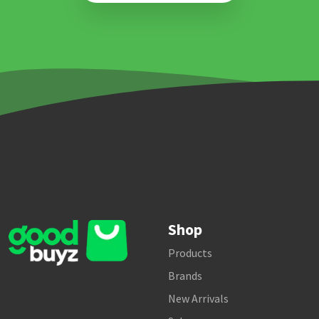
Shop
Products
Brands
New Arrivals