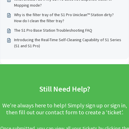
Mopping mode?
Why is the filter tray of the S1 Pro Uniclean™ Station dirty?
How do I clean the filter tray?
The S1 Pro Base Station Troubleshooting FAQ
Introducing the Real-Time Self-Cleaning Capability of S1 Series
(S1 and S1 Pro)
Still Need Help?
We’re always here to help! Simply sign up or sign in,
then fill out our contact form to create a ‘ticket’.
Once submitted, you can view all your tickets by clicking the