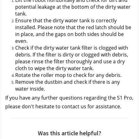
Lift the robot horizontally and check for dirt and 
potential leakage at the bottom of the dirty water 
tank.
Ensure that the dirty water tank is correctly 
installed. Please note that the red latch should be 
in place, and the gaps on both sides should be 
even.
Check if the dirty water tank filter is clogged with 
debris. If the filter is dirty or clogged with debris, 
please rinse the filter thoroughly and use a dry 
cloth to wipe the dirty water tank.
Rotate the roller mop to check for any debris.
Remove the dustbin and check if there is any 
water inside.
If you have any further questions regarding the S1 Pro, 
please don't hesitate to contact us
 for assistance.
Was this article helpful?