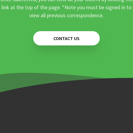
link at the top of the page. *Note you must be signed in to
view all previous correspondence.
CONTACT US