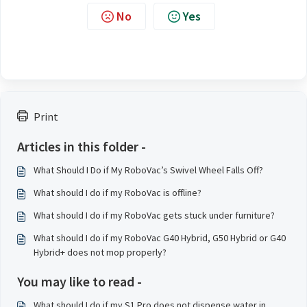
No
Yes
Print
Articles in this folder -
What Should I Do if My RoboVac’s Swivel Wheel Falls Off?
What should I do if my RoboVac is offline?
What should I do if my RoboVac gets stuck under furniture?
What should I do if my RoboVac G40 Hybrid, G50 Hybrid or G40
Hybrid+ does not mop properly?
You may like to read -
What should I do if my S1 Pro does not dispense water in