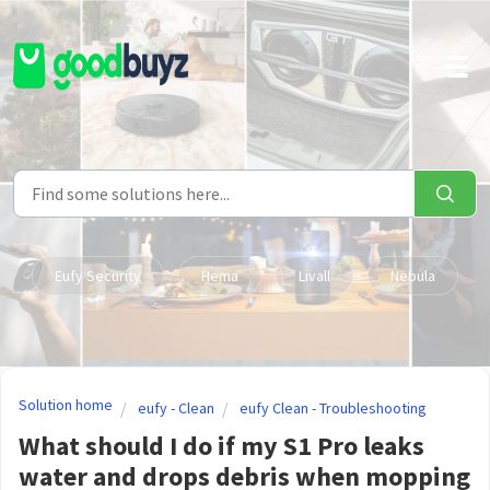
Skip to main content
Eufy Security
Hema
Livall
Nebula
Solution home
eufy - Clean
eufy Clean - Troubleshooting
What should I do if my S1 Pro leaks
water and drops debris when mopping