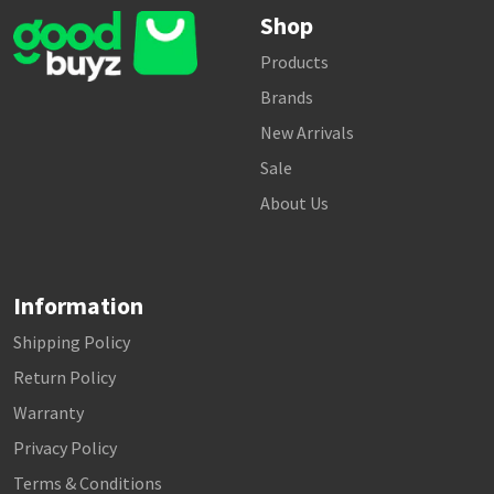
Shop
Products
Brands
New Arrivals
Sale
About Us
Information
Shipping Policy
Return Policy
Warranty
Privacy Policy
Terms & Conditions