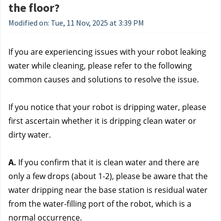
the floor?
Modified on: Tue, 11 Nov, 2025 at 3:39 PM
If you are experiencing issues with your robot leaking 
water while cleaning, please refer to the following 
common causes and solutions to resolve the issue.
If you notice that your robot is dripping water, please 
first ascertain whether it is dripping clean water or 
dirty water.
A.
 If you confirm that it is clean water and there are 
only a few drops (about 1-2), please be aware that the 
water dripping near the base station is residual water 
from the water-filling port of the robot, which is a 
normal occurrence.