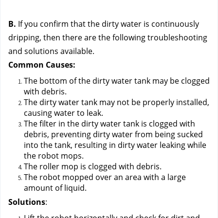
B.
 If you confirm that the dirty water is continuously 
dripping, then there are the following troubleshooting 
and solutions available.
Common Causes:
The bottom of the dirty water tank may be clogged 
with debris.
The dirty water tank may not be properly installed, 
causing water to leak.
The filter in the dirty water tank is clogged with 
debris, preventing dirty water from being sucked 
into the tank, resulting in dirty water leaking while 
the robot mops.
The roller mop is clogged with debris.
The robot mopped over an area with a large 
amount of liquid.
Solutions
: