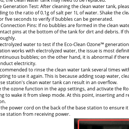
d, the clean water tank may need to be replaced.
 Generation Test: After cleaning the clean water tank, please
ing to the ratio of 0.1g of salt per 1L of water. 
Shake the clea
or five seconds to verify if bubbles can be generated.
Connection Pins: If no bubbles are formed in the clean wate
ntact pins at the bottom of the tank for dirt and debris. If th
roughly.
ectrolyzed water to test if the Eco-Clean Ozone™ generation 
tion works with electrolyzed water, the issue is most definite
ntinuous bubbles; on the other hand, it is abnormal if there
nduct electricity.
recommended to rinse the clean water tank several times with
ting to use it again. This is because adding soap water, clea
se station's clean water tank can result in an overflow.
 the ozone function in the app settings, and activate the Ro
g to wake it from sleep mode. At this point, inserting and r
on.
the power cord on the back of the base station to ensure it
se station from receiving power.