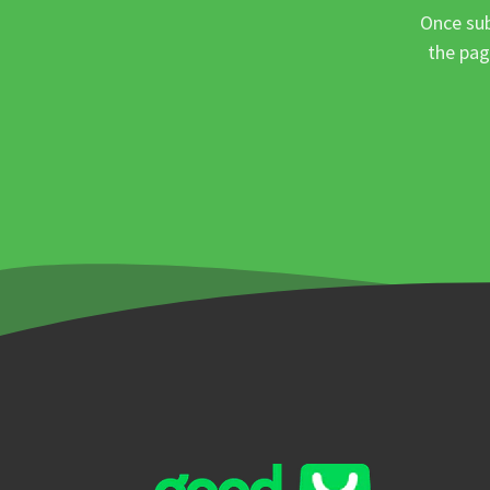
Once sub
the pag