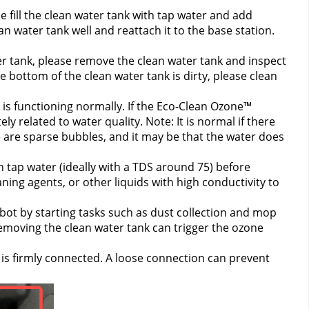
 fill the clean water tank with tap water and add 
n water tank well and reattach it to the base station. 
r tank, please remove the clean water tank and inspect 
e bottom of the clean water tank is dirty, please clean 
is functioning normally. If the Eco-Clean Ozone™ 
ly related to water quality. 
Note: It is normal if there 
 are sparse bubbles, and it may be that the water does 
 tap water (ideally with a TDS around 75) before 
ning agents, or other liquids with high conductivity to 
bot by starting tasks such as dust collection and mop 
emoving the clean water tank can trigger the ozone 
 is firmly connected. A loose connection can prevent 