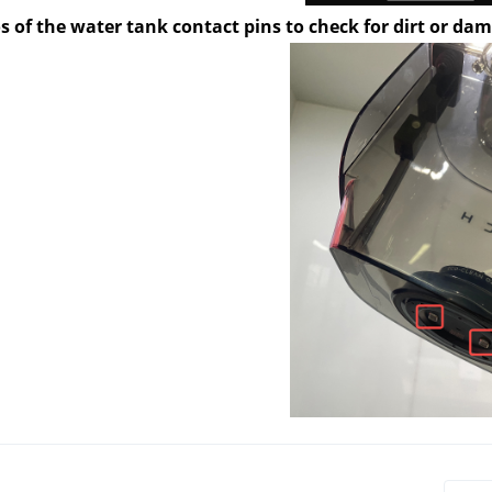
s of the water tank contact pins to check for dirt or da