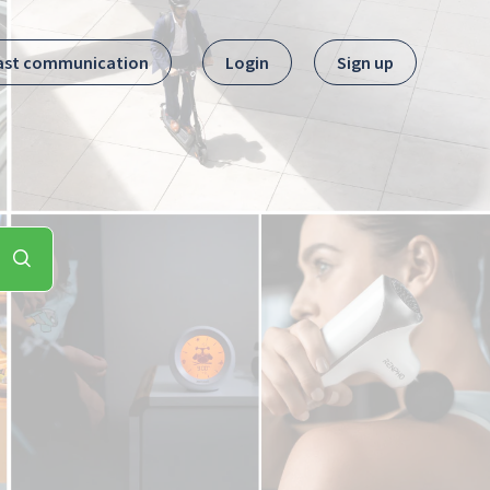
ast communication
Login
Sign up