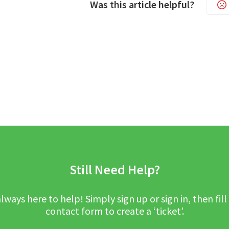
Was this article helpful?
Still Need Help?
lways here to help! Simply sign up or sign in, then fill
contact form to create a ‘ticket’.