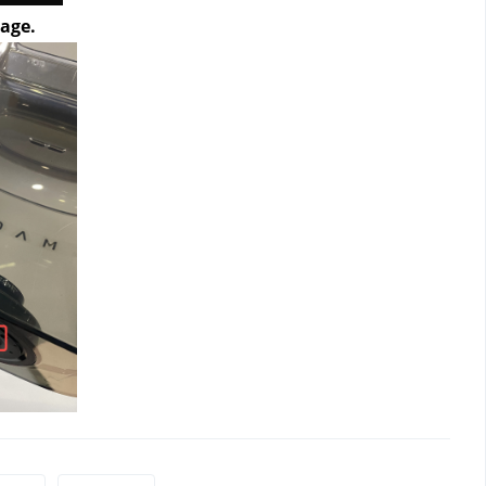
mage.