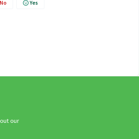
No
Yes
 out our