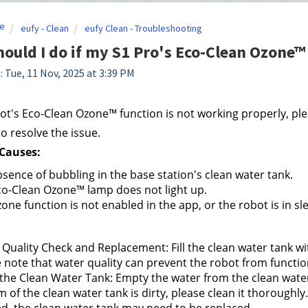
e
eufy - Clean
eufy Clean - Troubleshooting
ould I do if my S1 Pro's Eco-Clean Ozone™
: Tue, 11 Nov, 2025 at 3:39 PM
bot's Eco-Clean Ozone™ function is not working properly, pl
to resolve the issue.
auses:
sence of bubbling in the base station's clean water tank.
o-Clean Ozone™ lamp does not light up.
one function is not enabled in the app, or the robot is in s
:
Quality Check and Replacement: Fill the clean water tank wit
 note that water quality can prevent the robot from functio
the Clean Water Tank: Empty the water from the clean water t
 of the clean water tank is dirty, please clean it thoroughly