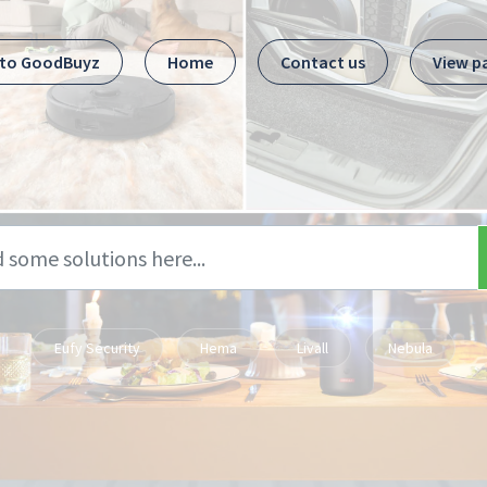
 to GoodBuyz
Home
Contact us
View p
Eufy Security
Hema
Livall
Nebula