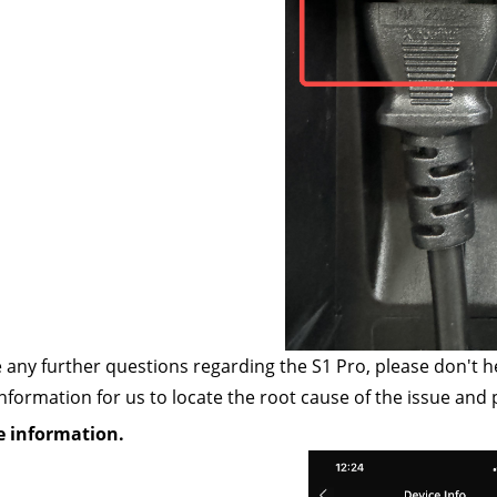
e any further questions regarding the S1 Pro, please don't h
information for us to locate the root cause of the issue and 
e information.