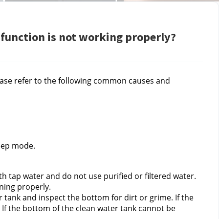
 function is not working properly?
ease refer to the following common causes and 
leep mode.
h tap water and do not use purified or filtered water. 
ning properly.
ank and inspect the bottom for dirt or grime. If the 
. If the bottom of the clean water tank cannot be 