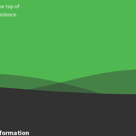
he top of
ondence.
formation