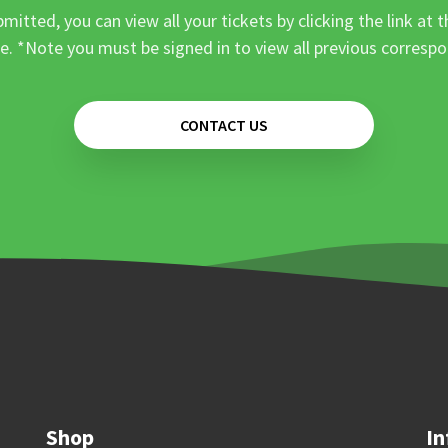
mitted, you can view all your tickets by clicking the link at t
e. *Note you must be signed in to view all previous corresp
CONTACT US
Shop
In