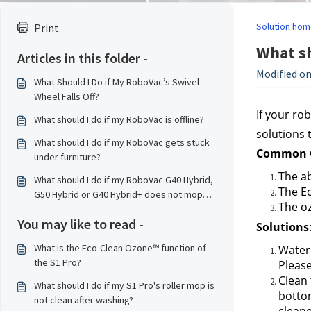
Solution hom
Print
What sh
Articles in this folder -
Modified on
What Should I Do if My RoboVac’s Swivel
Wheel Falls Off?
If your ro
What should I do if my RoboVac is offline?
solutions 
What should I do if my RoboVac gets stuck
Common C
under furniture?
The ab
What should I do if my RoboVac G40 Hybrid,
The Ec
G50 Hybrid or G40 Hybrid+ does not mop
The oz
properly?
You may like to read -
Solutions
What is the Eco-Clean Ozone™ function of
Water 
the S1 Pro?
Please
Clean 
What should I do if my S1 Pro's roller mop is
bottom
not clean after washing?