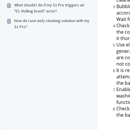
cleane
What should I do if my S1 Pro triggers an
Bubble
"E1: Rolling brush" error?
accord
Wait f
How do I use eufy cleaning solution with my
Check 
S1 Pro?
the co
it tho
Use el
genera
are co
not co
It is 
attemp
the ba
Enable
washin
functi
Check 
the ba