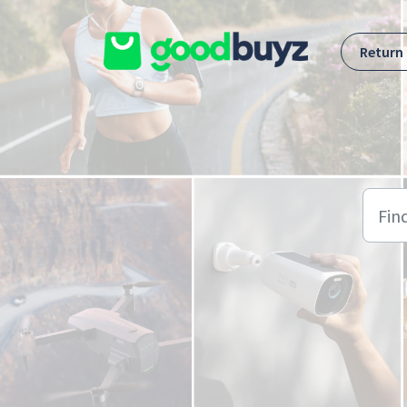
Skip to main content
Return