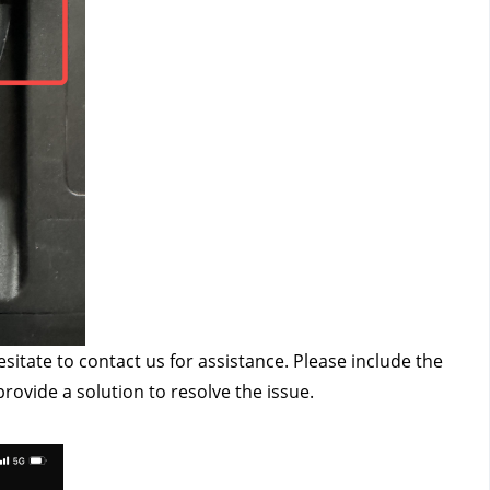
esitate to contact us
 for assistance. Please include the 
provide a solution to resolve the issue.