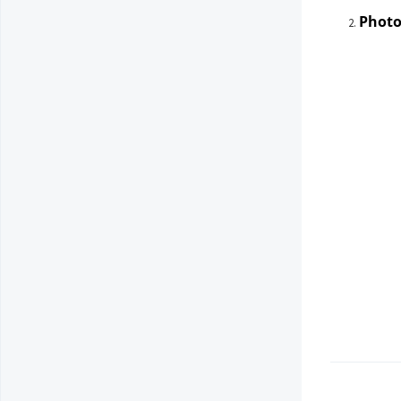
Photo