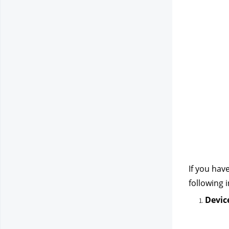
If you hav
following 
Devic