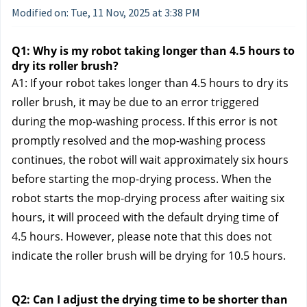
Modified on: Tue, 11 Nov, 2025 at 3:38 PM
Q1: Why is my robot taking longer than 4.5 hours to
dry its roller brush?
A1: If your robot takes longer than 4.5 hours to dry its
roller brush, it may be due to an error triggered
during the mop-washing process. If this error is not
promptly resolved and the mop-washing process
continues, the robot will wait approximately six hours
before starting the mop-drying process. When the
robot starts the mop-drying process after waiting six
hours, it will proceed with the default drying time of
4.5 hours. However, please note that this does not
indicate the roller brush will be drying for 10.5 hours.
Q2: Can I adjust the drying time to be shorter than