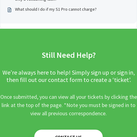
What should I do if my S1 Pro cannot charge?
Still Need Help?
We’re always here to help! Simply sign up or sign in,
then fill out our contact form to create a ‘ticket’.
Once submitted, you can view all your tickets by clicking the
link at the top of the page. *Note you must be signed in to
view all previous correspondence.