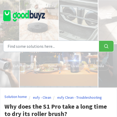
Skip to main content
Eufy Security
Hema
Livall
Nebula
Solution home
eufy - Clean
eufy Clean - Troubleshooting
Why does the S1 Pro take a long time
to dry its roller brush?