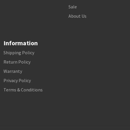
Sale
About Us
Information
Shipping Policy
Return Policy
Warranty
Privacy Policy
Terms & Conditions