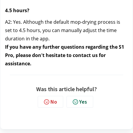
4.5 hours?
A2: Yes. Although the default mop-drying process is
set to 4.5 hours, you can manually adjust the time
duration in the app.
If you have any further questions regarding the S1
Pro, please don't hesitate to contact us
for
assistance.
Was this article helpful?
No
Yes