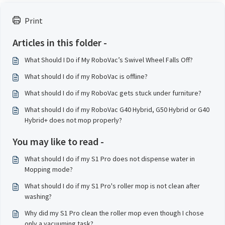
Print
Articles in this folder -
What Should I Do if My RoboVac’s Swivel Wheel Falls Off?
What should I do if my RoboVac is offline?
What should I do if my RoboVac gets stuck under furniture?
What should I do if my RoboVac G40 Hybrid, G50 Hybrid or G40
Hybrid+ does not mop properly?
You may like to read -
What should I do if my S1 Pro does not dispense water in
Mopping mode?
What should I do if my S1 Pro's roller mop is not clean after
washing?
Why did my S1 Pro clean the roller mop even though I chose
only a vacuuming task?