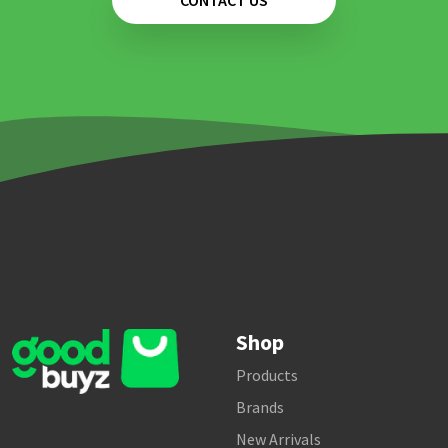
CONTACT US
Shop
Products
Brands
New Arrivals