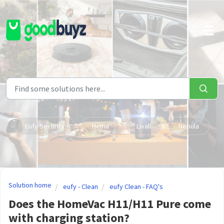
Skip to main content
Eufy Security
Hema
Livall
Nebula
Solution home
eufy - Clean
eufy Clean - FAQ's
Does the HomeVac H11/H11 Pure come
with charging station?