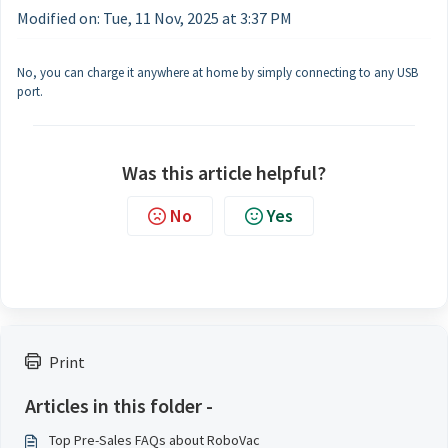
Modified on: Tue, 11 Nov, 2025 at 3:37 PM
No, you can charge it anywhere at home by simply connecting to any USB
port.
Was this article helpful?
No
Yes
Print
Articles in this folder -
Top Pre-Sales FAQs about RoboVac