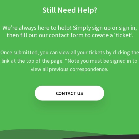
Still Need Help?
We’re always here to help! Simply sign up or sign in,
then fill out our contact form to create a ‘ticket’.
Once submitted, you can view all your tickets by clicking the
link at the top of the page. *Note you must be signed in to
view all previous correspondence.
CONTACT US