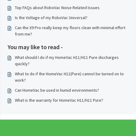
Top FAQs about RoboVac Noise Related Issues
Is the Voltage of my RoboVac Universal?
Can the X9 Pro really keep my floors clean with minimal effort
from me?
You may like to read -
What should I do if my HomeVac H11/H11 Pure discharges
quickly?
What to do if the HomeVac H11(Pure) cannot be turned on to
work?
Can HomeVac be used in humid environments?
What is the warranty for HomeVac H11/H11 Pure?