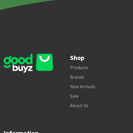
Shop
Products
Brands
New Arrivals
Sale
About Us