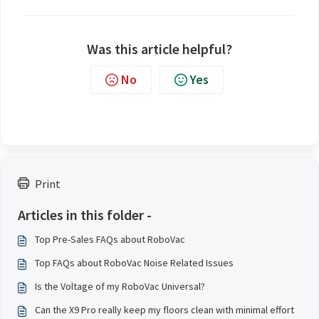
Was this article helpful?
No
Yes
Print
Articles in this folder -
Top Pre-Sales FAQs about RoboVac
Top FAQs about RoboVac Noise Related Issues
Is the Voltage of my RoboVac Universal?
Can the X9 Pro really keep my floors clean with minimal effort