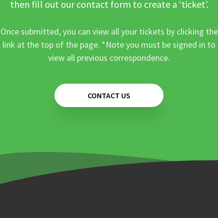
then fill out our contact form to create a ‘ticket’.
Once submitted, you can view all your tickets by clicking the
link at the top of the page. *Note you must be signed in to
view all previous correspondence.
CONTACT US