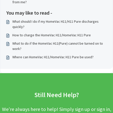
from me?
You may like to read -
What should I do if my HomeVac H11/H11 Pure discharges
quickly?
How to charge the HomeVac H11/HomeVac H11 Pure
What to do if the HomeVac H11(Pure) cannot be turned on to
work?
Where can HomeVac H11/HomeVac H11 Pure be used?
Still Need Help?
We’re always here to help! Simply sign up or sign in,