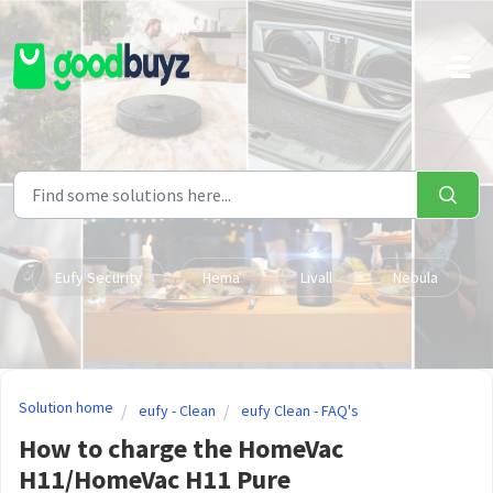
Skip to main content
Eufy Security
Hema
Livall
Nebula
Solution home
eufy - Clean
eufy Clean - FAQ's
How to charge the HomeVac
H11/HomeVac H11 Pure