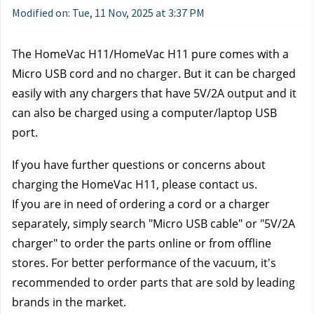
Modified on: Tue, 11 Nov, 2025 at 3:37 PM
The HomeVac H11/HomeVac H11 pure comes with a 
Micro USB cord and no charger. But it can be charged 
easily with any chargers that have 5V/2A output and it 
can also be charged using a computer/laptop USB 
port.
If you have further questions or concerns about 
charging the HomeVac H11, please contact us.
If you are in need of ordering a cord or a charger 
separately, simply search "Micro USB cable" or "5V/2A 
charger" to order the parts online or from offline 
stores. For better performance of the vacuum, it's 
recommended to order parts that are sold by leading 
brands in the market.