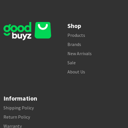
Shop
Products
Brands
New Arrivals
Sale
About Us
Information
Shipping Policy
Return Policy
Warranty