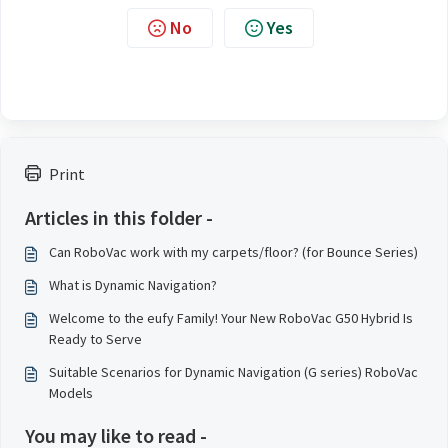
No
Yes
Print
Articles in this folder -
Can RoboVac work with my carpets/floor? (for Bounce Series)
What is Dynamic Navigation?
Welcome to the eufy Family! Your New RoboVac G50 Hybrid Is
Ready to Serve
Suitable Scenarios for Dynamic Navigation (G series) RoboVac
Models
You may like to read -