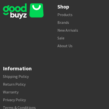
Shop
Products
Brands
New Arrivals
Sale
About Us
Information
Shipping Policy
Return Policy
Warranty
Privacy Policy
Terms & Conditions