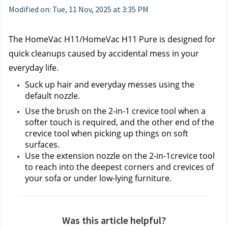
Modified on: Tue, 11 Nov, 2025 at 3:35 PM
The HomeVac H11/HomeVac H11 Pure is designed for 
quick cleanups caused by accidental mess in your 
everyday life.
Suck up hair and everyday messes using the 
default nozzle.
Use the brush on the 2-in-1 crevice tool when a 
softer touch is required, and the other end of the 
crevice tool when picking up things on soft 
surfaces.
Use the extension nozzle on the 2-in-1crevice tool 
to reach into the deepest corners and crevices of 
your sofa or under low-lying furniture.
Was this article helpful?