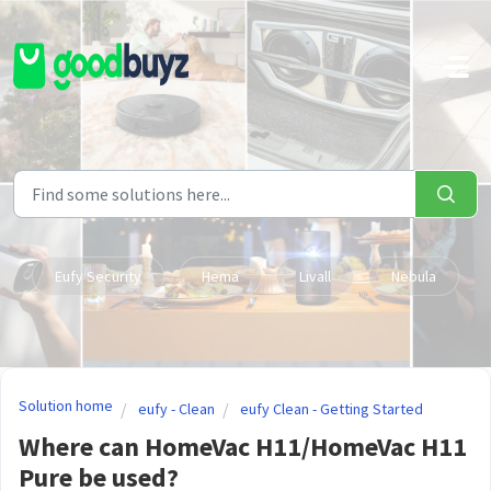
Skip to main content
Eufy Security
Hema
Livall
Nebula
Solution home
eufy - Clean
eufy Clean - Getting Started
Where can HomeVac H11/HomeVac H11
Pure be used?