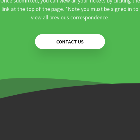
Once submitted, you can view all your tickets by clicking the
link at the top of the page. *Note you must be signed in to
view all previous correspondence.
CONTACT US