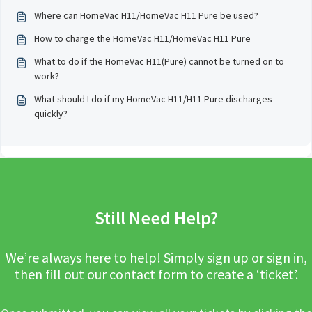
Where can HomeVac H11/HomeVac H11 Pure be used?
How to charge the HomeVac H11/HomeVac H11 Pure
What to do if the HomeVac H11(Pure) cannot be turned on to
work?
What should I do if my HomeVac H11/H11 Pure discharges
quickly?
Still Need Help?
We’re always here to help! Simply sign up or sign in,
then fill out our contact form to create a ‘ticket’.