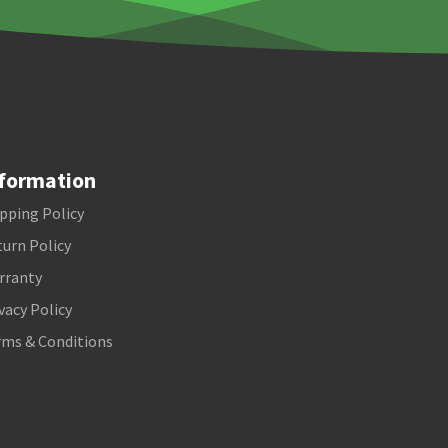
formation
pping Policy
urn Policy
rranty
vacy Policy
rms & Conditions