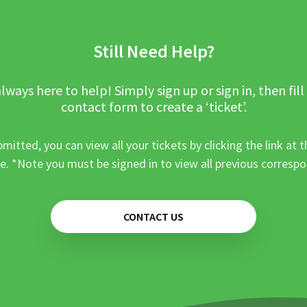
Still Need Help?
lways here to help! Simply sign up or sign in, then fill
contact form to create a ‘ticket’.
mitted, you can view all your tickets by clicking the link at t
e. *Note you must be signed in to view all previous corresp
CONTACT US