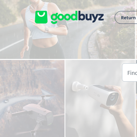
Skip to main content
Return