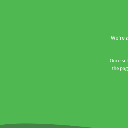
We’re a
Once sub
the pag