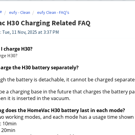
e
eufy - Clean
eufy Clean - FAQ's
c H30 Charging Related FAQ
: Tue, 11 Nov, 2025 at 3:37 PM
 I charge H30?
rge H30?
harge the H30 battery separately?
gh the battery is detachable, it cannot be charged separatel
 be a charging base in the future that charges the battery pa
en it is inserted in the vacuum.
ng does the HomeVac H30 battery last in each mode?
wo working modes, and each mode has a usage time shown 
: 10min
 20min