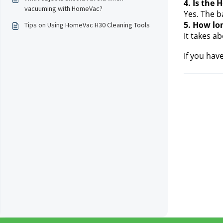
4. Is the
vacuuming with HomeVac?
Yes. The b
5. How lon
Tips on Using HomeVac H30 Cleaning Tools
It takes a
If you hav