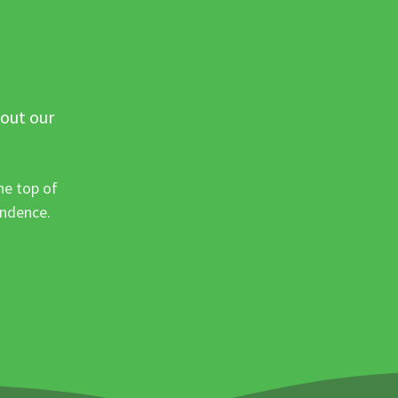
 out our
he top of
ondence.