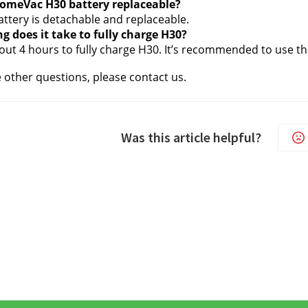
 HomeVac H30 battery replaceable?
attery is detachable and replaceable. 
g does it take to fully charge H30?
bout 4 hours to fully charge H30. It’s recommended to use th
e other questions, please contact us.
Was this article helpful?