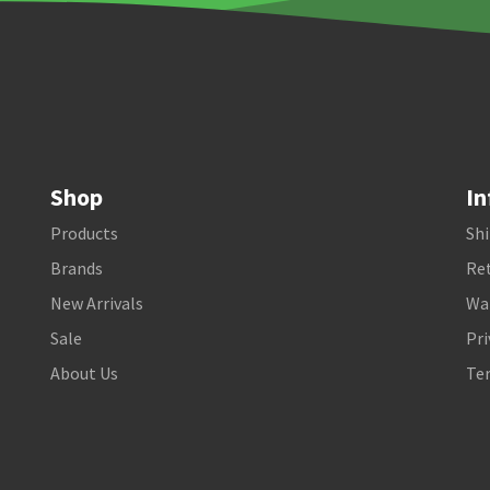
Shop
In
Products
Shi
Brands
Ret
New Arrivals
Wa
Sale
Pri
About Us
Te