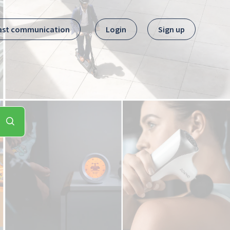
ast communication
Login
Sign up