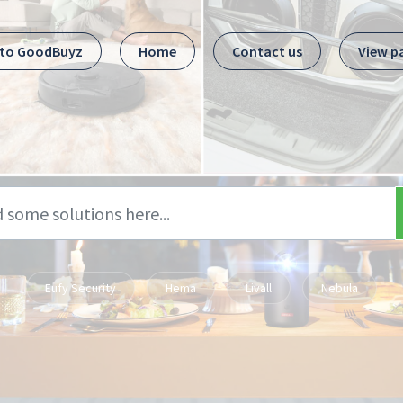
 to GoodBuyz
Home
Contact us
View p
Eufy Security
Hema
Livall
Nebula