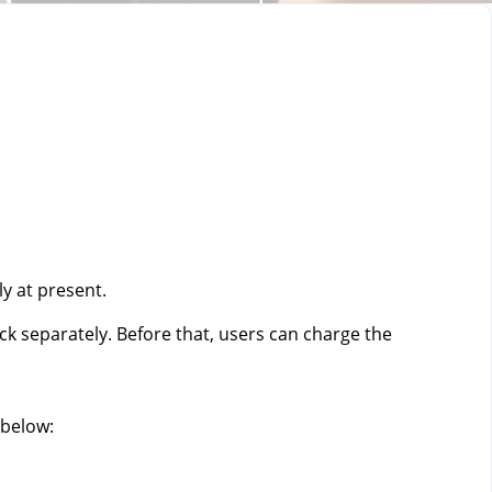
y at present. 
ck separately. Before that, users can charge the 
below: