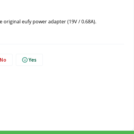
e original eufy power adapter (19V / 0.68A).
No
Yes