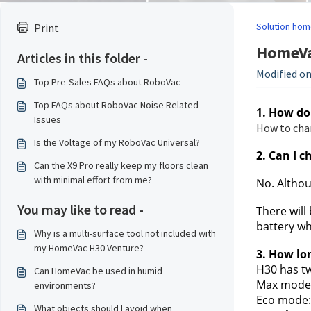
Solution hom
Print
HomeVa
Articles in this folder -
Modified on
Top Pre-Sales FAQs about RoboVac
Top FAQs about RoboVac Noise Related
1. How do
Issues
How to cha
Is the Voltage of my RoboVac Universal?
2. Can I c
Can the X9 Pro really keep my floors clean
with minimal effort from me?
No. Althou
You may like to read -
There will
battery wh
Why is a multi-surface tool not included with
my HomeVac H30 Venture?
3. How lo
H30 has t
Can HomeVac be used in humid
Max mode
environments?
Eco mode:
What objects should I avoid when