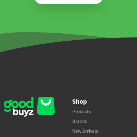
Shop
Products
Brands
New Arrivals