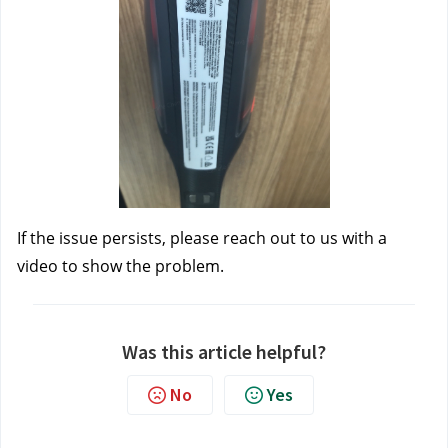
If the issue persists, please reach out to us
 with a 
video to show the problem.
Was this article helpful?
No
Yes