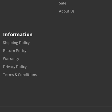
Sale
About Us
Information
Shipping Policy
Return Policy
Warranty
Privacy Policy
Terms & Conditions