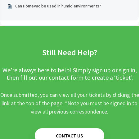
Can HomeVac be used in humid environments?
Still Need Help?
We’re always here to help! Simply sign up or sign in,
then fill out our contact form to create a ‘ticket’.
Once submitted, you can view all your tickets by clicking the
link at the top of the page. *Note you must be signed in to
view all previous correspondence.
CONTACT US