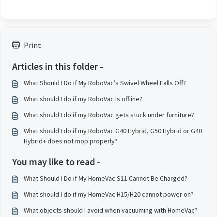
Print
Articles in this folder -
What Should I Do if My RoboVac’s Swivel Wheel Falls Off?
What should I do if my RoboVac is offline?
What should I do if my RoboVac gets stuck under furniture?
What should I do if my RoboVac G40 Hybrid, G50 Hybrid or G40
Hybrid+ does not mop properly?
You may like to read -
What Should I Do if My HomeVac S11 Cannot Be Charged?
What should I do if my HomeVac H15/H20 cannot power on?
What objects should I avoid when vacuuming with HomeVac?