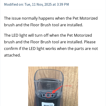
Modified on: Tue, 11 Nov, 2025 at 3:39 PM
The issue normally happens when the Pet Motorized 
brush and the Floor Brush tool are installed. 
The LED light will turn off when the Pet Motorized 
brush and the Floor Brush tool are installed. Please 
confirm if the LED light works when the parts are not 
attached. 