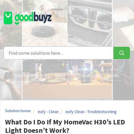
Skip to main content
Eufy Security
Hema
Livall
Nebula
Solution home
eufy - Clean
eufy Clean - Troubleshooting
What Do I Do If My HomeVac H30’s LED
Light Doesn’t Work?