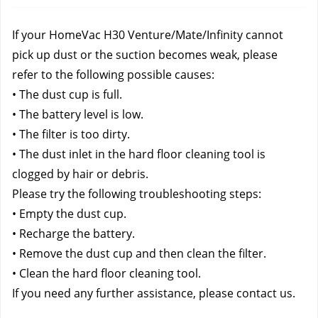
If your HomeVac H30 Venture/Mate/Infinity cannot 
pick up dust or the suction becomes weak, please 
refer to the following possible causes:
• The dust cup is full.
• The battery level is low.
• The filter is too dirty.
• The dust inlet in the hard floor cleaning tool is 
clogged by hair or debris.
Please try the following troubleshooting steps:
• Empty the dust cup.
• Recharge the battery.
• Remove the dust cup and then clean the filter.
• Clean the hard floor cleaning tool.
If you need any further assistance, please contact us.