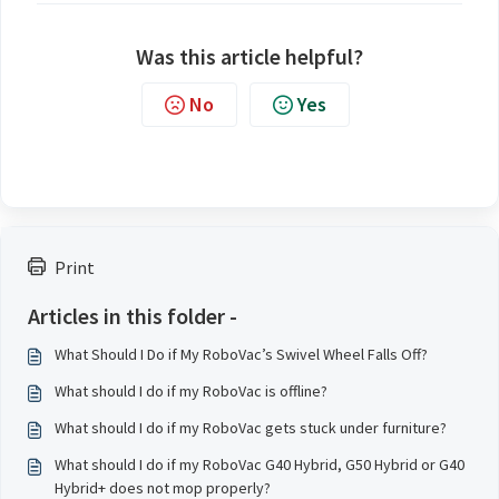
Was this article helpful?
No
Yes
Print
Articles in this folder -
What Should I Do if My RoboVac’s Swivel Wheel Falls Off?
What should I do if my RoboVac is offline?
What should I do if my RoboVac gets stuck under furniture?
What should I do if my RoboVac G40 Hybrid, G50 Hybrid or G40
Hybrid+ does not mop properly?