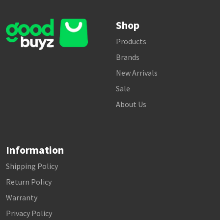
Shop
Products
Brands
New Arrivals
Sale
About Us
Information
Shipping Policy
Return Policy
Warranty
Privacy Policy