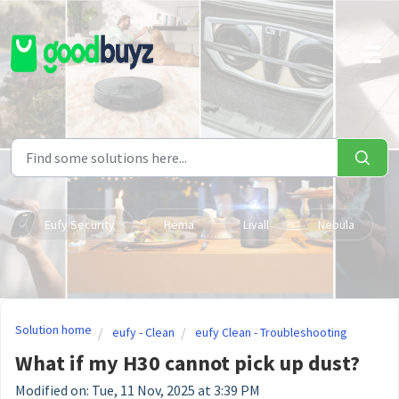
Skip to main content
Eufy Security
Hema
Livall
Nebula
Solution home
eufy - Clean
eufy Clean - Troubleshooting
What if my H30 cannot pick up dust?
Modified on: Tue, 11 Nov, 2025 at 3:39 PM