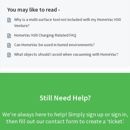
You may like to read -
Why is a multi-surface tool not included with my HomeVac H30
Venture?
HomeVac H30 Charging Related FAQ
Can HomeVac be used in humid environments?
What objects should I avoid when vacuuming with HomeVac?
Still Need Help?
We’re always here to help! Simply sign up or sign in,
then fill out our contact form to create a ‘ticket’.