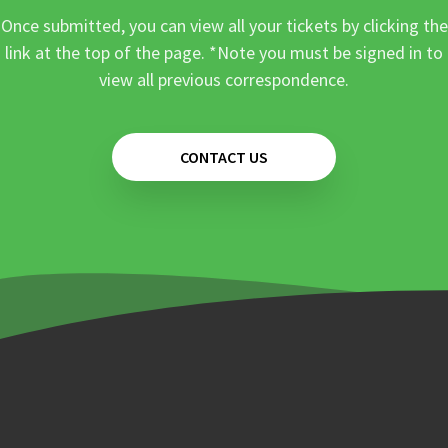
Once submitted, you can view all your tickets by clicking the
link at the top of the page. *Note you must be signed in to
view all previous correspondence.
CONTACT US