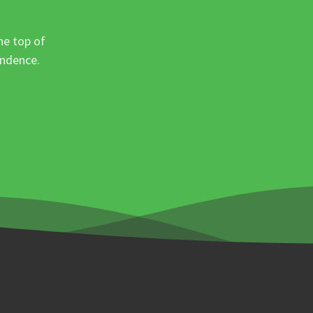
he top of
ondence.