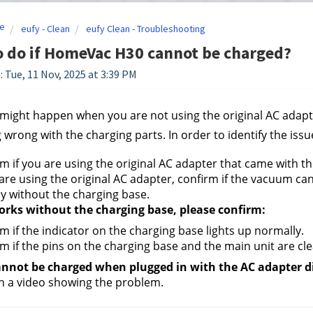
e
eufy - Clean
eufy Clean - Troubleshooting
 do if HomeVac H30 cannot be charged?
: Tue, 11 Nov, 2025 at 3:39 PM
 might happen when you are not using the original AC adapter
wrong with the charging parts. In order to identify the issue
m if you are using the original AC adapter that came with t
 are using the original AC adapter, confirm if the vacuum ca
ly without the charging base.
works without the charging base, please confirm:
m if the indicator on the charging base lights up normally.
m if the pins on the charging base and the main unit are cl
 cannot be charged when plugged in with the AC adapter di
th a video showing the problem.