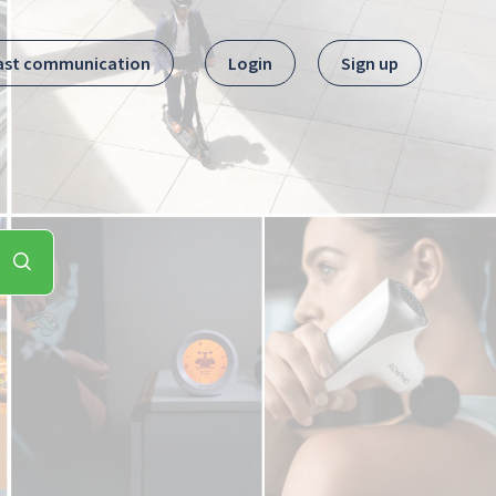
ast communication
Login
Sign up