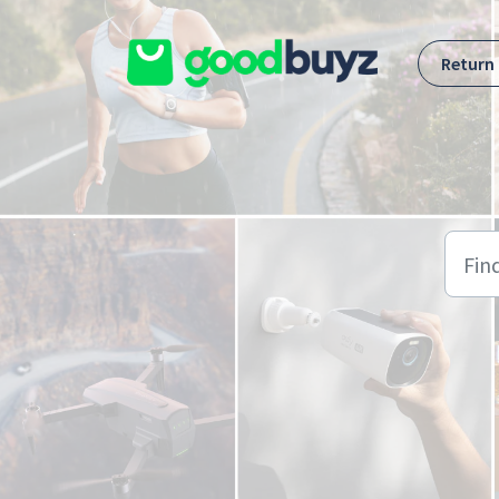
Skip to main content
Return