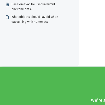
Can HomeVac be used in humid
environments?
What objects should I avoid when
vacuuming with HomeVac?
We’re a