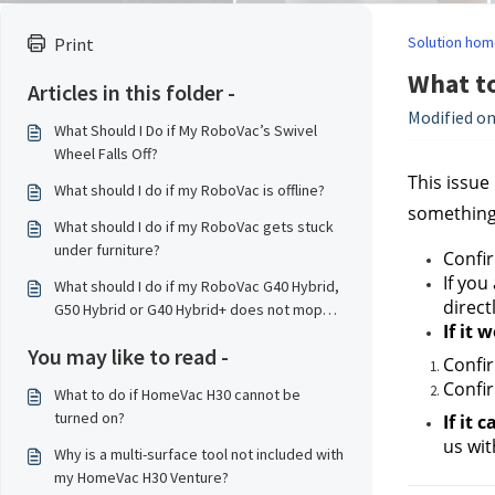
Solution hom
Print
What to
Articles in this folder -
Modified on
What Should I Do if My RoboVac’s Swivel
Wheel Falls Off?
This issue
What should I do if my RoboVac is offline?
something 
What should I do if my RoboVac gets stuck
under furniture?
Confir
If you
What should I do if my RoboVac G40 Hybrid,
direct
G50 Hybrid or G40 Hybrid+ does not mop
If it 
properly?
You may like to read -
Confir
Confir
What to do if HomeVac H30 cannot be
turned on?
If it
us
 wi
Why is a multi-surface tool not included with
my HomeVac H30 Venture?