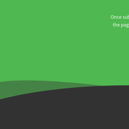
Once sub
the pag