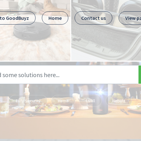
 to GoodBuyz
Home
Contact us
View p
Eufy Security
Hema
Livall
Nebula