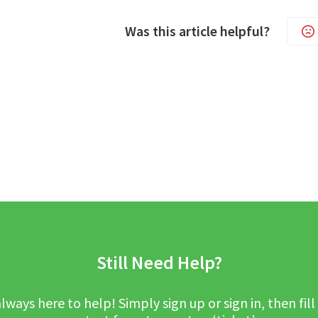
Was this article helpful?
Still Need Help?
lways here to help! Simply sign up or sign in, then fill