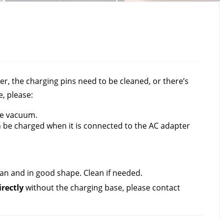
, the charging pins need to be cleaned, or there’s 
, please:
he vacuum. 
n be charged when it is connected to the AC adapter 
ean and in good shape. Clean if needed.
rectly 
without the charging base, please contact 