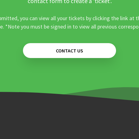
contact form to create a ‘ticket’.
mitted, you can view all your tickets by clicking the link at t
e. *Note you must be signed in to view all previous corresp
CONTACT US