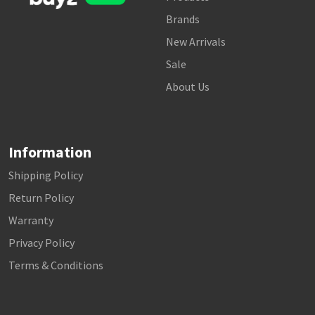
Brands
New Arrivals
Sale
About Us
Information
Shipping Policy
Return Policy
Warranty
Privacy Policy
Terms & Conditions