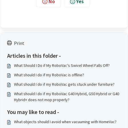
No
Yes
Print
Articles in this folder -
What Should I Do if My RoboVac’s Swivel Wheel Falls Off?
What should I do if my RoboVac is offline?
What should I do if my RoboVac gets stuck under furniture?
What should I do if my RoboVac G40 Hybrid, G50 Hybrid or G40
Hybrid+ does not mop properly?
You may like to read -
What objects should I avoid when vacuuming with HomeVac?