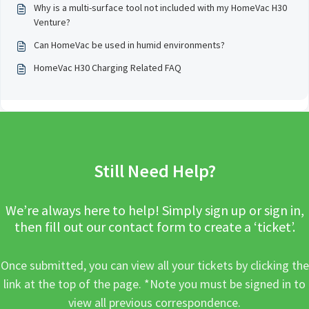
Why is a multi-surface tool not included with my HomeVac H30
Venture?
Can HomeVac be used in humid environments?
HomeVac H30 Charging Related FAQ
Still Need Help?
We’re always here to help! Simply sign up or sign in,
then fill out our contact form to create a ‘ticket’.
Once submitted, you can view all your tickets by clicking the
link at the top of the page. *Note you must be signed in to
view all previous correspondence.