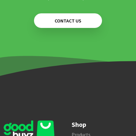
CONTACT US
Shop
Products