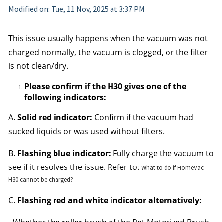
Modified on: Tue, 11 Nov, 2025 at 3:37 PM
This issue usually happens when the vacuum was not 
charged normally, the vacuum is clogged, or the filter 
is not clean/dry. 
Please confirm if the H30 gives one of the 
following indicators:
A. 
Solid red indicator:
 Confirm if the vacuum had 
sucked liquids or was used without filters.
B. 
Flashing blue indicator:
 Fully charge the vacuum to 
see if it resolves the issue. Refer t
o: 
What to do if HomeVac
H30 cannot be charged?
C.
 Flashing red and white indicator alternatively: