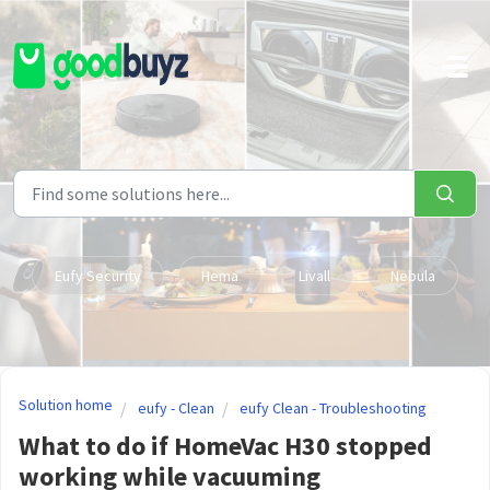
Skip to main content
Eufy Security
Hema
Livall
Nebula
Solution home
eufy - Clean
eufy Clean - Troubleshooting
What to do if HomeVac H30 stopped
working while vacuuming