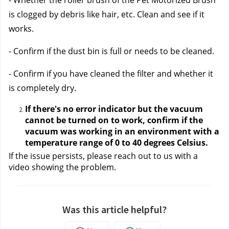
- Whether the roller brush of the Pet Motorized Brush 
is clogged by debris like hair, etc. Clean and see if it 
works.
- Confirm if the dust bin is full or needs to be cleaned. 
- Confirm if you have cleaned the filter and whether it 
is completely dry.
If there's no error indicator but the vacuum 
cannot be turned on to work, confirm if the 
vacuum was working in an environment with a 
temperature range of 0 to 40 degrees Celsius. 
If the issue persists, please reach out to us
 with a 
video showing the problem.
Was this article helpful?