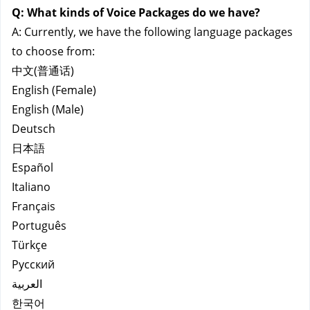
Q:
What kinds of Voice Packages do we have?
A: Currently, we have the following language packages 
to choose from:
中文(普通话)
English (Female)
English (Male)
Deutsch
日本語
Español
Italiano
Français
Português
Türkçe
Русский
العربية
한국어