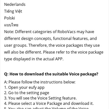
Nederlands
Tiếng Việt
Polski
แบบไหย
Note: Different categories of RoboVacs may have 
different design concepts, functional features, and 
user groups. Therefore, the voice packages they use 
will also be different. Please refer to the voice package 
type displayed in the actual APP.
Q: How to download the suitable Voice package?
A: Please follow the instructions below:
1. Open your eufy app
2. Go to the setting page
3. You will see the Voice Setting feature.
4. Please select a Voice Package and download it.
5. You also can adjust the Volume of the Voice 