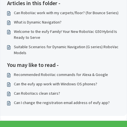
Articles in this folder -
Can RoboVac work with my carpets/floor? (for Bounce Series)
What is Dynamic Navigation?
Welcome to the eufy Family! Your New RoboVac G50 Hybrid Is
Ready to Serve
Suitable Scenarios for Dynamic Navigation (G series) RoboVac
Models
You may like to read -
Recommended RoboVac commands for Alexa & Google
Can the eufy app work with Windows OS phones?
Can RoboVacs clean stairs?
Can I change the registration email address of eufy app?