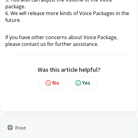
package.
6. We will release more kinds of Voice Packages in the 
future.
If you have other concerns about Voice Package, 
please contact us
 for further assistance.
Was this article helpful?
No
Yes
Print