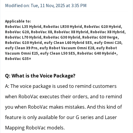
Modified on: Tue, 11 Nov, 2025 at 3:35 PM
Applicable to:
RoboVac L35 Hybrid, RoboVac LR30 Hybrid, RoboVac G20 Hybrid,
RoboVac G20, RoboVac X8, RoboVac X8 Hybrid, RoboVac X8 Hybrid,
RoboVac L70 Hybrid, RoboVac G30 Hybrid, RoboVac G30 Verge,
RoboVac G10 Hybrid, eufy Clean L60 Hybrid SES, eufy Omni C20,
eufy Clean X9 Pro, eufy Robot Vacuum Omni E28, eufy Robot
Vacuum Omni E25, eufy Clean L50 SES, RoboVac G40 Hybrid+,
RoboVac G35+
Q: What is the Voice Package?
A: The voice package is used to remind customers 
when RoboVac executes their orders, and to remind 
you when RoboVac makes mistakes. And this kind of 
feature is only available for our G series and Laser 
Mapping RoboVac models.