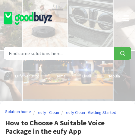
Skip to main content
Eufy Security
Hema
Livall
Nebula
Solution home
eufy - Clean
eufy Clean - Getting Started
How to Choose A Suitable Voice
Package in the eufy App