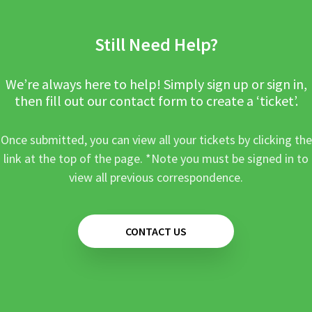
Still Need Help?
We’re always here to help! Simply sign up or sign in,
then fill out our contact form to create a ‘ticket’.
Once submitted, you can view all your tickets by clicking the
link at the top of the page. *Note you must be signed in to
view all previous correspondence.
CONTACT US