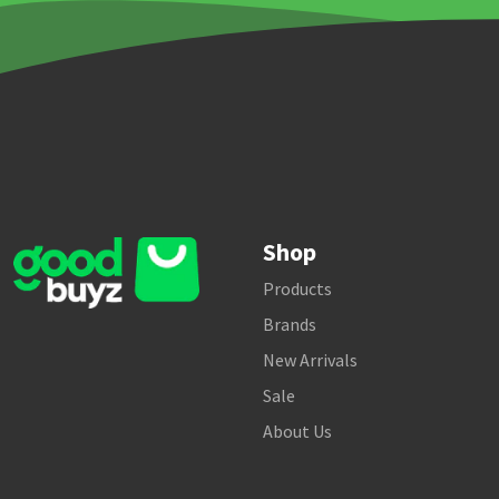
Shop
Products
Brands
New Arrivals
Sale
About Us