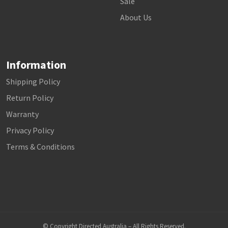
Sale
About Us
Information
Shipping Policy
Return Policy
Warranty
Privacy Policy
Terms & Conditions
© Copyright Directed Australia – All Rights Reserved.