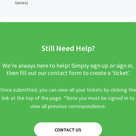
Series)
Still Need Help?
We’re always here to help! Simply sign up or sign in,
then fill out our contact form to create a ‘ticket’.
Once submitted, you can view all your tickets by clicking the
link at the top of the page. *Note you must be signed in to
view all previous correspondence.
CONTACT US