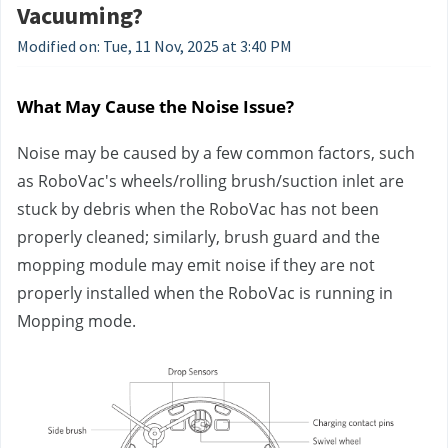
Vacuuming?
Modified on: Tue, 11 Nov, 2025 at 3:40 PM
What May Cause the Noise Issue?
Noise may be caused by a few common factors, such 
as RoboVac's wheels/rolling brush/suction inlet are 
stuck by debris when the RoboVac has not been 
properly cleaned; similarly, brush guard and the 
mopping module may emit noise if they are not 
properly installed when the RoboVac is running in 
Mopping mode.