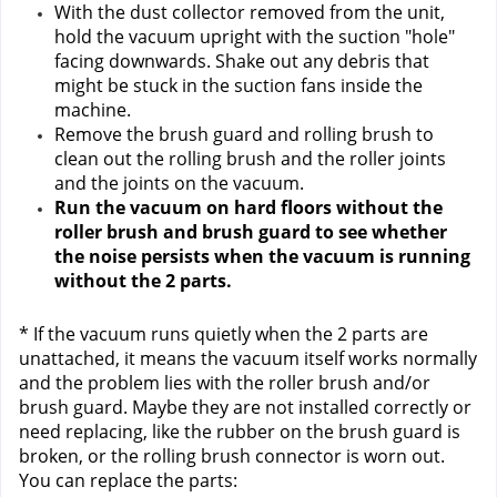
With the dust collector removed from the unit, 
hold the vacuum upright with the suction "hole" 
facing downwards. Shake out any debris that 
might be stuck in the suction fans inside the 
machine.
Remove the brush guard and rolling brush to 
clean out the rolling brush and the roller joints 
and the joints on the vacuum. 
Run the vacuum on hard floors without the 
roller brush and brush guard to see whether 
the noise persists when the vacuum is running 
without the 2 parts.
* If the vacuum runs quietly when the 2 parts are 
unattached, it means the vacuum itself works normally 
and the problem lies with the roller brush and/or 
brush guard. Maybe they are not installed correctly or 
need replacing, like the rubber on the brush guard is 
broken, or the rolling brush connector is worn out. 
You can replace the parts: