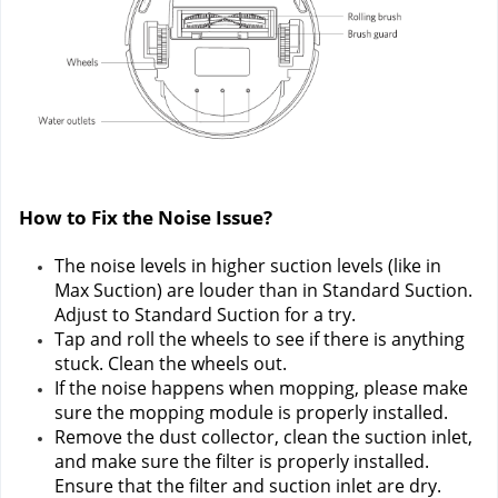
How to Fix the Noise Issue?
The noise levels in higher suction levels (like in 
Max Suction) are louder than in Standard Suction. 
Adjust to Standard Suction for a try.
Tap and roll the wheels to see if there is anything 
stuck. Clean the wheels out.
If the noise happens when mopping, please make 
sure the mopping module is properly installed.
Remove the dust collector, clean the suction inlet, 
and make sure the filter is properly installed. 
Ensure that the filter and suction inlet are dry.