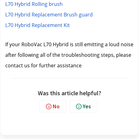
L70 Hybrid Rolling brush
L70 Hybrid Replacement Brush guard
L70 Hybrid Replacement Kit
If your RoboVac L70 Hybrid is still emitting a loud noise 
after following all of the troubleshooting steps, please 
contact us
 for further assistance
Was this article helpful?
No
Yes