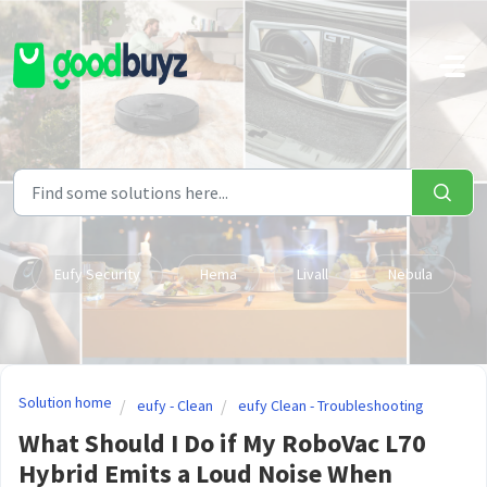
Skip to main content
Eufy Security
Hema
Livall
Nebula
Solution home
eufy - Clean
eufy Clean - Troubleshooting
What Should I Do if My RoboVac L70
Hybrid Emits a Loud Noise When