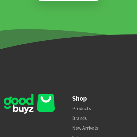
Shop
Products
Brands
New Arrivals