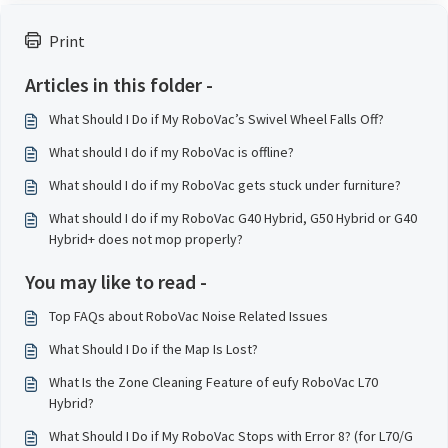
Print
Articles in this folder -
What Should I Do if My RoboVac’s Swivel Wheel Falls Off?
What should I do if my RoboVac is offline?
What should I do if my RoboVac gets stuck under furniture?
What should I do if my RoboVac G40 Hybrid, G50 Hybrid or G40
Hybrid+ does not mop properly?
You may like to read -
Top FAQs about RoboVac Noise Related Issues
What Should I Do if the Map Is Lost?
What Is the Zone Cleaning Feature of eufy RoboVac L70
Hybrid?
What Should I Do if My RoboVac Stops with Error 8? (for L70/G