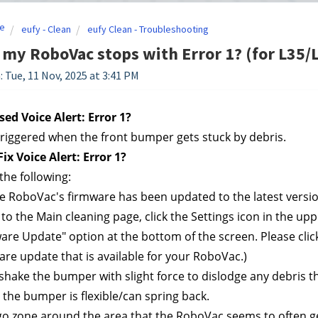
e
eufy - Clean
eufy Clean - Troubleshooting
 my RoboVac stops with Error 1? (for L35/
: Tue, 11 Nov, 2025 at 3:41 PM
ed Voice Alert: Error 1?
 triggered when the front bumper gets stuck by debris.
ix Voice Alert: Error 1?
the following:
e RoboVac's firmware has been updated to the latest versio
to the Main cleaning page, click the Settings icon in the uppe
are Update" option at the bottom of the screen. Please click 
re update that is available for your RoboVac.)
/shake the bumper with slight force to dislodge any debris
the bumper is flexible/can spring back.
go zone around the area that the RoboVac seems to often ge