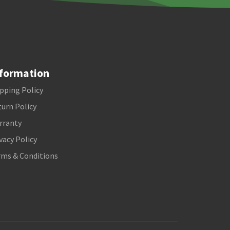
formation
pping Policy
urn Policy
rranty
vacy Policy
rms & Conditions