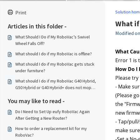
Solution hom
Print
What if
Articles in this folder -
Modified on
What Should I Do if My RoboVac’s Swivel
Wheel Falls Off?
What Caus
What should I do if my RoboVac is offline?
Error 1 is
What should I do if my RoboVac gets stuck
How Do I F
under furniture?
Please try 
What should I do if my RoboVac G40 Hybrid,
- Make sur
G50 Hybrid or G40 Hybrid+ does not mop
properly?
(Please go 
You may like to read -
the "Firmw
Do I Need to Set Up eufy RoboVac Again
new firmwa
After Getting a New Router?
- Tap/pull
How to order a replacement kit for my
make sure 
RoboVac?
-Set a No-