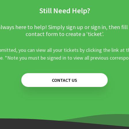
Still Need Help?
lways here to help! Simply sign up or sign in, then fill
contact form to create a ‘ticket’.
mitted, you can view all your tickets by clicking the link at t
e. *Note you must be signed in to view all previous corresp
CONTACT US