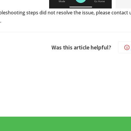
ubleshooting steps did not resolve the issue, please contact 
.
Was this article helpful?