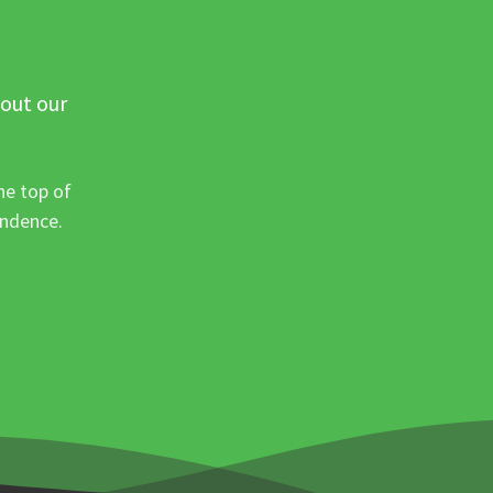
 out our
he top of
ondence.