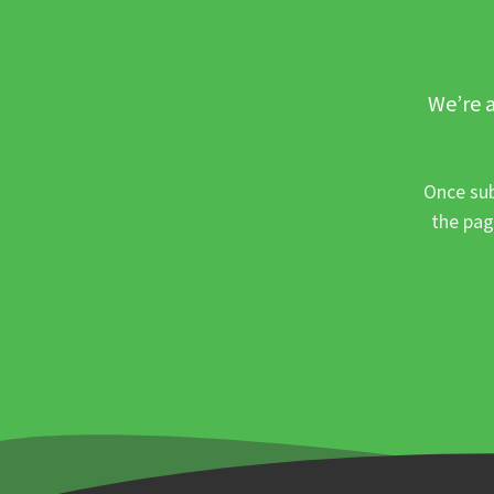
We’re a
Once sub
the pag