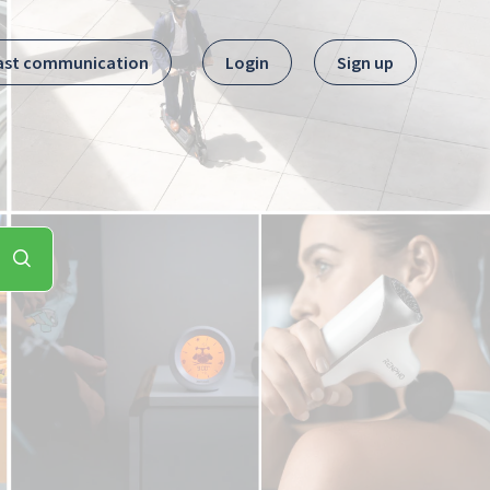
ast communication
Login
Sign up