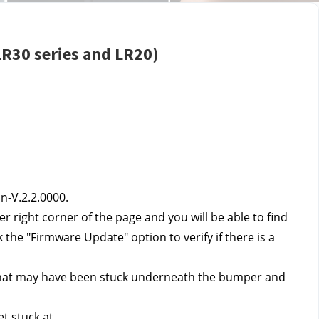
LR30 series and LR20)
n-V.2.2.0000.
r right corner of the page and you will be able to find 
the "Firmware Update" option to verify if there is a 
 that may have been stuck underneath the bumper and 
t stuck at.