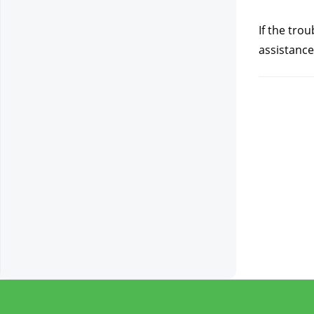
If the tro
assistance