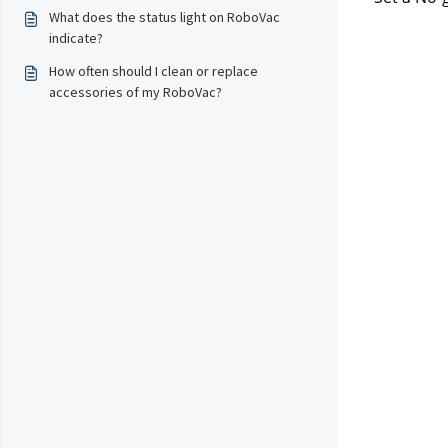
What does the status light on RoboVac
indicate?
How often should I clean or replace
accessories of my RoboVac?