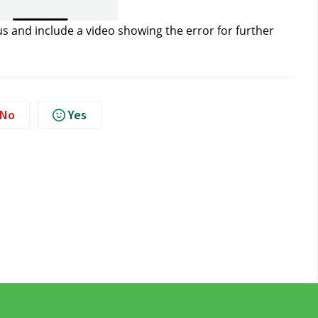
us
 and include a video showing the error for further 
No
Yes