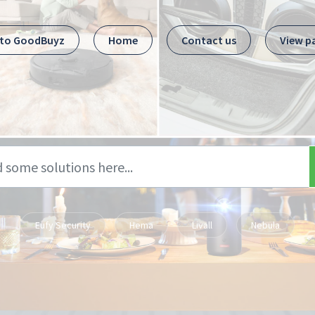
 to GoodBuyz
Home
Contact us
View p
Eufy Security
Hema
Livall
Nebula