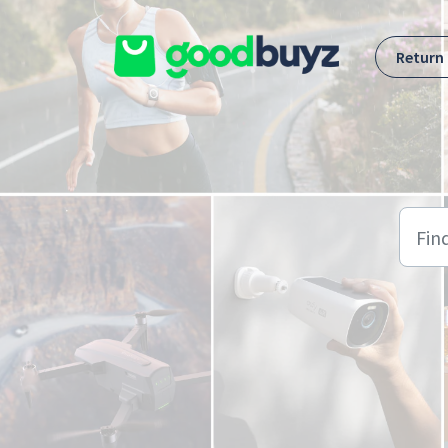
Skip to main content
Return