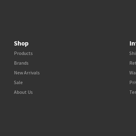
Shop
In
Products
Shi
Brands
Ret
New Arrivals
Wa
Sale
Pri
About Us
Te