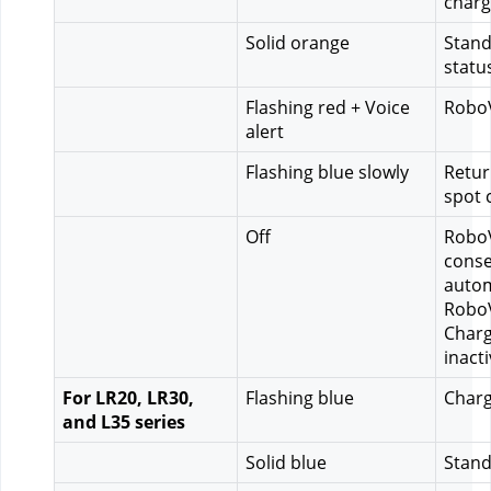
charg
Solid orange
Stand
statu
Flashing red + Voice 
RoboV
alert
Flashing blue slowly
Retur
spot 
Off
RoboV
conse
autom
RoboV
Charg
inact
For LR20, LR30, 
Flashing blue
Charg
and L35 series
Solid blue
Stand