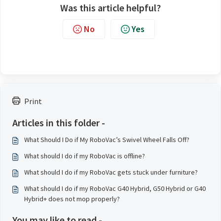
Was this article helpful?
No
Yes
Print
Articles in this folder -
What Should I Do if My RoboVac’s Swivel Wheel Falls Off?
What should I do if my RoboVac is offline?
What should I do if my RoboVac gets stuck under furniture?
What should I do if my RoboVac G40 Hybrid, G50 Hybrid or G40
Hybrid+ does not mop properly?
You may like to read -