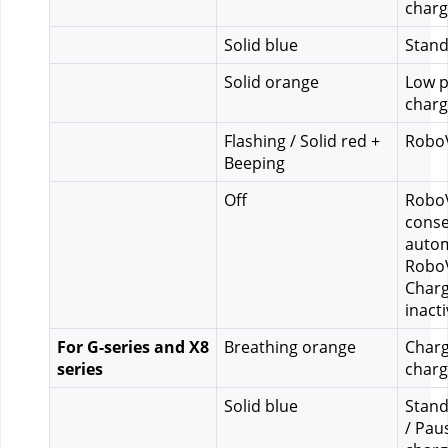
charg
Solid blue
Stand
Solid orange
Low p
charg
Flashing / Solid red + 
RoboV
Beeping
Off
RoboV
conse
autom
RoboV
Charg
inact
For G-series and X8 
Breathing orange
Charg
series
charg
Solid blue
Stand
/ Pau