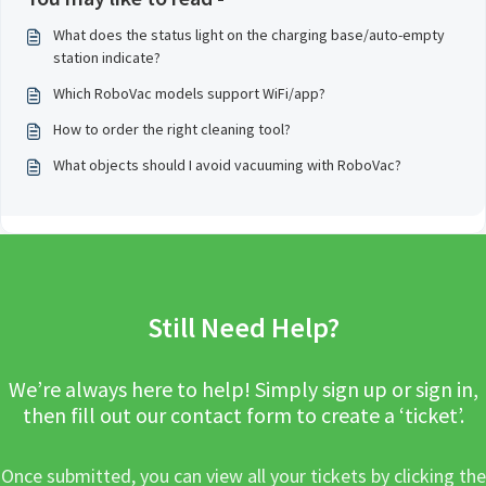
What does the status light on the charging base/auto-empty
station indicate?
Which RoboVac models support WiFi/app?
How to order the right cleaning tool?
What objects should I avoid vacuuming with RoboVac?
Still Need Help?
We’re always here to help! Simply sign up or sign in,
then fill out our contact form to create a ‘ticket’.
Once submitted, you can view all your tickets by clicking the