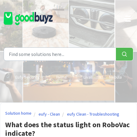
Skip to main content
Eufy Security
Hema
Livall
Nebula
Solution home
eufy - Clean
eufy Clean - Troubleshooting
What does the status light on RoboVac
indicate?