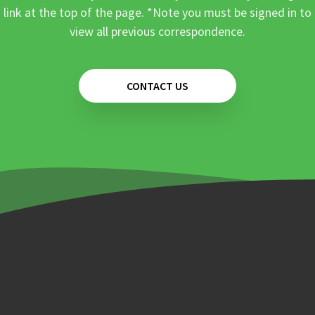
link at the top of the page. *Note you must be signed in to
view all previous correspondence.
CONTACT US