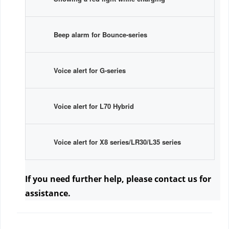
Beep alarm for Bounce-series
Voice alert for G-series
Voice alert for L70 Hybrid
Voice alert for X8 series/LR30/L35 series
If you need further help, please contact us
 for 
assistance.