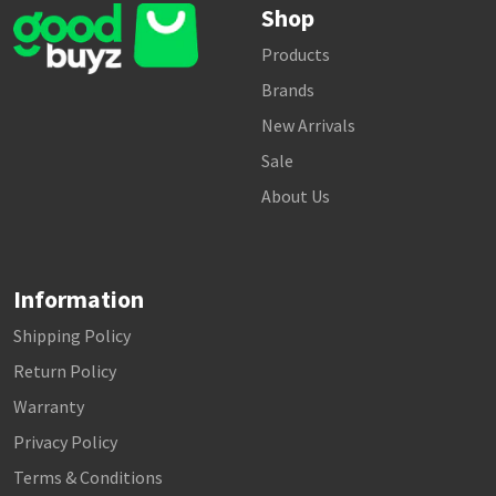
Shop
Products
Brands
New Arrivals
Sale
About Us
Information
Shipping Policy
Return Policy
Warranty
Privacy Policy
Terms & Conditions