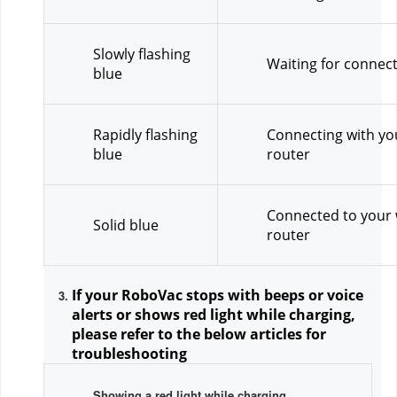
Slowly flashing 
Waiting for connec
blue
Rapidly flashing 
Connecting with you
blue
router
Connected to your w
Solid blue
router
If your RoboVac stops with beeps or voice 
alerts or shows red light while charging, 
please refer to the below articles for 
troubleshooting
Showing a red light while charging