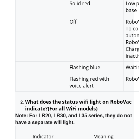
Solid red
Low p
base
Off
RoboV
To co
autom
RoboV
Charg
inact
Flashing blue
Waiti
Flashing red with 
RoboV
voice alert
What does the status wifi light on RoboVac 
indicate?(For all WiFi models)
Note: For LR20, LR30, and L35 series, they do not
have a separate wifi light.
Indicator
Meaning