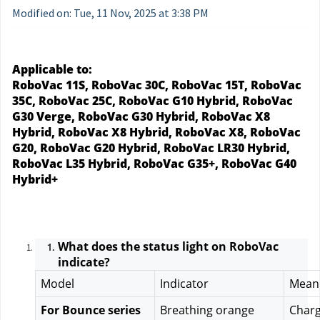
Modified on: Tue, 11 Nov, 2025 at 3:38 PM
Applicable to:
RoboVac 11S, RoboVac 30C, RoboVac 15T, RoboVac 
35C, RoboVac 25C, RoboVac G10 Hybrid, RoboVac 
G30 Verge, RoboVac G30 Hybrid, RoboVac X8 
Hybrid, RoboVac X8 Hybrid, RoboVac X8, RoboVac 
G20, RoboVac G20 Hybrid, RoboVac LR30 Hybrid, 
RoboVac L35 Hybrid, RoboVac G35+, RoboVac G40 
Hybrid+
What does the status light on RoboVac 
indicate?
Model
Indicator
Mean
For Bounce series
Breathing orange
Charg