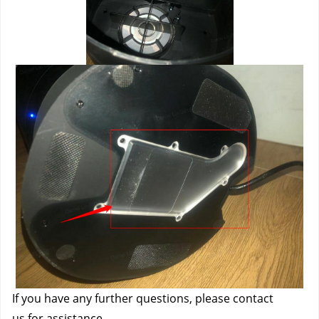
If you have any further questions, please contact 
us
 for assistance.