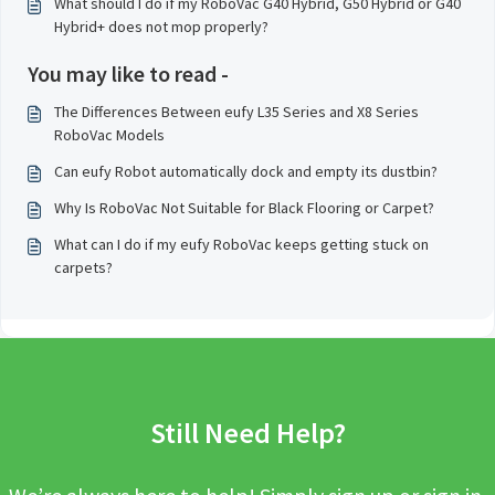
What should I do if my RoboVac G40 Hybrid, G50 Hybrid or G40
Hybrid+ does not mop properly?
You may like to read -
The Differences Between eufy L35 Series and X8 Series
RoboVac Models
Can eufy Robot automatically dock and empty its dustbin?
Why Is RoboVac Not Suitable for Black Flooring or Carpet?
What can I do if my eufy RoboVac keeps getting stuck on
carpets?
Still Need Help?