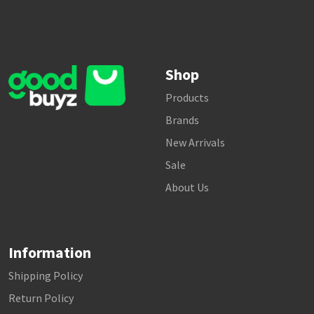
Shop
Products
Brands
New Arrivals
Sale
About Us
Information
Shipping Policy
Return Policy