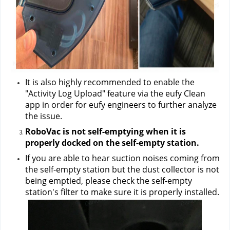
It is also highly recommended to enable the 
"Activity Log Upload" feature via the eufy Clean 
app in order for eufy engineers to further analyze 
the issue.
RoboVac is not self-emptying when it is 
properly docked on the self-empty station.
If you are able to hear suction noises coming from 
the self-empty station but the dust collector is not 
being emptied, please check the self-empty 
station's filter to make sure it is properly installed.