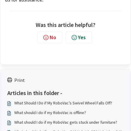
Was this article helpful?
No
Yes
Print
Articles in this folder -
What Should I Do if My RoboVac’s Swivel Wheel Falls Off?
What should I do if my RoboVac is offline?
What should I do if my RoboVac gets stuck under furniture?