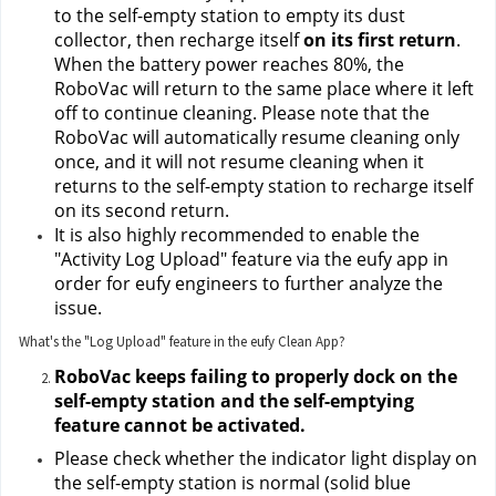
to the self-empty station to empty its dust 
collector, then recharge itself 
on its first return
. 
When the battery power reaches 80%, the 
RoboVac will return to the same place where it left 
off to continue cleaning. Please note that the 
RoboVac will automatically resume cleaning only 
once, and it will not resume cleaning when it 
returns to the self-empty station to recharge itself 
on its second return.
It is also highly recommended to enable the 
"Activity Log Upload" feature via the eufy app in 
order for eufy engineers to further analyze the 
issue.
What's the "Log Upload" feature in the eufy Clean App?
RoboVac keeps failing to properly dock on the 
self-empty station and the self-emptying 
feature cannot be activated.
Please check whether the indicator light display on 
the self-empty station is normal (solid blue 