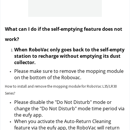
What can I do if the self-emptying feature does not 
work?
When RoboVac only goes back to the self-empty 
station to recharge without emptying its dust 
collector.
Please make sure to remove the mopping module 
on the bottom of the Robovac.
How to install and remove the mopping module for RoboVac L35/LR30
Series?
Please disable the "Do Not Disturb" mode or 
change the "Do Not Disturb" mode time period via 
the eufy app.
When you activate the Auto-Return Cleaning 
feature via the eufy app, the RoboVac will return 