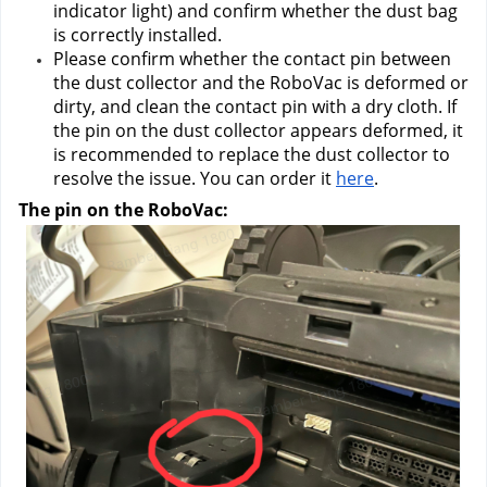
indicator light) and confirm whether the dust bag 
is correctly installed.
Please confirm whether the contact pin between 
the dust collector and the RoboVac is deformed or 
dirty, and clean the contact pin with a dry cloth. If 
the pin on the dust collector appears deformed, it 
is recommended to replace the dust collector to 
resolve the issue. You can order it
here
.
The pin on the RoboVac: