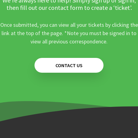
We’re always here to help! Simply sign up or sign in,
then fill out our contact form to create a ‘ticket’.
Once submitted, you can view all your tickets by clicking the
link at the top of the page. *Note you must be signed in to
view all previous correspondence.
CONTACT US