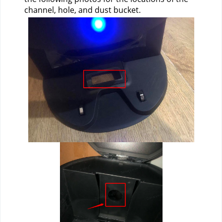
channel, hole, and dust bucket.