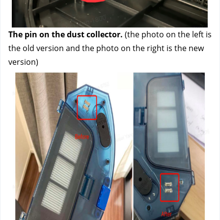
The pin on the dust collector.
 (the photo on the left is 
the old version and the photo on the right is the new 
version)