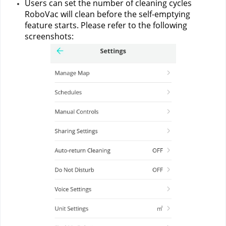
Users can set the number of cleaning cycles 
RoboVac will clean before the self-emptying 
feature starts. Please refer to the following 
screenshots: