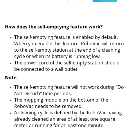
How does the self-emptying feature work?
The self-emptying feature is enabled by default. 
When you enable this feature, RoboVac will return 
to the self-empty station at the end of a cleaning 
cycle or when its battery is running low.
The power cord of the self-empty station should 
be connected to a wall outlet.
Note:
The self-emptying feature will not work during "Do 
Not Disturb" time periods.
The mopping module on the bottom of the 
RoboVac needs to be removed.
A cleaning cycle is defined by the RoboVac having 
already cleaned an area of at least one square 
meter or running for at least one minute.