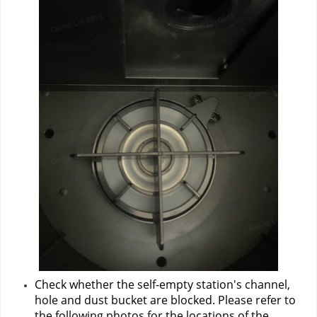
Check whether the self-empty station's channel, 
hole and dust bucket are blocked. Please refer to 
the following photos for the locations of the 