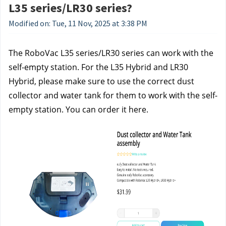
L35 series/LR30 series?
Modified on: Tue, 11 Nov, 2025 at 3:38 PM
The RoboVac L35 series/LR30 series can work with the 
self-empty station. For the L35 Hybrid and LR30 
Hybrid, please make sure to use the correct dust 
collector and water tank for them to work with the self-
empty station. You can order it here.