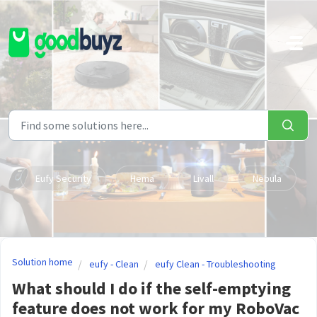
Skip to main content
Eufy Security
Hema
Livall
Nebula
Solution home
eufy - Clean
eufy Clean - Troubleshooting
What should I do if the self-emptying
feature does not work for my RoboVac