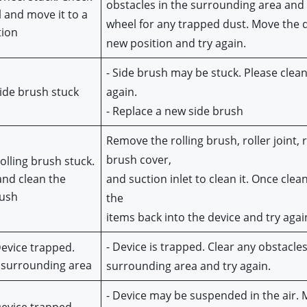
obstacles in the surrounding area and 
 and move it to a 
wheel for any trapped dust. Move the de
tion
new position and try again.
- Side brush may be stuck. Please clean 
Side brush stuck
again.
- Replace a new side brush
Remove the rolling brush, roller joint, ro
brush cover,
Rolling brush stuck.
nd clean the
and suction inlet to clean it. Once clean
rush
the
items back into the device and try agai
- Device is trapped. Clear any obstacles 
Device trapped. 
 surrounding area
surrounding area and try again.
- Device may be suspended in the air. Mo