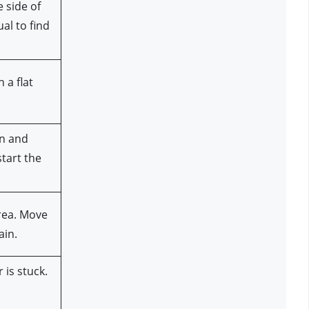
 side of 
l to find 
a flat 
n and 
tart the 
rea. Move 
ain.
is stuck. 