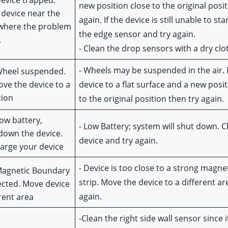
Device trapped. 
new position close to the original posit
 device near the 
again. If the device is still unable to star
where the problem 
the edge sensor and try again.
.
- Clean the drop sensors with a dry clo
- Wheels may be suspended in the air. 
Wheel suspended. 
ve the device to a 
device to a flat surface and a new posit
tion
to the original position then try again.
ow battery, 
- Low Battery; system will shut down. C
down the device. 
device and try again.
arge your device
- Device is too close to a strong magneti
Magnetic Boundary 
strip. Move the device to a different are
ected. Move device 
again.
erent area
-Clean the right side wall sensor since i