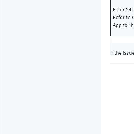
Error S4: 
Refer to 
App for h
If the issu