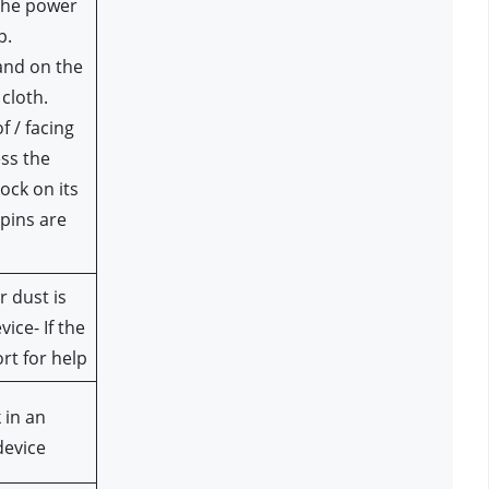
the power 
p.
cloth.
f / facing 
ss the 
ock on its 
pins are 
 dust is 
ce- If the 
rt for help
in an 
device