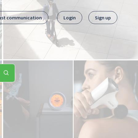
ast communication
Login
Sign up