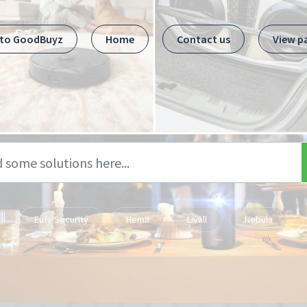
 to GoodBuyz
Home
Contact us
View p
Eufy Security
Hema
Livall
Nebula