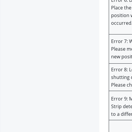
Error 6: 
Place the
position 
occurred
Error 7: 
Please mo
new posi
Error 8: L
shutting 
Please ch
Error 9: 
Strip det
to a diff