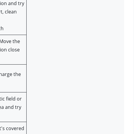
ion and try 
t, clean 
th
Move the 
ion close 
harge the 
c field or 
a and try 
t's covered 