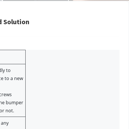
d Solution
ly to 
e to a new 
crews 
he bumper 
or not.
any 