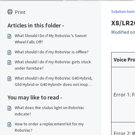
Solution hom
Print
X8/LR20
Articles in this folder -
Modified on
What Should I Do if My RoboVac’s Swivel
Wheel Falls Off?
What should I do if my RoboVac is offline?
Voice Pr
What should I do if my RoboVac gets stuck
under furniture?
What should I do if my RoboVac G40 Hybrid,
G50 Hybrid or G40 Hybrid+ does not mop
properly?
Error 1: 
You may like to read -
What does the status light on RoboVac
indicate?
How to order a replacement kit for my
RoboVac?
Error 2: 