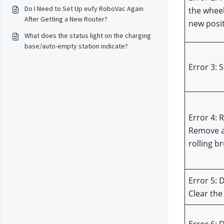
Do I Need to Set Up eufy RoboVac Again
the wheel
After Getting a New Router?
new posi
What does the status light on the charging
base/auto-empty station indicate?
Error 3: 
Error 4: 
Remove a
rolling b
Error 5: 
Clear the