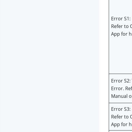
Error S1: 
Refer to 
App for h
Error S2:
Error. Re
Manual or
Error S3: 
Refer to 
App for h