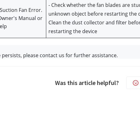
- Check whether the fan blades are stuc
Suction Fan Error. 
unknown object before restarting the d
Owner's Manual or 
Clean the dust collector and filter befor
elp
restarting the device
e persists, please contact us f
or further assistance. 
Was this article helpful?