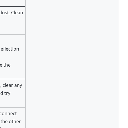
ust. Clean 
flection 
e the 
 clear any 
 try 
connect 
the other 