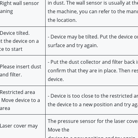
in dust. The wall sensor is usually at the
Right wall sensor 
eaning
the machine, you can refer to the manua
the location.
Device tilted. 
- Device may be tilted. Put the device on 
t the device on a 
surface and try again.
ce to start
- Put the dust collector and filter back i
Please insert dust 
confirm that they are in place. Then res
and filter.
device.
Restricted area 
- Device is too close to the restricted a
 Move device to a 
the device to a new position and try ag
 area
The pressure sensor for the laser cover 
 Laser cover may
Move the