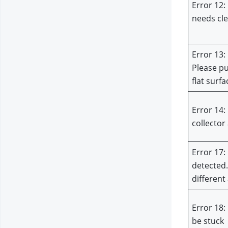
Error 12: 
needs cl
Error 13: 
Please pu
flat surfa
Error 14: 
collector 
Error 17: 
detected.
different
Error 18:
be stuck