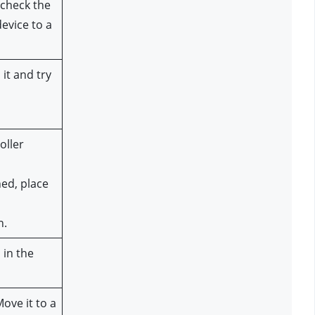
check the 
vice to a 
it and try 
ller 
ed, place 
n.
in the 
ve it to a 