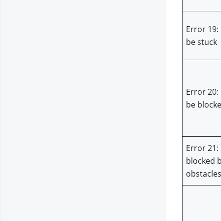
Error 19:
be stuck
Error 20:
be block
Error 21:
blocked b
obstacle