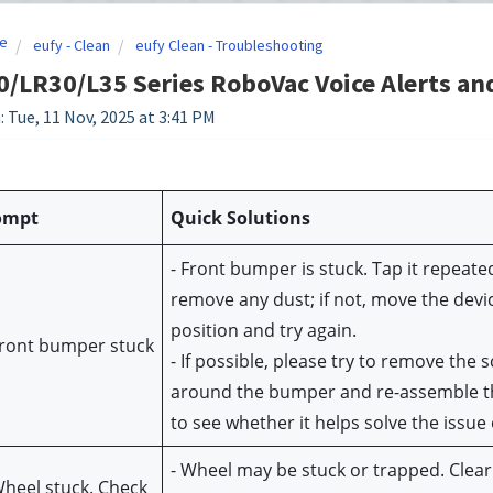
e
eufy - Clean
eufy Clean - Troubleshooting
/LR30/L35 Series RoboVac Voice Alerts an
: Tue, 11 Nov, 2025 at 3:41 PM
ompt
Quick Solutions
- Front bumper is stuck. Tap it repeated
remove any dust; if not, move the devic
position and try again.
Front bumper stuck
- If possible, please try to remove the s
around the bumper and re-assemble t
to see whether it helps solve the issue 
- Wheel may be stuck or trapped. Clear 
Wheel stuck. Check 