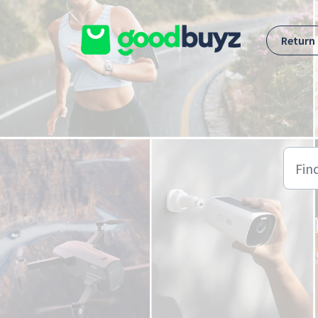
Skip to main content
Return