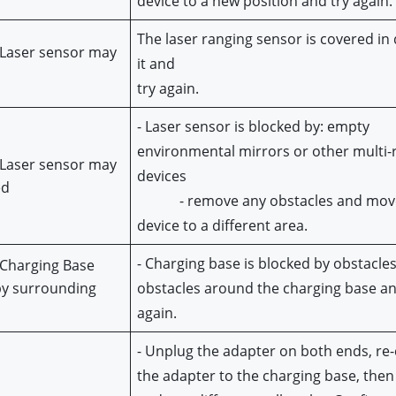
device to a new position and try again.
The laser ranging sensor is covered in d
 Laser sensor may
it and
try again.
- Laser sensor is blocked by: e
mpty 
environmental mirrors or other multi-re
 Laser sensor may 
devices
ed
            - remove any obstacles and mov
device to a different area.
- Charging base is blocked by obstacles,
 Charging Base 
y surrounding 
obstacles around the charging base and
s
again.
- Unplug the adapter on both ends, re-
the adapter to the charging base, then 