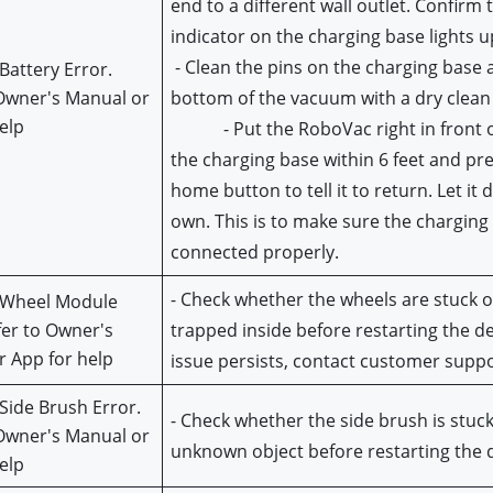
end to a different wall outlet. Confirm 
indicator on the charging base lights u
 - Clean the pins on the charging base and on the 
Battery Error. 
Owner's Manual or 
bottom of the vacuum with a dry clean 
elp
            - Put the RoboVac right in front o
the charging base within 6 feet and pre
home button to tell it to return. Let it d
own. This is to make sure the charging 
connected properly.
- Check whether the wheels are stuck or
 Wheel Module 
fer to Owner's 
trapped inside before restarting the devi
 App for help
issue persists, contact customer suppo
Side Brush Error. 
- Check whether the side brush is stuck 
Owner's Manual or 
unknown object before restarting the 
elp