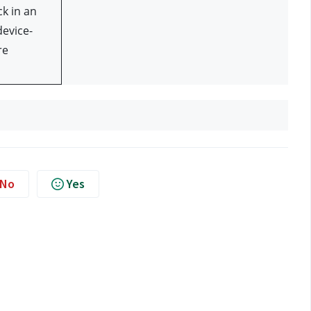
k in an 
evice- 
e 
No
Yes