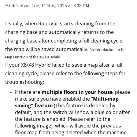
Modified on: Tue, 11 Nov, 2025 at 3:38 PM
Usually, when RoboVac starts cleaning from the 
charging base and automatically returns to the 
charging base after completing a full cleaning cycle, 
the map will be saved automatically. 
An Introduction to the
Map Function of the X8/X8 Hybrid
If your X8/X8 Hybrid failed to save a map after a full 
cleaning cycle, please refer to the following steps for 
troubleshooting:
If there are 
multiple floors in your house
, please 
make sure you have enabled the "
Multi-map 
saving" feature 
(This feature is disabled by 
default, and the switch will show a blue color after 
the feature is enabled. Please refer to the 
following image), which will avoid the previous 
floor map from being deleted when the machine 