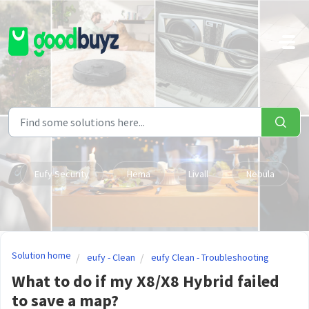
Skip to main content
Eufy Security
Hema
Livall
Nebula
Solution home
eufy - Clean
eufy Clean - Troubleshooting
What to do if my X8/X8 Hybrid failed
to save a map?