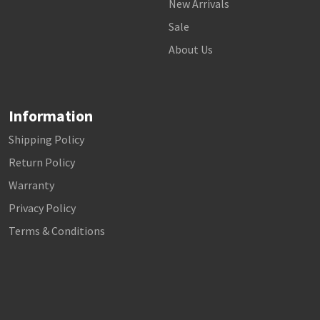
New Arrivals
Sale
About Us
Information
Shipping Policy
Return Policy
Warranty
Privacy Policy
Terms & Conditions