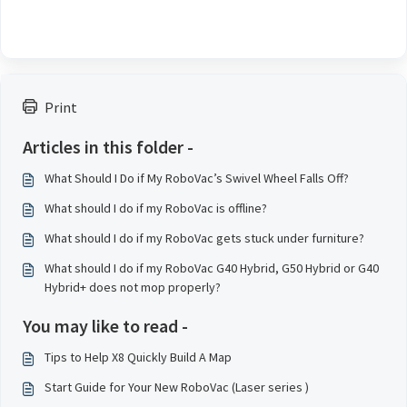
Print
Articles in this folder -
What Should I Do if My RoboVac’s Swivel Wheel Falls Off?
What should I do if my RoboVac is offline?
What should I do if my RoboVac gets stuck under furniture?
What should I do if my RoboVac G40 Hybrid, G50 Hybrid or G40
Hybrid+ does not mop properly?
You may like to read -
Tips to Help X8 Quickly Build A Map
Start Guide for Your New RoboVac (Laser series )