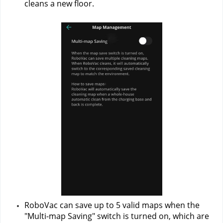
cleans a new floor.
RoboVac can save up to 5 valid maps when the 
"Multi-map Saving" switch is turned on, which are 