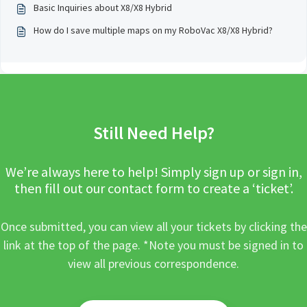
Basic Inquiries about X8/X8 Hybrid
How do I save multiple maps on my RoboVac X8/X8 Hybrid?
Still Need Help?
We’re always here to help! Simply sign up or sign in,
then fill out our contact form to create a ‘ticket’.
Once submitted, you can view all your tickets by clicking the
link at the top of the page. *Note you must be signed in to
view all previous correspondence.