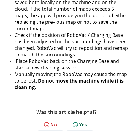
saved both locally on the machine and on the 
cloud. If the total number of maps exceeds 5 
maps, the app will provide you the option of either 
replacing the previous map or not to save the 
current map.
Check if the position of RoboVac / Charging Base 
has been adjusted or the surroundings have been 
changed, RoboVac will try to reposition and remap 
to match the surroundings.
 Place RoboVac back on the Charging Base and 
start a new cleaning session.
Manually moving the RoboVac may cause the map 
to be lost.
 Do not move the machine while it is 
cleaning.
Was this article helpful?
No
Yes