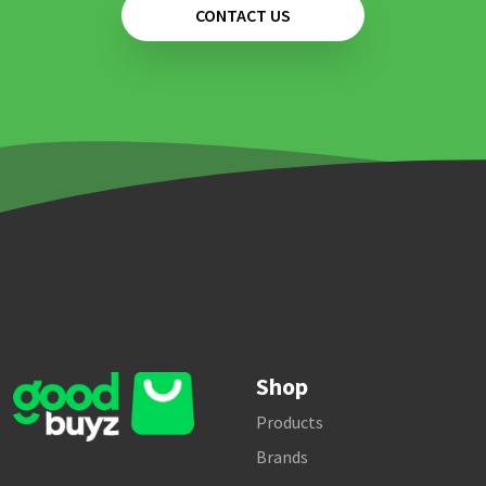
CONTACT US
Shop
Products
Brands