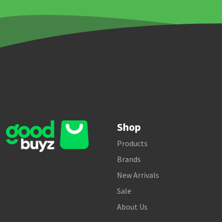
Shop
Products
Brands
New Arrivals
Sale
About Us