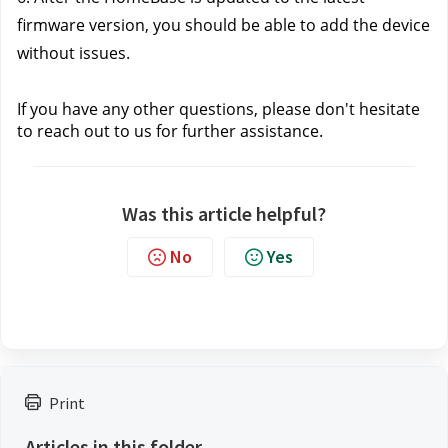
firmware version, you should be able to add the device 
without issues.
If you have any other questions, please don't hesitate 
to reach out to us
 for further assistance.
Was this article helpful?
No
Yes
Print
Articles in this folder -