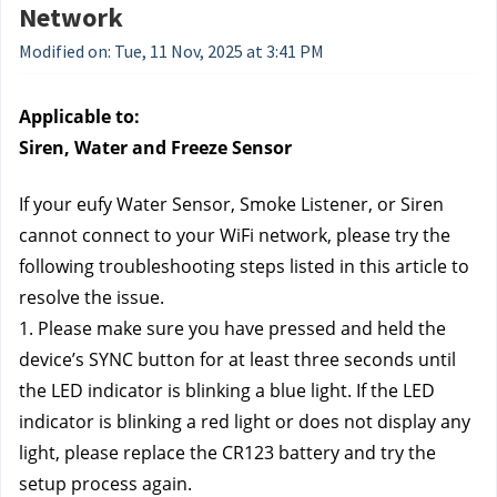
Network
Modified on: Tue, 11 Nov, 2025 at 3:41 PM
Applicable to:
Siren, Water and Freeze Sensor
If your eufy Water Sensor, Smoke Listener, or Siren 
cannot connect to your WiFi network, please try the 
following troubleshooting steps listed in this article to 
resolve the issue.
1. Please make sure you have pressed and held the 
device’s SYNC button for at least three seconds until 
the LED indicator is blinking a blue light. If the LED 
indicator is blinking a red light or does not display any 
light, please replace the CR123 battery and try the 
setup process again.