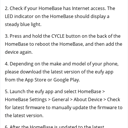
2. Check if your HomeBase has Internet access. The 
LED indicator on the HomeBase should display a 
steady blue light.
3. Press and hold the CYCLE button on the back of the 
HomeBase to reboot the HomeBase, and then add the 
device again.
4. Depending on the make and model of your phone, 
please download the latest version of the eufy app 
from the App Store or Google Play.
5. Launch the eufy app and select HomeBase > 
HomeBase Settings > General > About Device > Check 
for latest firmware to manually update the firmware to 
the latest version.
6. After the HomeBase is updated to the latest 