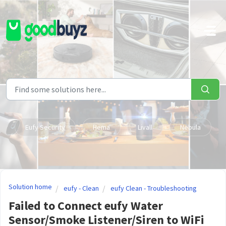
Skip to main content
Eufy Security
Hema
Livall
Nebula
Solution home
eufy - Clean
eufy Clean - Troubleshooting
Failed to Connect eufy Water
Sensor/Smoke Listener/Siren to WiFi