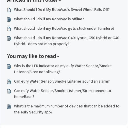
What Should I Do if My RoboVac’s Swivel Wheel Falls Off?
What should I do if my RoboVac is offline?
What should I do if my RoboVac gets stuck under furniture?
What should I do if my RoboVac G40 Hybrid, G50 Hybrid or G40
Hybrid+ does not mop properly?
You may like to read -
Why is the LED indicator on my eufy Water Sensor/Smoke
Listener/Siren not blinking?
Can eufy Water Sensor/Smoke Listener sound an alarm?
Can eufy Water Sensor/Smoke Listener/Siren connect to
HomeBase?
What is the maximum number of devices that can be added to
the eufy Security app?