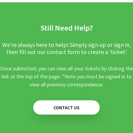
Still Need Help?
We’re always here to help! Simply sign up or sign in,
then fill out our contact form to create a ‘ticket’.
Once submitted, you can view all your tickets by clicking the
link at the top of the page. *Note you must be signed in to
view all previous correspondence.
CONTACT US