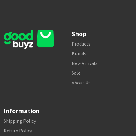
Shop
Products
Brands
New Arrivals
Sale
About Us
Information
Shipping Policy
Return Policy