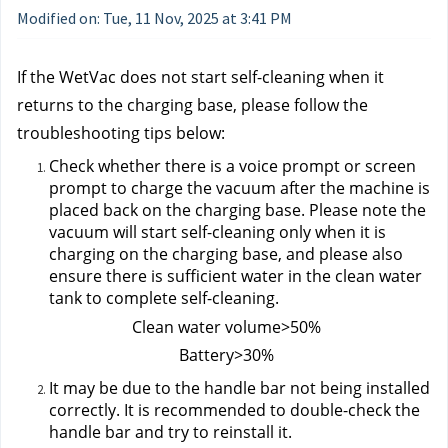
Modified on: Tue, 11 Nov, 2025 at 3:41 PM
If the WetVac does not start self-cleaning when it 
returns to the charging base, please follow the 
troubleshooting tips below:
Check whether there is a voice prompt or screen 
prompt to charge the vacuum after the machine is 
placed back on the charging base. Please note the 
vacuum will start self-cleaning only when it is 
charging on the charging base, and please also 
ensure there is sufficient water in the clean water 
tank to complete self-cleaning.
 Clean water volume>50%
 Battery>30%
It may be due to the handle bar not being installed 
correctly. It is recommended to double-check the 
handle bar and try to reinstall it.