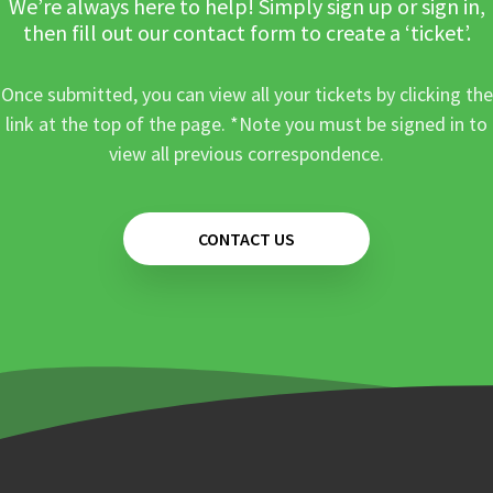
We’re always here to help! Simply sign up or sign in,
then fill out our contact form to create a ‘ticket’.
Once submitted, you can view all your tickets by clicking the
link at the top of the page. *Note you must be signed in to
view all previous correspondence.
CONTACT US