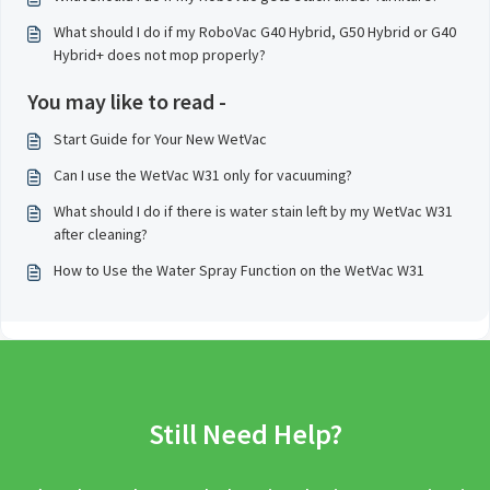
What should I do if my RoboVac G40 Hybrid, G50 Hybrid or G40
Hybrid+ does not mop properly?
You may like to read -
Start Guide for Your New WetVac
Can I use the WetVac W31 only for vacuuming?
What should I do if there is water stain left by my WetVac W31
after cleaning?
How to Use the Water Spray Function on the WetVac W31
Still Need Help?