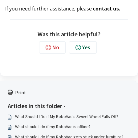
If you need further assistance, please 
contact us.
Was this article helpful?
No
Yes
Print
Articles in this folder -
What Should I Do if My RoboVac’s Swivel Wheel Falls Off?
What should I do if my RoboVac is offline?
What should I do if my RoboVac gets stuck under furniture?