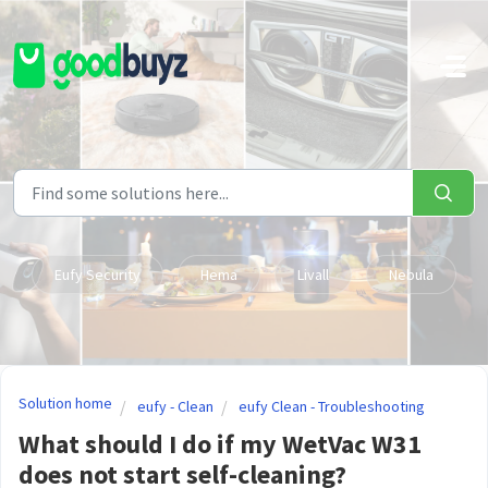
Skip to main content
Eufy Security
Hema
Livall
Nebula
Solution home
eufy - Clean
eufy Clean - Troubleshooting
What should I do if my WetVac W31
does not start self-cleaning?