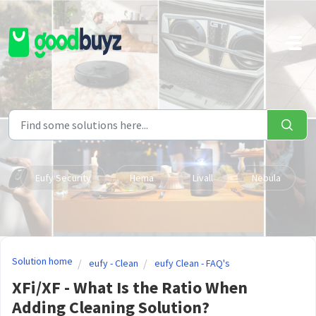
Skip to main content
Eufy Security
Hema
Livall
Nebula
Solution home
eufy - Clean
eufy Clean - FAQ's
XFi/XF - What Is the Ratio When
Adding Cleaning Solution?