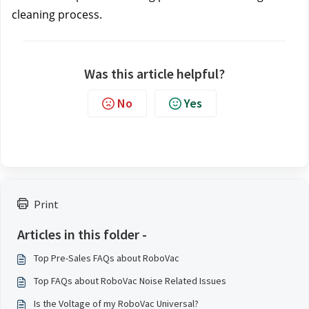
cleaning process.
Was this article helpful?
No
Yes
Print
Articles in this folder -
Top Pre-Sales FAQs about RoboVac
Top FAQs about RoboVac Noise Related Issues
Is the Voltage of my RoboVac Universal?