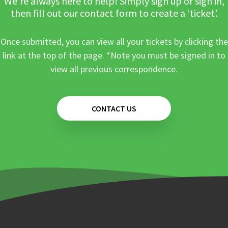
We’re always here to help! Simply sign up or sign in,
then fill out our contact form to create a ‘ticket’.
Once submitted, you can view all your tickets by clicking the
link at the top of the page. *Note you must be signed in to
view all previous correspondence.
CONTACT US