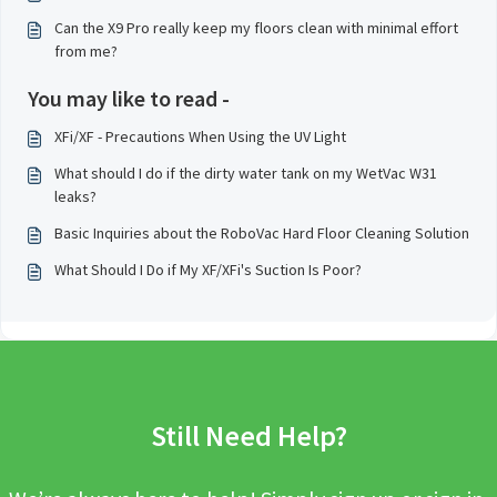
Can the X9 Pro really keep my floors clean with minimal effort
from me?
You may like to read -
XFi/XF - Precautions When Using the UV Light
What should I do if the dirty water tank on my WetVac W31
leaks?
Basic Inquiries about the RoboVac Hard Floor Cleaning Solution
What Should I Do if My XF/XFi's Suction Is Poor?
Still Need Help?