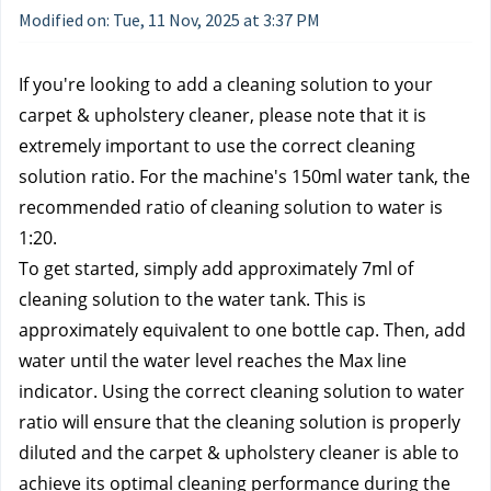
Modified on: Tue, 11 Nov, 2025 at 3:37 PM
If you're looking to add a cleaning solution to your 
carpet & upholstery cleaner, please note that it is 
extremely important to use the correct cleaning 
solution ratio. For the machine's 150ml water tank, the 
recommended ratio of cleaning solution to water is 
1:20. 
To get started, simply add approximately 7ml of 
cleaning solution to the water tank. This is 
approximately equivalent to one bottle cap. Then, add 
water until the water level reaches the Max line 
indicator. Using the correct cleaning solution to water 
ratio will ensure that the cleaning solution is properly 
diluted and the carpet & upholstery cleaner is able to 
achieve its optimal cleaning performance during the 