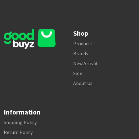
Shop
Products
Brands
New Arrivals
Sale
About Us
Information
Shipping Policy
Return Policy