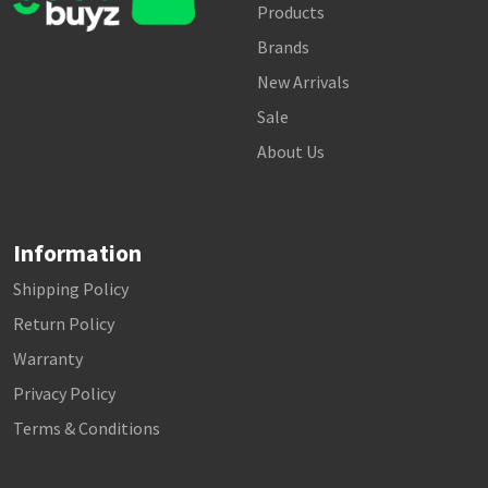
Products
Brands
New Arrivals
Sale
About Us
Information
Shipping Policy
Return Policy
Warranty
Privacy Policy
Terms & Conditions