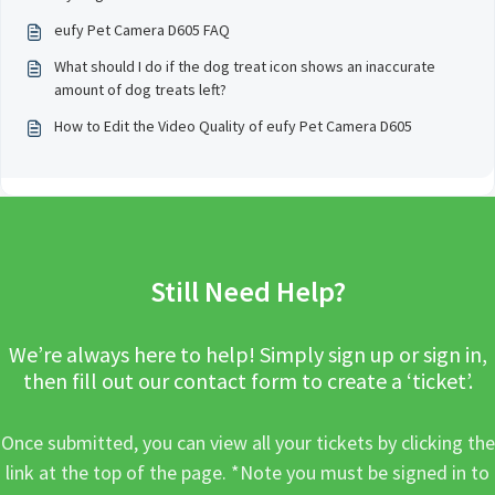
eufy Pet Camera D605 FAQ
What should I do if the dog treat icon shows an inaccurate
amount of dog treats left?
How to Edit the Video Quality of eufy Pet Camera D605
Still Need Help?
We’re always here to help! Simply sign up or sign in,
then fill out our contact form to create a ‘ticket’.
Once submitted, you can view all your tickets by clicking the
link at the top of the page. *Note you must be signed in to