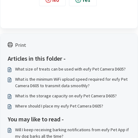
Print
Articles in this folder -
What size of treats can be used with eufy Pet Camera D605?
What is the minimum WiFi upload speed required for eufy Pet
Camera D605 to transmit data smoothly?
What is the storage capacity on eufy Pet Camera D605?
Where should I place my eufy Pet Camera D605?
You may like to read -
Will I keep receiving barking notifications from eufy Pet App if
my dog barks all the time?