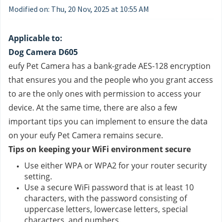
Modified on: Thu, 20 Nov, 2025 at 10:55 AM
Applicable to:
Dog Camera D605
eufy Pet Camera has a bank-grade AES-128 encryption 
that ensures you and the people who you grant access 
to are the only ones with permission to access your 
device. At the same time, there are also a few 
important tips you can implement to ensure the data 
on your eufy Pet Camera remains secure.
Tips on keeping your WiFi environment secure
Use either WPA or WPA2 for your router security 
setting.
Use a secure WiFi password that is at least 10 
characters, with the password consisting of 
uppercase letters, lowercase letters, special 
characters, and numbers.