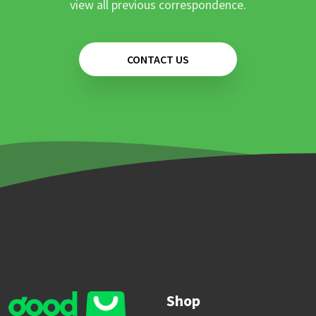
view all previous correspondence.
CONTACT US
Shop