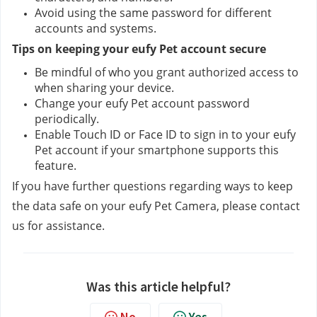
Avoid using the same password for different 
accounts and systems.
Tips on keeping your eufy Pet account secure
Be mindful of who you grant authorized access to 
when sharing your device.
Change your eufy Pet account password 
periodically.
Enable Touch ID or Face ID to sign in to your eufy 
Pet account if your smartphone supports this 
feature.
If you have further questions regarding ways to keep 
the data safe on your eufy Pet Camera, please contact 
us
for assistance.
Was this article helpful?
No
Yes