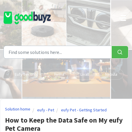
Skip to main content
Eufy Security
Hema
Livall
Nebula
Solution home
eufy - Pet
eufy Pet - Getting Started
How to Keep the Data Safe on My eufy
Pet Camera