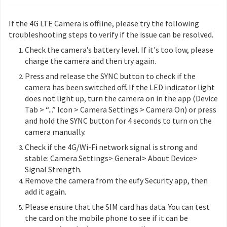
If the 4G LTE Camera is offline, please try the following
troubleshooting steps to verify if the issue can be resolved.
Check the camera’s battery level. If it's too low, please
charge the camera and then try again.
Press and release the SYNC button to check if the
camera has been switched off. If the LED indicator light
does not light up, turn the camera on in the app (Device
Tab > “...” Icon > Camera Settings > Camera On) or press
and hold the SYNC button for 4 seconds to turn on the
camera manually.
Check if the 4G/Wi-Fi network signal is strong and
stable: Camera Settings> General> About Device>
Signal Strength.
Remove the camera from the eufy Security app, then
add it again.
Please ensure that the SIM card has data. You can test
the card on the mobile phone to see if it can be