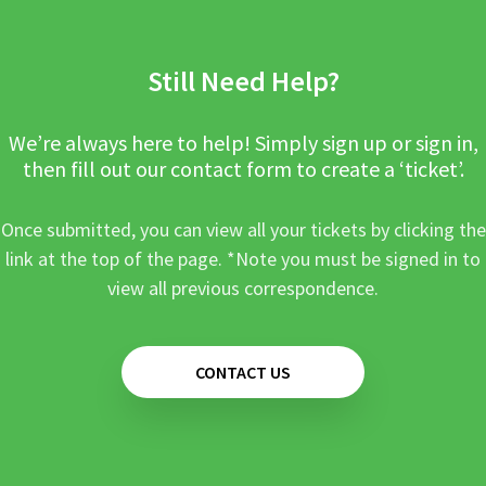
Still Need Help?
We’re always here to help! Simply sign up or sign in,
then fill out our contact form to create a ‘ticket’.
Once submitted, you can view all your tickets by clicking the
link at the top of the page. *Note you must be signed in to
view all previous correspondence.
CONTACT US