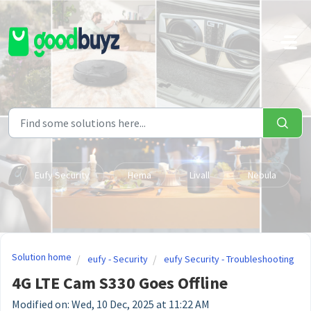
Skip to main content
Eufy Security
Hema
Livall
Nebula
Solution home
eufy - Security
eufy Security - Troubleshooting
4G LTE Cam S330 Goes Offline
Modified on: Wed, 10 Dec, 2025 at 11:22 AM