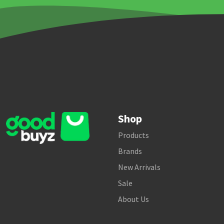
Shop
Products
Brands
New Arrivals
Sale
About Us