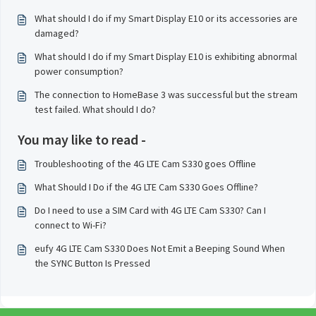
What should I do if my Smart Display E10 or its accessories are
damaged?
What should I do if my Smart Display E10 is exhibiting abnormal
power consumption?
The connection to HomeBase 3 was successful but the stream
test failed. What should I do?
You may like to read -
Troubleshooting of the 4G LTE Cam S330 goes Offline
What Should I Do if the 4G LTE Cam S330 Goes Offline?
Do I need to use a SIM Card with 4G LTE Cam S330? Can I
connect to Wi-Fi?
eufy 4G LTE Cam S330 Does Not Emit a Beeping Sound When
the SYNC Button Is Pressed