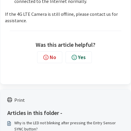
connected to the Internet normally.
If the 4G LTE Camera is still offline, please contact us for
assistance.
Was this article helpful?
No
Yes
Print
Articles in this folder -
Why is the LED not blinking after pressing the Entry Sensor
SYNC button?