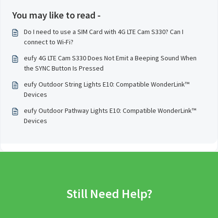
You may like to read -
Do I need to use a SIM Card with 4G LTE Cam S330? Can I
connect to Wi-Fi?
eufy 4G LTE Cam S330 Does Not Emit a Beeping Sound When
the SYNC Button Is Pressed
eufy Outdoor String Lights E10: Compatible WonderLink™️
Devices
eufy Outdoor Pathway Lights E10: Compatible WonderLink™️
Devices
Still Need Help?