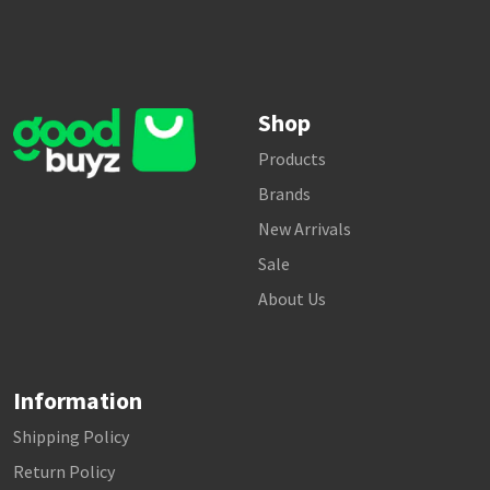
Shop
Products
Brands
New Arrivals
Sale
About Us
Information
Shipping Policy
Return Policy