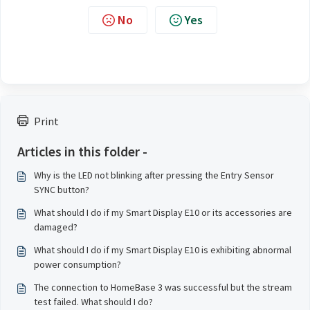
No
Yes
Print
Articles in this folder -
Why is the LED not blinking after pressing the Entry Sensor
SYNC button?
What should I do if my Smart Display E10 or its accessories are
damaged?
What should I do if my Smart Display E10 is exhibiting abnormal
power consumption?
The connection to HomeBase 3 was successful but the stream
test failed. What should I do?