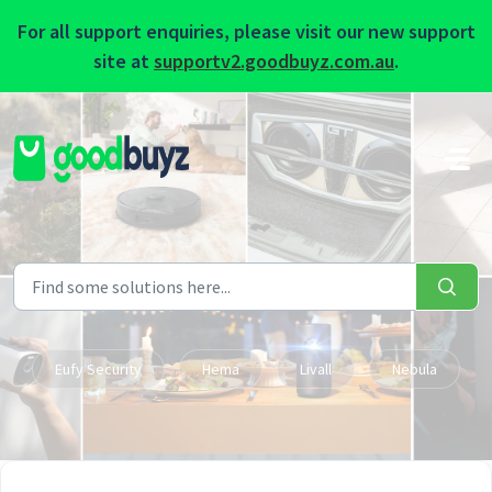
For all support enquiries, please visit our new support
site at
supportv2.goodbuyz.com.au
.
Skip to main content
Eufy Security
Hema
Livall
Nebula