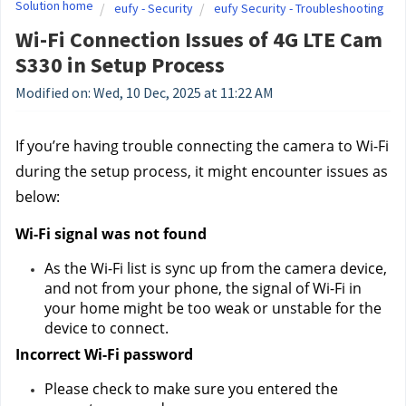
Solution home
eufy - Security
eufy Security - Troubleshooting
Wi-Fi Connection Issues of 4G LTE Cam
S330 in Setup Process
Modified on: Wed, 10 Dec, 2025 at 11:22 AM
If you’re having trouble connecting the camera to Wi-Fi 
during the setup process, it might encounter issues as 
below:
Wi-Fi signal was not found 
As the Wi-Fi list is sync up from the camera device, 
and not from your phone, the signal of Wi-Fi in 
your home might be too weak or unstable for the 
device to connect.
Incorrect Wi-Fi password 
Please check to make sure you entered the 