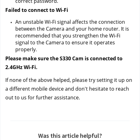
correct password.
Failed to connect to Wi-Fi 
An unstable Wi-Fi signal affects the connection 
between the Camera and your home router. It is 
recommended that you strengthen the Wi-Fi 
signal to the Camera to ensure it operates 
properly.
Please make sure the S330 Cam is connected to 
2.4GHz Wi-Fi.
If none of the above helped, please try setting it up on 
a different mobile device and don't hesitate to reach 
out to us
 for further assistance.
Was this article helpful?