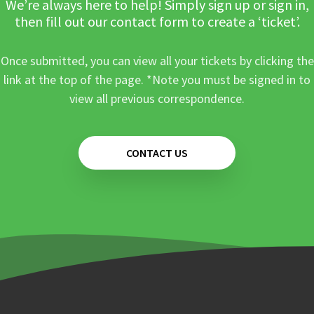
We’re always here to help! Simply sign up or sign in,
then fill out our contact form to create a ‘ticket’.
Once submitted, you can view all your tickets by clicking the
link at the top of the page. *Note you must be signed in to
view all previous correspondence.
CONTACT US