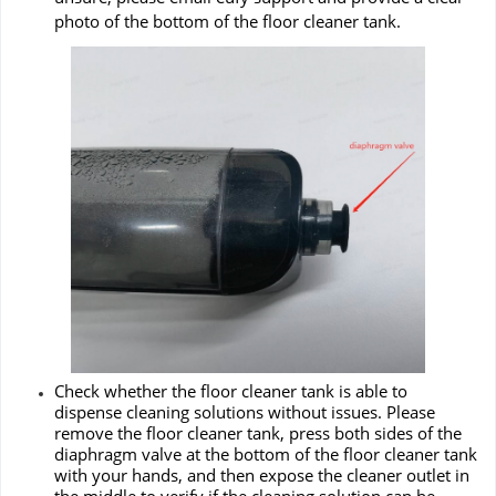
photo of the bottom of the floor cleaner tank.
Check whether the floor cleaner tank is able to
dispense cleaning solutions without issues. Please
remove the floor cleaner tank, press both sides of the
diaphragm valve at the bottom of the floor cleaner tank
with your hands, and then expose the cleaner outlet in