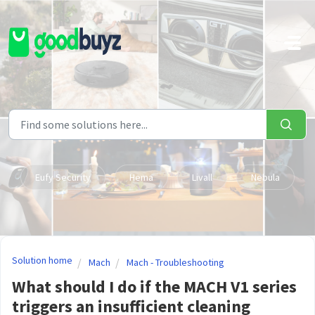
Skip to main content
Eufy Security
Hema
Livall
Nebula
Solution home
Mach
Mach - Troubleshooting
What should I do if the MACH V1 series
triggers an insufficient cleaning