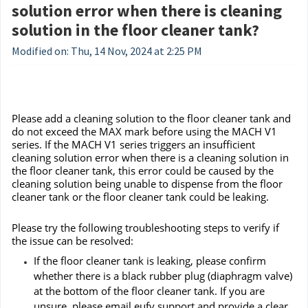
solution error when there is cleaning
solution in the floor cleaner tank?
Modified on: Thu, 14 Nov, 2024 at 2:25 PM
Please add a cleaning solution to the floor cleaner tank and
do not exceed the MAX mark before using the MACH V1
series. If the MACH V1 series triggers an insufficient
cleaning solution error when there is a cleaning solution in
the floor cleaner tank, this error could be caused by the
cleaning solution being unable to dispense from the floor
cleaner tank or the floor cleaner tank could be leaking.
Please try the following troubleshooting steps to verify if
the issue can be resolved:
If the floor cleaner tank is leaking, please confirm
whether there is a black rubber plug (diaphragm valve)
at the bottom of the floor cleaner tank. If you are
unsure, please email eufy support and provide a clear