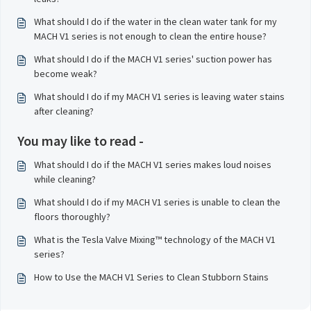
What should I do if the water in the clean water tank for my
MACH V1 series is not enough to clean the entire house?
What should I do if the MACH V1 series' suction power has
become weak?
What should I do if my MACH V1 series is leaving water stains
after cleaning?
You may like to read -
What should I do if the MACH V1 series makes loud noises
while cleaning?
What should I do if my MACH V1 series is unable to clean the
floors thoroughly?
What is the Tesla Valve Mixing™ technology of the MACH V1
series?
How to Use the MACH V1 Series to Clean Stubborn Stains