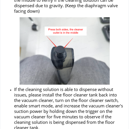
the middle to verify if the cleaning solution can be
dispensed due to gravity. (Keep the diaphragm valve
facing down)
If the cleaning solution is able to dispense without
issues, please install the floor cleaner tank back into
the vacuum cleaner, turn on the floor cleaner switch,
enable smart mode, and increase the vacuum cleaner's
suction power by holding down the trigger on the
vacuum cleaner for five minutes to observe if the
cleaning solution is being dispensed from the floor
cleaner tank.