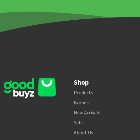
Shop
Products
Brands
New Arrivals
Sale
About Us