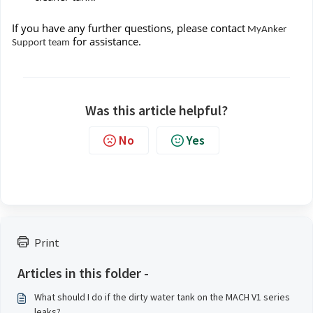
If you have any further questions, please contact
MyAnker
for assistance.
Support team
Was this article helpful?
No
Yes
Print
Articles in this folder -
What should I do if the dirty water tank on the MACH V1 series
leaks?