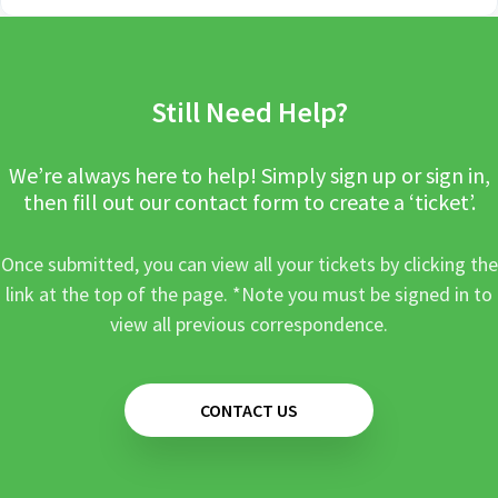
Still Need Help?
We’re always here to help! Simply sign up or sign in,
then fill out our contact form to create a ‘ticket’.
Once submitted, you can view all your tickets by clicking the
link at the top of the page. *Note you must be signed in to
view all previous correspondence.
CONTACT US