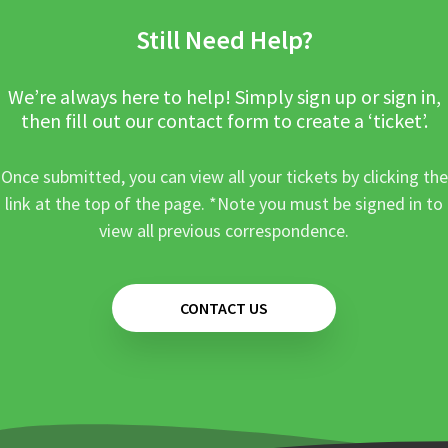
Still Need Help?
We’re always here to help! Simply sign up or sign in,
then fill out our contact form to create a ‘ticket’.
Once submitted, you can view all your tickets by clicking the
link at the top of the page. *Note you must be signed in to
view all previous correspondence.
CONTACT US