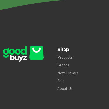
Shop
Products
Brands
New Arrivals
Sale
About Us