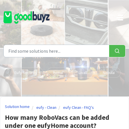
Skip to main content
Eufy Security
Hema
Livall
Nebula
Solution home
eufy - Clean
eufy Clean - FAQ's
How many RoboVacs can be added
under one eufyHome account?