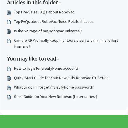
Articles in this folder -
Top Pre-Sales FAQs about RoboVac
Top FAQs about RoboVac Noise Related Issues
Is the Voltage of my RoboVac Universal?
Can the X9 Pro really keep my floors clean with minimal effort
from me?
You may like to read -
How to register a eufyHome account?
Quick Start Guide for Your New eufy RoboVac G+ Series
What to do if I forget my eufyHome password?
Start Guide for Your New RoboVac (Laser series )