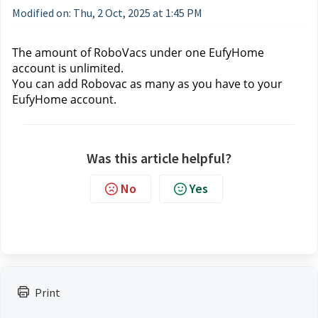
Modified on: Thu, 2 Oct, 2025 at 1:45 PM
The 
amount of 
RoboVacs under one EufyHome 
account is unlimited. 
You can add Robovac as many as you have to your 
EufyHome account.
Was this article helpful?
No
Yes
Print