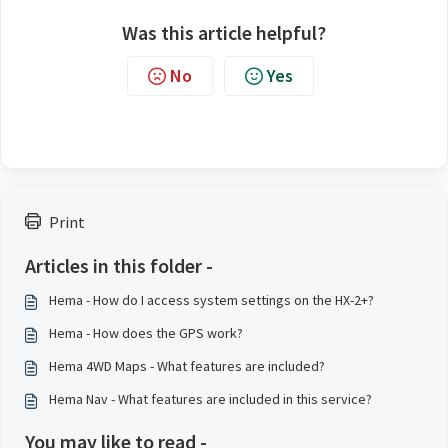
Was this article helpful?
No
Yes
Print
Articles in this folder -
Hema - How do I access system settings on the HX-2+?
Hema - How does the GPS work?
Hema 4WD Maps - What features are included?
Hema Nav - What features are included in this service?
You may like to read -