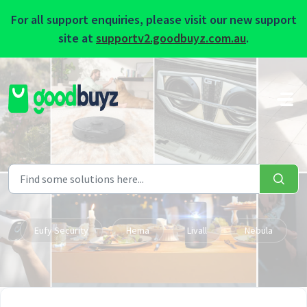
For all support enquiries, please visit our new support
site at
supportv2.goodbuyz.com.au
.
Skip to main content
Eufy Security
Hema
Livall
Nebula