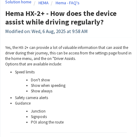
Solution home
HEMA
Hema - FAQ's
Hema HX-2+ - How does the device
assist while driving regularly?
Modified on: Wed, 6 Aug, 2025 at 9:58 AM
Yes, the HX-2+ can provide a lot of valuable information that can assist the
driver during their journey, this can be access from the settings page found in
the home menu, and the on "Driver Assists.
Options that are available include:
Speed limits
Don't show
Show when speeding
Show always
Safety camera alerts
Guidance
Junction
Signposts
POI along the route