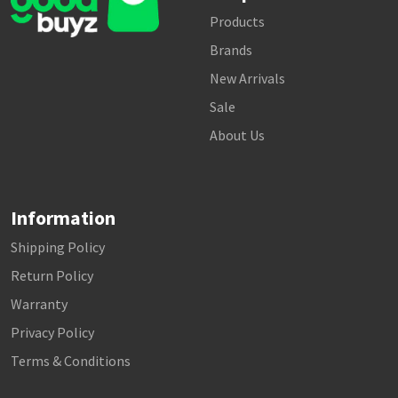
Products
Brands
New Arrivals
Sale
About Us
Information
Shipping Policy
Return Policy
Warranty
Privacy Policy
Terms & Conditions