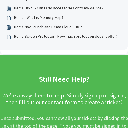
Hema HX-2+ - Can I add accessories onto my device?
Hema - What is Memory Map?
Hema Nav Launch and Hema Cloud - HX-2+
Hema Screen Protector - How much protection does it offer?
Still Need Help?
We’re always here to help! Simply sign up or sign in,
then fill out our contact form to create a ‘ticket’.
Once submitted, you can view all your tickets by clicking the
link at the top of the page. *Note you must be signed in to