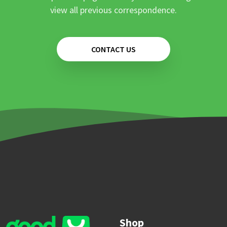
view all previous correspondence.
CONTACT US
Shop