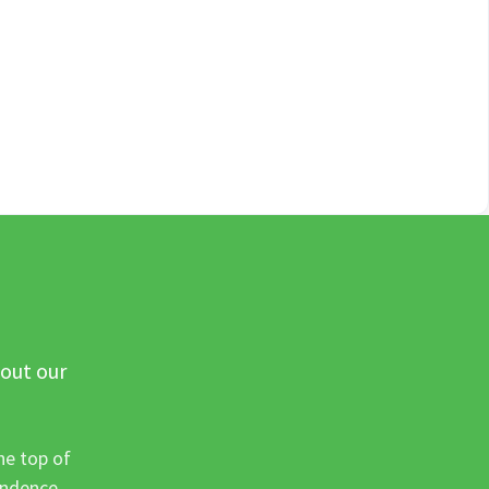
 out our
he top of
ondence.