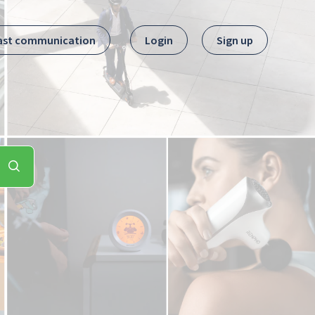
ast communication
Login
Sign up