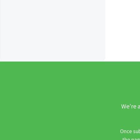
We’re a
Once sub
the pag