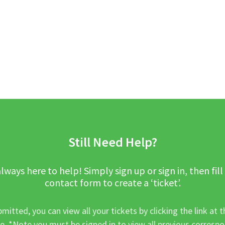
Still Need Help?
lways here to help! Simply sign up or sign in, then fill
contact form to create a ‘ticket’.
mitted, you can view all your tickets by clicking the link at t
e. *Note you must be signed in to view all previous corresp