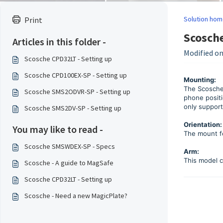
Solution hom
Print
Scosch
Articles in this folder -
Modified on
Scosche CPD32LT - Setting up
Scosche CPD100EX-SP - Setting up
Mounting:
The Scosche
Scosche SMS2ODVR-SP - Setting up
phone positi
only suppor
Scosche SMS2DV-SP - Setting up
Orientation:
You may like to read -
The mount fe
Scosche SMSWDEX-SP - Specs
Arm:
This model c
Scosche - A guide to MagSafe
Scosche CPD32LT - Setting up
Scosche - Need a new MagicPlate?