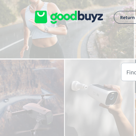
Skip to main content
Return