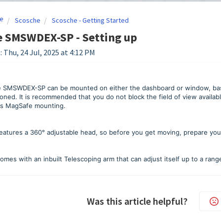
e
Scosche
Scosche - Getting Started
e SMSWDEX-SP - Setting up
: Thu, 24 Jul, 2025 at 4:12 PM
 SMSWDEX-SP can be mounted on either the dashboard or window, base
oned. It is recommended that you do not block the field of view availab
ts MagSafe mounting.
atures a 360° adjustable head, so before you get moving, prepare your 
omes with an inbuilt Telescoping arm that can adjust itself up to a range
Was this article helpful?