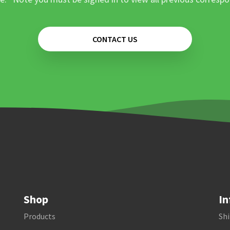
CONTACT US
Shop
In
Products
Shi