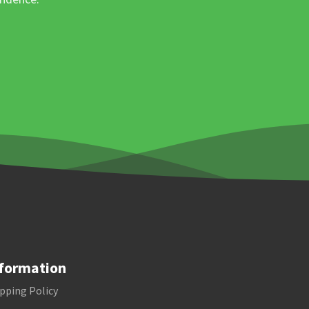
formation
pping Policy