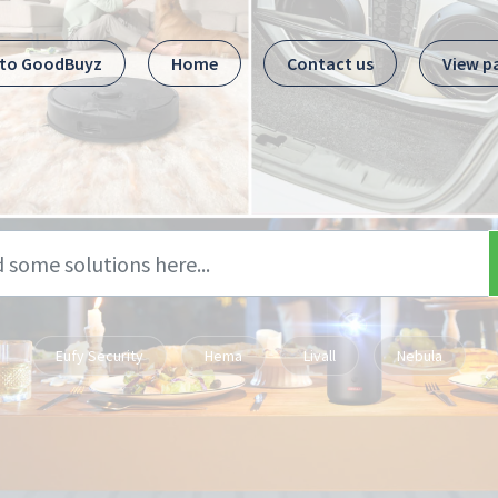
 to GoodBuyz
Home
Contact us
View p
Eufy Security
Hema
Livall
Nebula