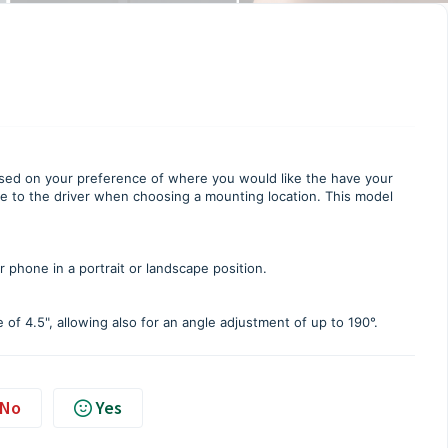
d on your preference of where you would like the have your
le to the driver when choosing a mounting location. This model
phone in a portrait or landscape position.
 of 4.5", allowing also for an angle adjustment of up to 190°.
No
Yes