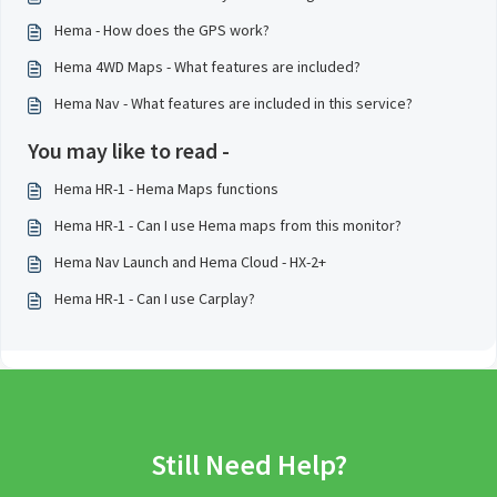
Hema - How does the GPS work?
Hema 4WD Maps - What features are included?
Hema Nav - What features are included in this service?
You may like to read -
Hema HR-1 - Hema Maps functions
Hema HR-1 - Can I use Hema maps from this monitor?
Hema Nav Launch and Hema Cloud - HX-2+
Hema HR-1 - Can I use Carplay?
Still Need Help?