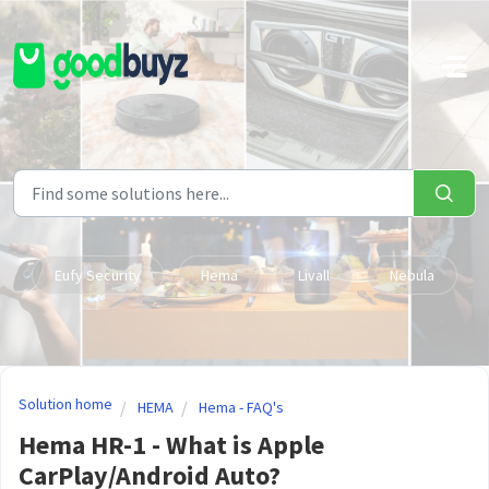
Skip to main content
Eufy Security
Hema
Livall
Nebula
Solution home
HEMA
Hema - FAQ's
Hema HR-1 - What is Apple
CarPlay/Android Auto?