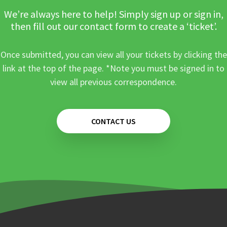
We’re always here to help! Simply sign up or sign in,
then fill out our contact form to create a ‘ticket’.
Once submitted, you can view all your tickets by clicking the
link at the top of the page. *Note you must be signed in to
view all previous correspondence.
CONTACT US