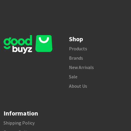
Shop
Products
Brands
New Arrivals
Sale
About Us
Information
Shipping Policy