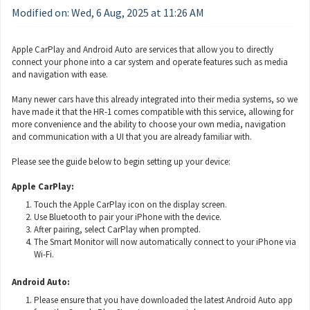
Modified on: Wed, 6 Aug, 2025 at 11:26 AM
Apple CarPlay and Android Auto are services that allow you to directly
connect your phone into a car system and operate features such as media
and navigation with ease.
Many newer cars have this already integrated into their media systems, so we
have made it that the HR-1 comes compatible with this service, allowing for
more convenience and the ability to choose your own media, navigation
and communication with a UI that you are already familiar with.
Please see the guide below to begin setting up your device:
Apple CarPlay:
Touch the Apple CarPlay icon on the display screen.
Use Bluetooth to pair your iPhone with the device.
After pairing, select CarPlay when prompted.
The Smart Monitor will now automatically connect to your iPhone via
Wi-Fi.
Android Auto:
Please ensure that you have downloaded the latest Android Auto app