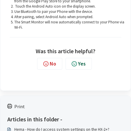
from the Google Play Store to your smartphone.
Touch the Android Auto icon on the display screen.
Use Bluetooth to pair your Phone with the device.
After pairing, select Android Auto when prompted.
The Smart Monitor will now automatically connect to your Phone via
Wi-Fi.
Was this article helpful?
No
Yes
Print
Articles in this folder -
Hema - How do I access system settings on the HX-2+?